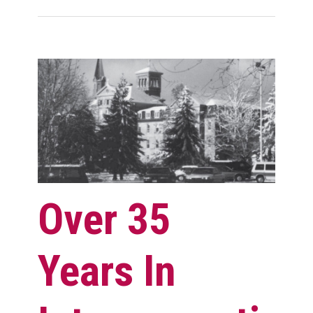
Over 35
Years In