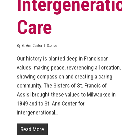
Intergeneration
Care
By
St. Ann Center
Stories
Our history is planted deep in Franciscan
values: making peace, reverencing all creation,
showing compassion and creating a caring
community. The Sisters of St. Francis of
Assisi brought these values to Milwaukee in
1849 and to St. Ann Center for
Intergenerational…
Read More