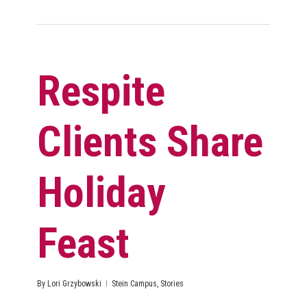
Respite
Clients Share
Holiday
Feast
By
Lori Grzybowski
Stein Campus
,
Stories