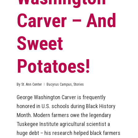
Carver – And
Sweet
Potatoes!
By
St. Ann Center
Bucyrus Campus
,
Stories
George Washington Carver is frequently
honored in U.S. schools during Black History
Month. Modern farmers owe the legendary
Tuskegee Institute agricultural scientist a
huge debt – his research helped black farmers