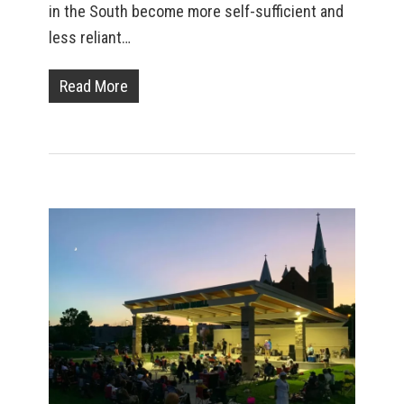
in the South become more self-sufficient and
less reliant…
Read More