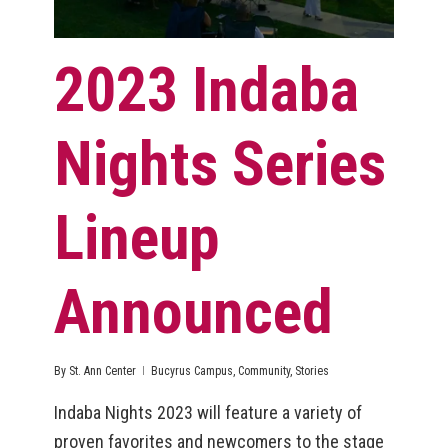
2023 Indaba
Nights Series
Lineup
Announced
By
St. Ann Center
Bucyrus Campus
,
Community
,
Stories
Indaba Nights 2023 will feature a variety of
proven favorites and newcomers to the stage