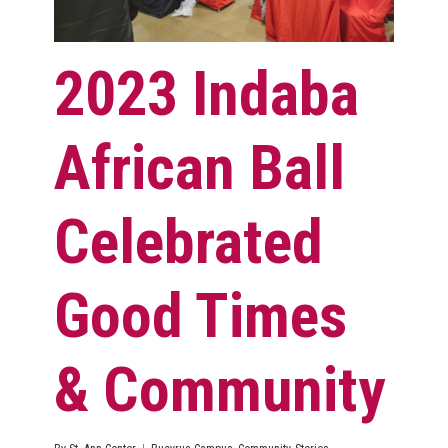
2023 Indaba
African Ball
Celebrated
Good Times
& Community