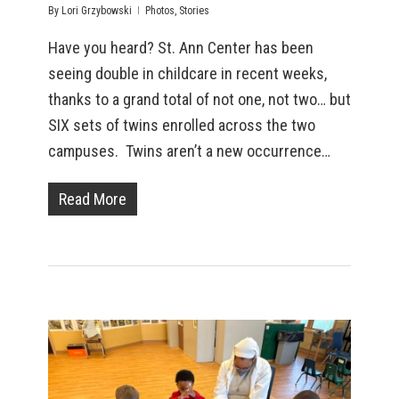
By
Lori Grzybowski
Photos
,
Stories
Have you heard? St. Ann Center has been
seeing double in childcare in recent weeks,
thanks to a grand total of not one, not two… but
SIX sets of twins enrolled across the two
campuses. Twins aren’t a new occurrence…
Read More