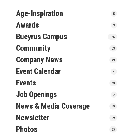
Age-Inspiration
5
Awards
3
Bucyrus Campus
145
Community
33
Company News
49
Event Calendar
4
Events
63
Job Openings
2
News & Media Coverage
29
Newsletter
39
Photos
63