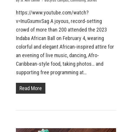
By
St. Ann Center
Bucyrus Campus
,
Community
,
Stories
https://www.youtube.com/watch?
v=InuGxumvSag A joyous, record-setting
crowd of more than 200 attended the 2023
Indaba African Ball on February 4, wearing
colorful and elegant African-inspired attire for
an evening of live music, dancing, Afro-
Caribbean-style food, taking photos… and
supporting free programming at…
Read More