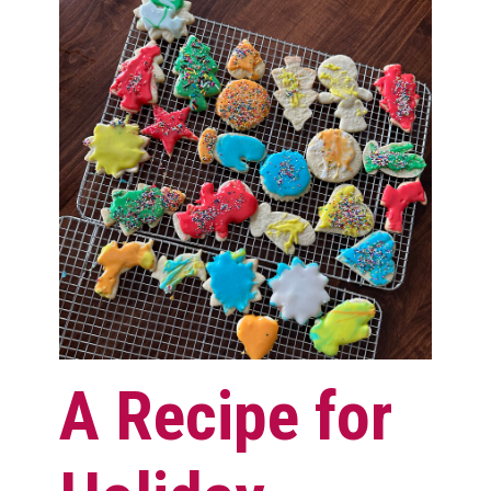
A Recipe for