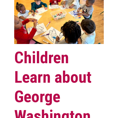
Children
Learn about
George
Washington