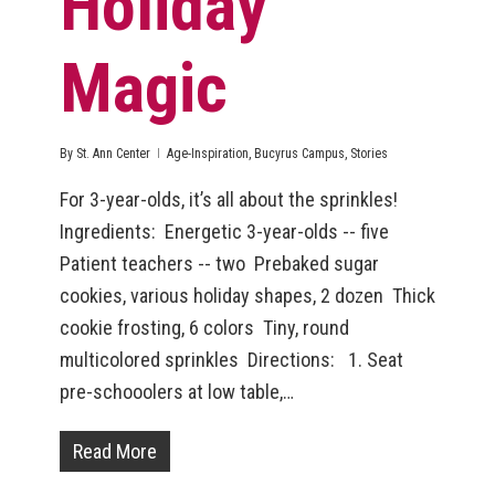
Holiday
Magic
By
St. Ann Center
Age-Inspiration
,
Bucyrus Campus
,
Stories
For 3-year-olds, it’s all about the sprinkles!
Ingredients: Energetic 3-year-olds -- five
Patient teachers -- two Prebaked sugar
cookies, various holiday shapes, 2 dozen Thick
cookie frosting, 6 colors Tiny, round
multicolored sprinkles Directions: 1. Seat
pre-schooolers at low table,…
Read More