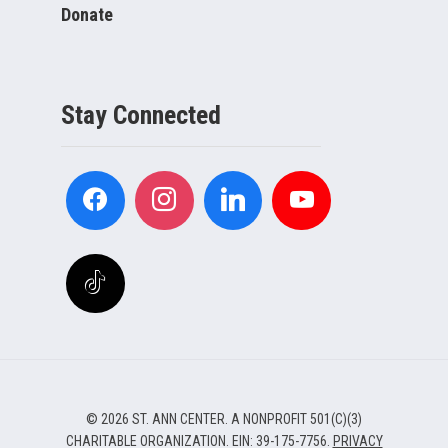
Donate
Stay Connected
© 2026 ST. ANN CENTER. A NONPROFIT 501(C)(3)
CHARITABLE ORGANIZATION. EIN: 39-175-7756.
PRIVACY