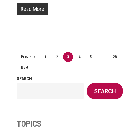
Read More
Previous
1
2
3
4
5
…
28
Next
SEARCH
SEARCH
TOPICS