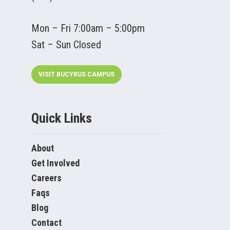
Mon – Fri 7:00am – 5:00pm
Sat – Sun Closed
VISIT BUCYRUS CAMPUS
Quick Links
About
Get Involved
Careers
Faqs
Blog
Contact