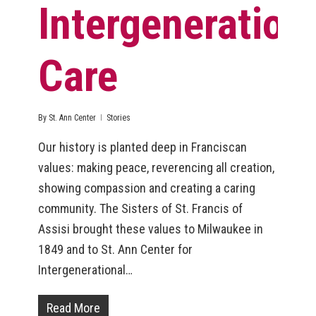
Intergeneration
Care
By
St. Ann Center
Stories
Our history is planted deep in Franciscan
values: making peace, reverencing all creation,
showing compassion and creating a caring
community. The Sisters of St. Francis of
Assisi brought these values to Milwaukee in
1849 and to St. Ann Center for
Intergenerational…
Read More