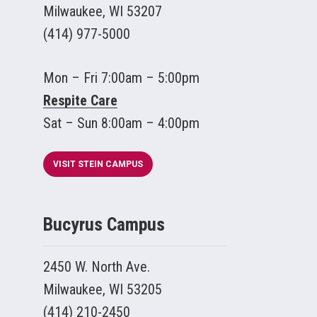
Milwaukee, WI 53207
(414) 977-5000
Mon – Fri 7:00am – 5:00pm
Respite Care
Sat – Sun 8:00am – 4:00pm
VISIT STEIN CAMPUS
Bucyrus Campus
2450 W. North Ave.
Milwaukee, WI 53205
(414) 210-2450