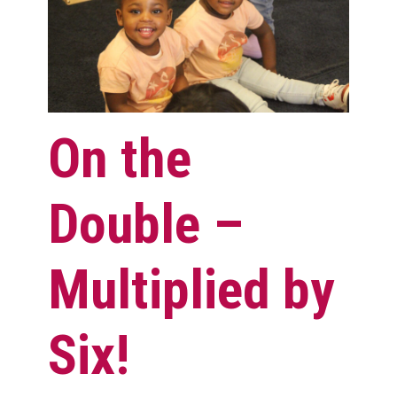
On the
Double –
Multiplied by
Six!