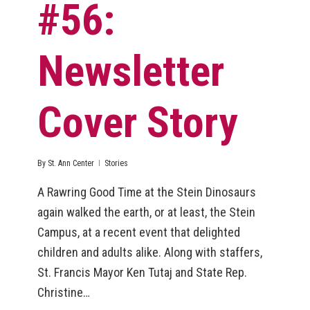
#56:
Newsletter
Cover Story
By
St. Ann Center
Stories
A Rawring Good Time at the Stein Dinosaurs
again walked the earth, or at least, the Stein
Campus, at a recent event that delighted
children and adults alike. Along with staffers,
St. Francis Mayor Ken Tutaj and State Rep.
Christine…