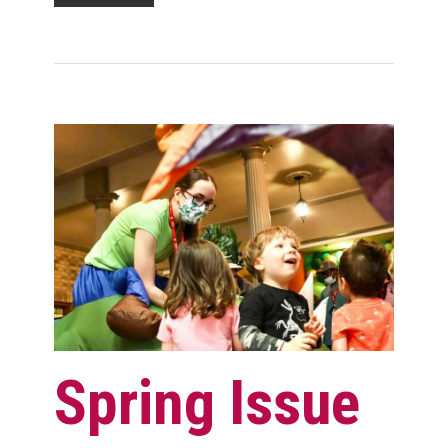
Spring Issue