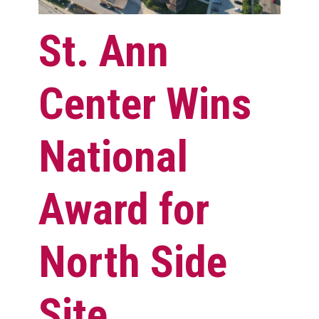
St. Ann
Center Wins
National
Award for
North Side
Site