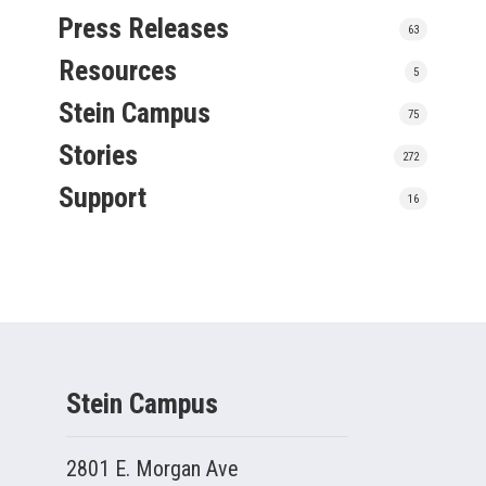
Press Releases
63
Resources
5
Stein Campus
75
Stories
272
Support
16
Stein Campus
2801 E. Morgan Ave