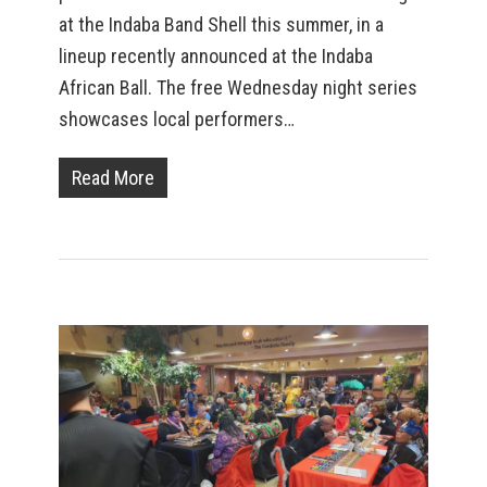
at the Indaba Band Shell this summer, in a
lineup recently announced at the Indaba
African Ball. The free Wednesday night series
showcases local performers…
Read More