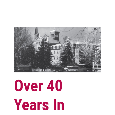
Over 40
Years In