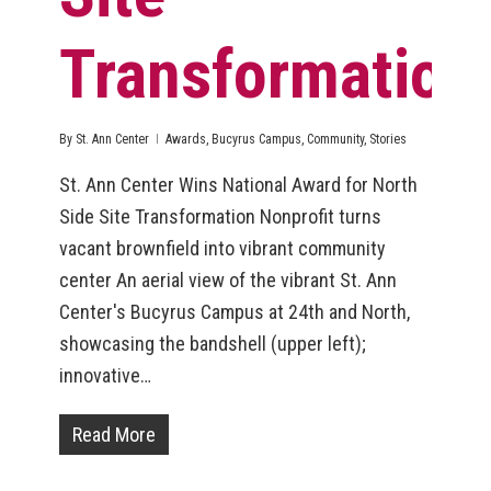
Transformation
By
St. Ann Center
Awards
,
Bucyrus Campus
,
Community
,
Stories
St. Ann Center Wins National Award for North
Side Site Transformation Nonprofit turns
vacant brownfield into vibrant community
center An aerial view of the vibrant St. Ann
Center's Bucyrus Campus at 24th and North,
showcasing the bandshell (upper left);
innovative…
Read More