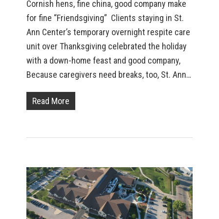
Cornish hens, fine china, good company make
for fine “Friendsgiving” Clients staying in St.
Ann Center’s temporary overnight respite care
unit over Thanksgiving celebrated the holiday
with a down-home feast and good company,
Because caregivers need breaks, too, St. Ann…
Read More