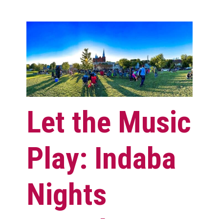
Let the Music
Play: Indaba
Nights