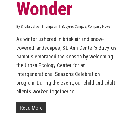
Wonder
By
Sheila Julson Thompson
Bucyrus Campus
,
Company News
As winter ushered in brisk air and snow-
covered landscapes, St. Ann Center’s Bucyrus
campus embraced the season by welcoming
the Urban Ecology Center for an
Intergenerational Seasons Celebration
program. During the event, our child and adult
clients worked together to…
Read More