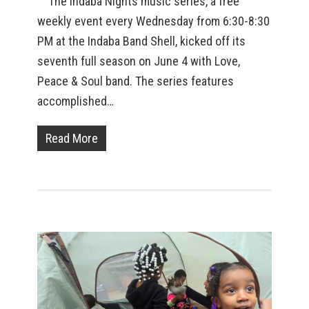
The Indaba Nights music series, a free
weekly event every Wednesday from 6:30-8:30
PM at the Indaba Band Shell, kicked off its
seventh full season on June 4 with Love,
Peace & Soul band. The series features
accomplished…
Read More