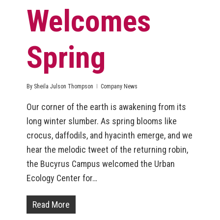
Welcomes
Spring
By
Sheila Julson Thompson
Company News
Our corner of the earth is awakening from its
long winter slumber. As spring blooms like
crocus, daffodils, and hyacinth emerge, and we
hear the melodic tweet of the returning robin,
the Bucyrus Campus welcomed the Urban
Ecology Center for…
Read More