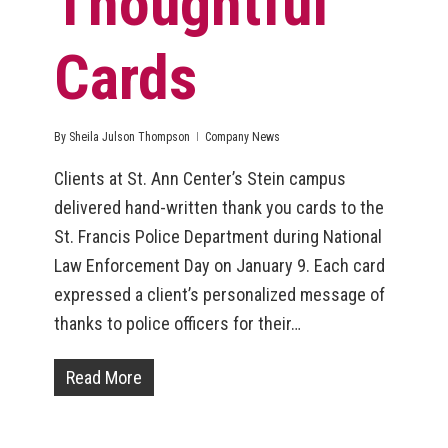
Thoughtful
Cards
By
Sheila Julson Thompson
Company News
Clients at St. Ann Center’s Stein campus
delivered hand-written thank you cards to the
St. Francis Police Department during National
Law Enforcement Day on January 9. Each card
expressed a client’s personalized message of
thanks to police officers for their…
Read More