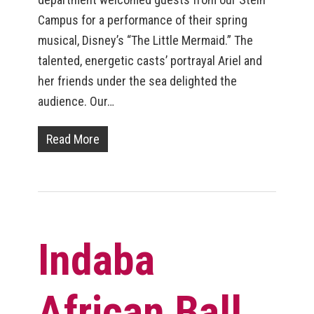
Campus for a performance of their spring
musical, Disney’s “The Little Mermaid.” The
talented, energetic casts’ portrayal Ariel and
her friends under the sea delighted the
audience. Our…
Read More
Indaba
African Ball