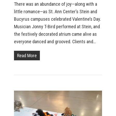
There was an abundance of joy—along with a
little romance—as St. Ann Center’s Stein and
Bucyrus campuses celebrated Valentine’s Day.
Musician Jonny T-Bird performed at Stein, and
the festively decorated atrium came alive as
everyone danced and grooved. Clients and…
Read More