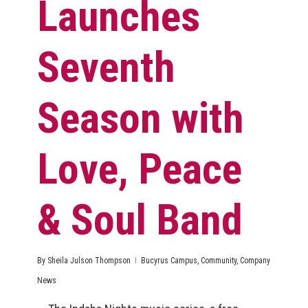
Launches
Seventh
Season with
Love, Peace
& Soul Band
By
Sheila Julson Thompson
Bucyrus Campus
,
Community
,
Company
News