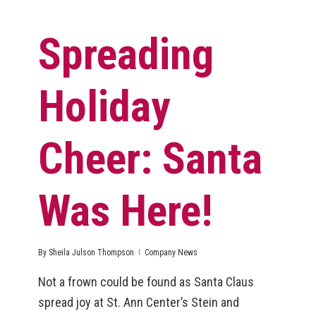
Spreading
Holiday
Cheer: Santa
Was Here!
By
Sheila Julson Thompson
Company News
Not a frown could be found as Santa Claus
spread joy at St. Ann Center’s Stein and