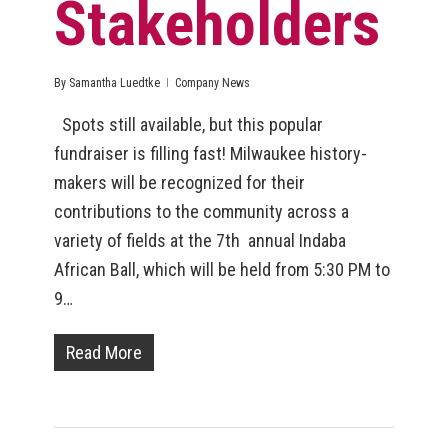
Stakeholders
By
Samantha Luedtke
Company News
Spots still available, but this popular
fundraiser is filling fast! Milwaukee history-
makers will be recognized for their
contributions to the community across a
variety of fields at the 7th annual Indaba
African Ball, which will be held from 5:30 PM to
9…
Read More