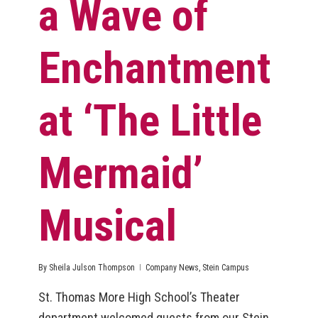
a Wave of
Enchantment
at ‘The Little
Mermaid’
Musical
By
Sheila Julson Thompson
Company News
,
Stein Campus
St. Thomas More High School’s Theater
department welcomed guests from our Stein