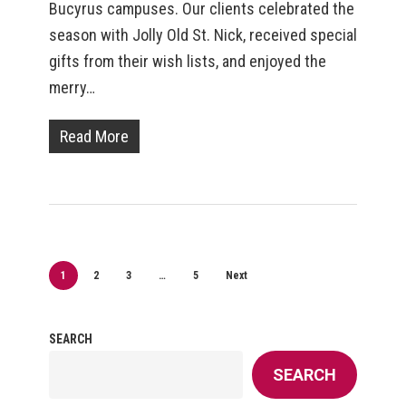
Bucyrus campuses. Our clients celebrated the
season with Jolly Old St. Nick, received special
gifts from their wish lists, and enjoyed the
merry…
Read More
1
2
3
…
5
Next
SEARCH
SEARCH