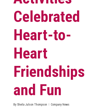
Celebrated
Heart-to-
Heart
Friendships
and Fun
By
Sheila Julson Thompson
Company News