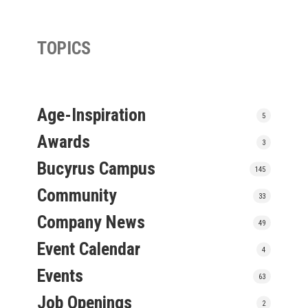
TOPICS
Age-Inspiration
5
Awards
3
Bucyrus Campus
145
Community
33
Company News
49
Event Calendar
4
Events
63
Job Openings
2