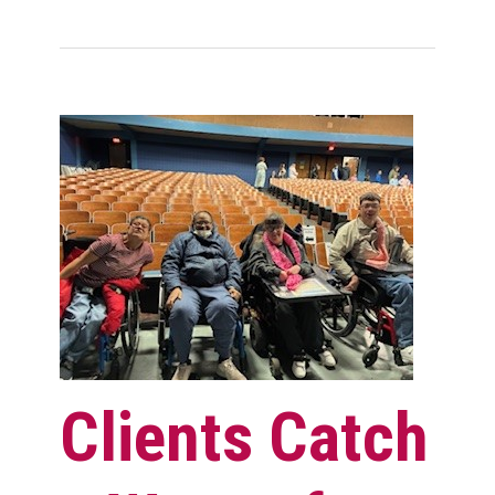
Clients Catch