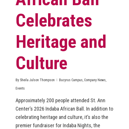
Celebrates
Heritage and
Culture
By
Sheila Julson Thompson
Bucyrus Campus
,
Company News
,
Events
Approximately 200 people attended St. Ann
Center’s 2026 Indaba African Ball. In addition to
celebrating heritage and culture, it’s also the
premier fundraiser for Indaba Nights, the