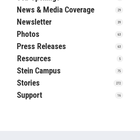
News & Media Coverage
29
Newsletter
39
Photos
63
Press Releases
63
Resources
5
Stein Campus
75
Stories
272
Support
16