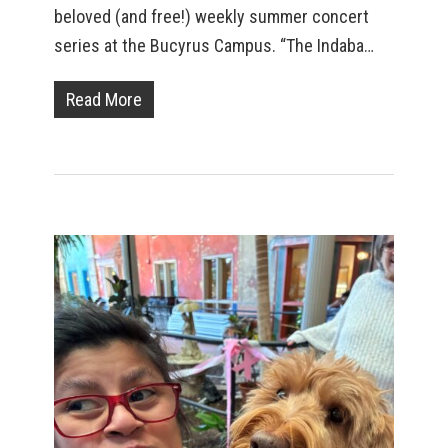
beloved (and free!) weekly summer concert
series at the Bucyrus Campus. “The Indaba…
Read More