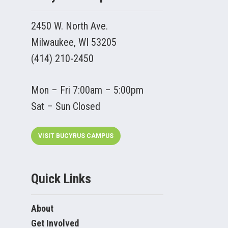
2450 W. North Ave.
Milwaukee, WI 53205
(414) 210-2450
Mon – Fri 7:00am – 5:00pm
Sat – Sun Closed
VISIT BUCYRUS CAMPUS
Quick Links
About
Get Involved