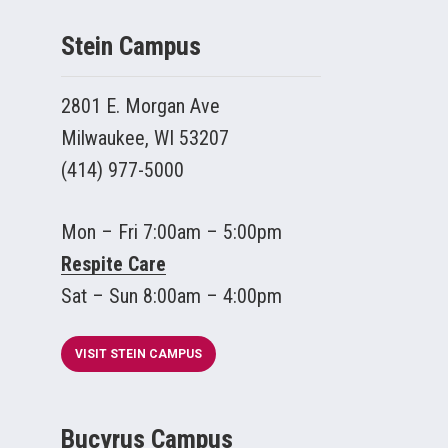
Stein Campus
2801 E. Morgan Ave
Milwaukee, WI 53207
(414) 977-5000
Mon – Fri 7:00am – 5:00pm
Respite Care
Sat – Sun 8:00am – 4:00pm
VISIT STEIN CAMPUS
Bucyrus Campus