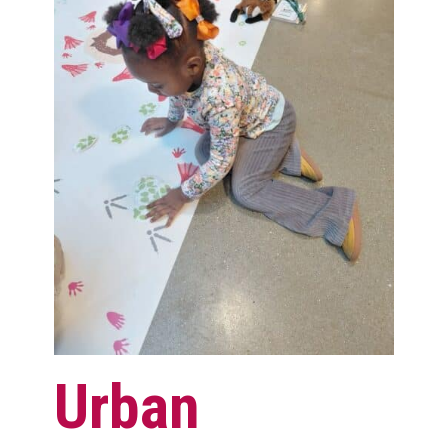
Urban