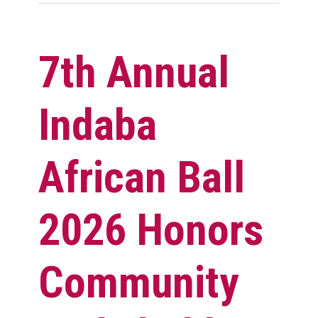
7th Annual
Indaba
African Ball
2026 Honors
Community