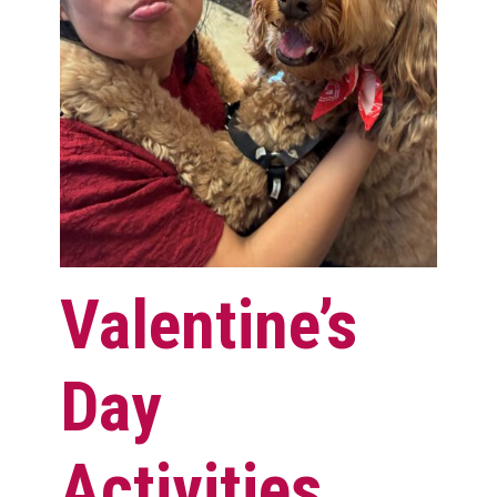
Valentine’s
Day
Activities