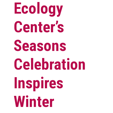
Ecology
Center’s
Seasons
Celebration
Inspires
Winter