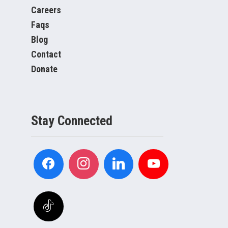
Careers
Faqs
Blog
Contact
Donate
Stay Connected