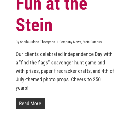
Fun at the
Stein
By
Sheila Julson Thompson
Company News
,
Stein Campus
Our clients celebrated Independence Day with
a "find the flags" scavenger hunt game and
with prizes, paper firecracker crafts, and 4th of
July-themed photo props. Cheers to 250
years!
Read More