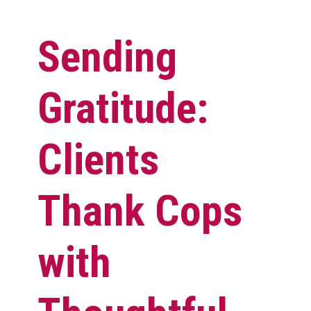
Sending
Gratitude:
Clients
Thank Cops
with