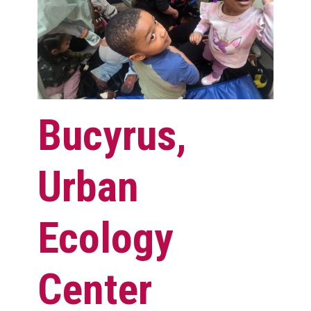
Bucyrus,
Urban
Ecology
Center