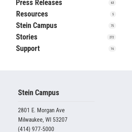
Press Releases
63
Resources
5
Stein Campus
75
Stories
272
Support
16
Stein Campus
2801 E. Morgan Ave
Milwaukee, WI 53207
(414) 977-5000