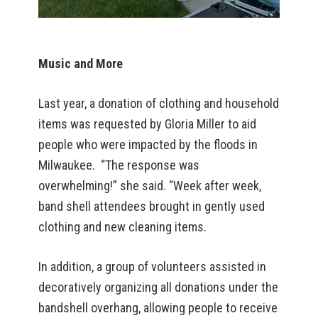
Music and More
Last year, a donation of clothing and household
items was requested by Gloria Miller to aid
people who were impacted by the floods in
Milwaukee. “The response was
overwhelming!” she said. “Week after week,
band shell attendees brought in gently used
clothing and new cleaning items.
In addition, a group of volunteers assisted in
decoratively organizing all donations under the
bandshell overhang, allowing people to receive