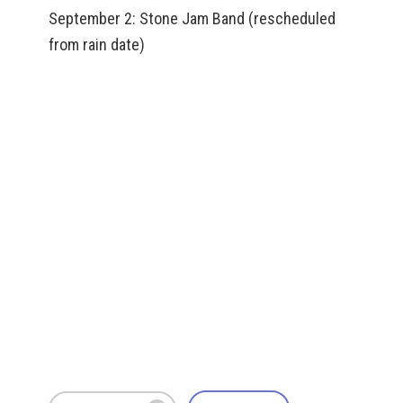
September 2: Stone Jam Band (rescheduled
from rain date)