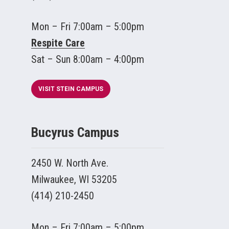
Mon – Fri 7:00am – 5:00pm
Respite Care
Sat – Sun 8:00am – 4:00pm
VISIT STEIN CAMPUS
Bucyrus Campus
2450 W. North Ave.
Milwaukee, WI 53205
(414) 210-2450
Mon – Fri 7:00am – 5:00pm