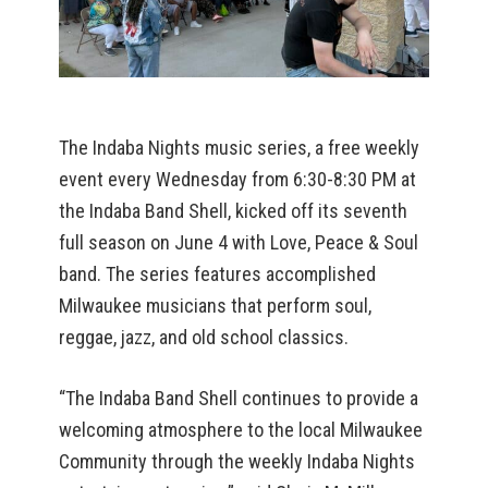
The Indaba Nights music series, a free weekly
event every Wednesday from 6:30-8:30 PM at
the Indaba Band Shell, kicked off its seventh
full season on June 4 with Love, Peace & Soul
band. The series features accomplished
Milwaukee musicians that perform soul,
reggae, jazz, and old school classics.
“The Indaba Band Shell continues to provide a
welcoming atmosphere to the local Milwaukee
Community through the weekly Indaba Nights