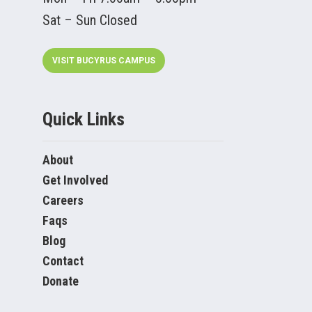
Sat – Sun Closed
VISIT BUCYRUS CAMPUS
Quick Links
About
Get Involved
Careers
Faqs
Blog
Contact
Donate