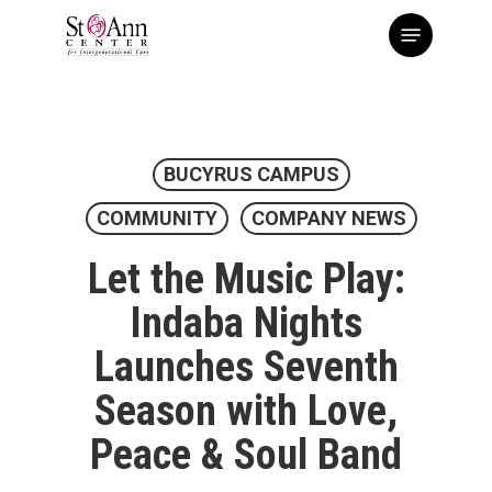
Skip
Menu
to
main
content
BUCYRUS CAMPUS
COMMUNITY
COMPANY NEWS
Let the Music Play:
Indaba Nights
Launches Seventh
Season with Love,
Peace & Soul Band