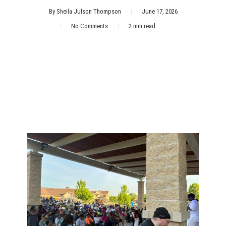
By
Sheila Julson Thompson
June 17, 2026
No Comments
2 min read