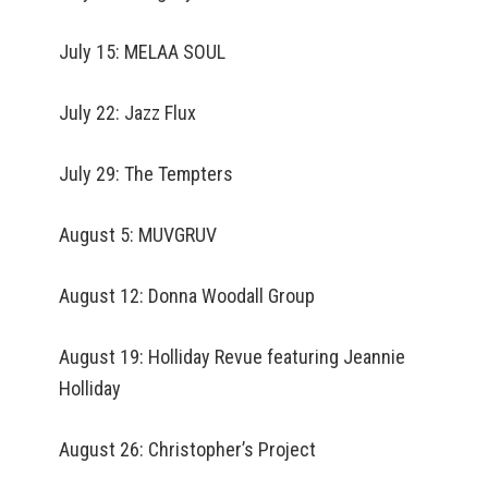
July 15: MELAA SOUL
July 22: Jazz Flux
July 29: The Tempters
August 5: MUVGRUV
August 12: Donna Woodall Group
August 19: Holliday Revue featuring Jeannie
Holliday
August 26: Christopher’s Project