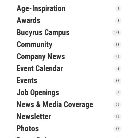
Age-Inspiration
5
Awards
3
Bucyrus Campus
145
Community
33
Company News
49
Event Calendar
4
Events
63
Job Openings
2
News & Media Coverage
29
Newsletter
39
Photos
63