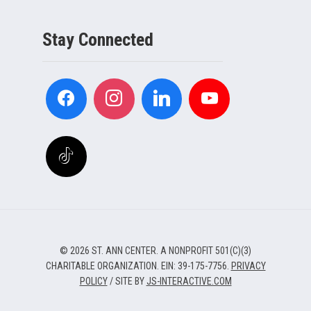
Stay Connected
© 2026 ST. ANN CENTER. A NONPROFIT 501(C)(3)
CHARITABLE ORGANIZATION. EIN: 39-175-7756.
PRIVACY
POLICY
/ SITE BY
JS-INTERACTIVE.COM