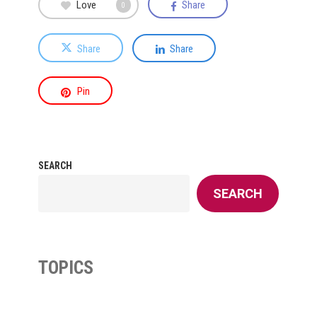
Love
Share
0
Share
Share
Pin
SEARCH
SEARCH
TOPICS