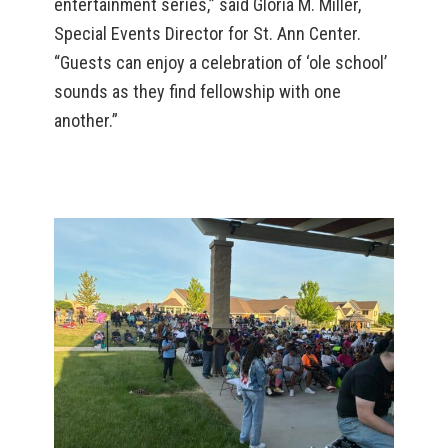
entertainment series,” said Gloria M. Miller,
Special Events Director for St. Ann Center.
“Guests can enjoy a celebration of ‘ole school’
sounds as they find fellowship with one
another.”