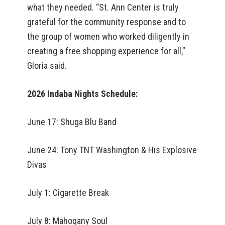
what they needed. “St. Ann Center is truly
grateful for the community response and to
the group of women who worked diligently in
creating a free shopping experience for all,”
Gloria said.
2026 Indaba Nights Schedule:
June 17: Shuga Blu Band
June 24: Tony TNT Washington & His Explosive
Divas
July 1: Cigarette Break
July 8: Mahogany Soul