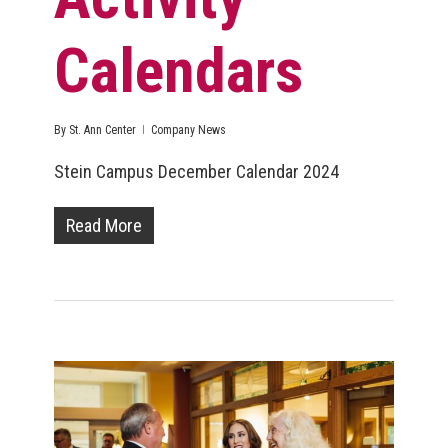
Calendars
By
St. Ann Center
Company News
Stein Campus December Calendar 2024
Read More