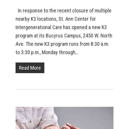
In response to the recent closure of multiple
nearby K3 locations, St. Ann Center for
Intergenerational Care has opened a new K3
program at its Bucyrus Campus, 2450 W. North
Ave. The new K3 program runs from 8:30 a.m.
to 3:30 p.m., Monday through…
Read More