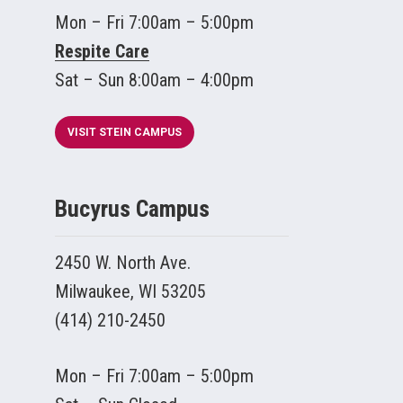
Mon – Fri 7:00am – 5:00pm
Respite Care
Sat – Sun 8:00am – 4:00pm
VISIT STEIN CAMPUS
Bucyrus Campus
2450 W. North Ave.
Milwaukee, WI 53205
(414) 210-2450
Mon – Fri 7:00am – 5:00pm