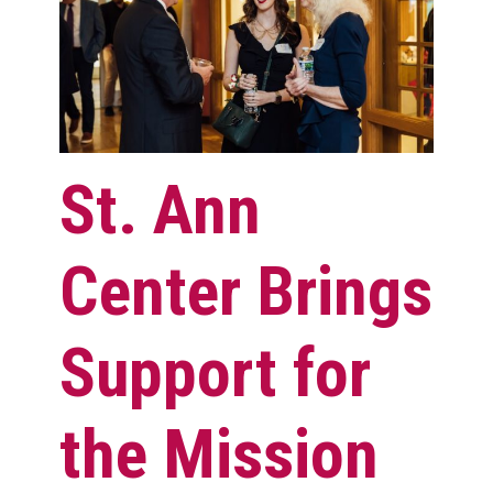
St. Ann
Center Brings
Support for
the Mission