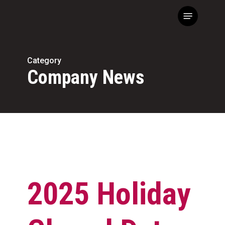
Skip
Menu
to
main
content
Category
Company News
2025 Holiday