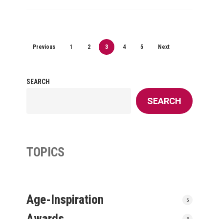
Previous
1
2
3
4
5
Next
SEARCH
SEARCH
TOPICS
Age-Inspiration
5
Awards
3