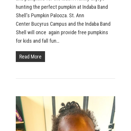
hunting the perfect pumpkin at Indaba Band
Shell's Pumpkin Palooza. St. Ann
Center Bucyrus Campus and the Indaba Band
Shell will once again provide free pumpkins
for kids and fall fun…
Read More