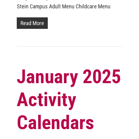
Stein Campus Adult Menu Childcare Menu
Read More
January 2025
Activity
Calendars