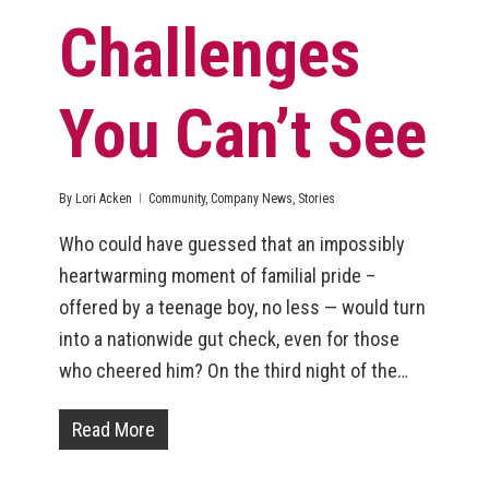
Challenges
You Can’t See
By
Lori Acken
Community
,
Company News
,
Stories
Who could have guessed that an impossibly
heartwarming moment of familial pride –
offered by a teenage boy, no less — would turn
into a nationwide gut check, even for those
who cheered him? On the third night of the…
Read More