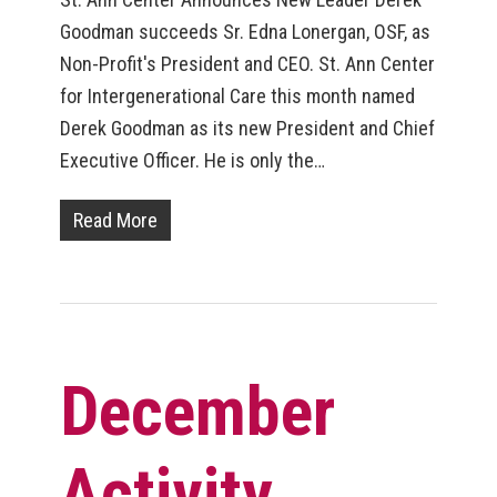
Goodman succeeds Sr. Edna Lonergan, OSF, as
Non-Profit's President and CEO. St. Ann Center
for Intergenerational Care this month named
Derek Goodman as its new President and Chief
Executive Officer. He is only the…
Read More
December
Activity