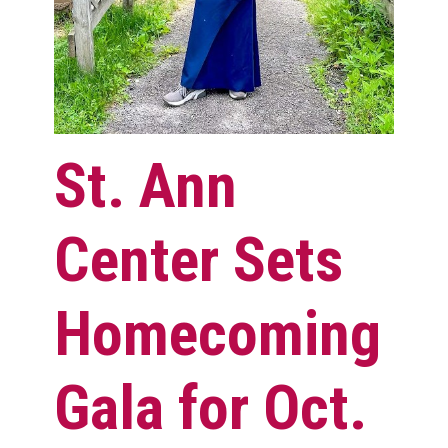
St. Ann
Center Sets
Homecoming
Gala for Oct.