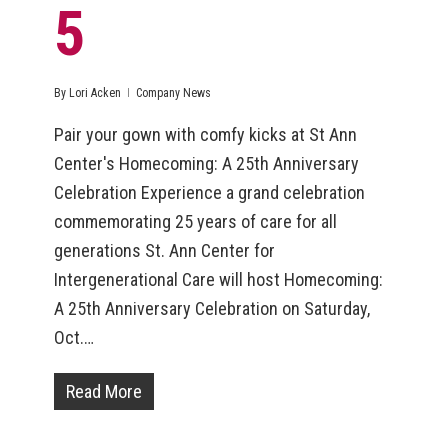
5
By
Lori Acken
Company News
Pair your gown with comfy kicks at St Ann
Center's Homecoming: A 25th Anniversary
Celebration Experience a grand celebration
commemorating 25 years of care for all
generations St. Ann Center for
Intergenerational Care will host Homecoming:
A 25th Anniversary Celebration on Saturday,
Oct.…
Read More