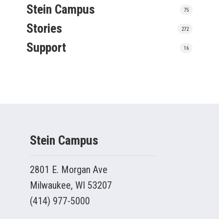
Stein Campus
75
Stories
272
Support
16
Stein Campus
2801 E. Morgan Ave
Milwaukee, WI 53207
(414) 977-5000