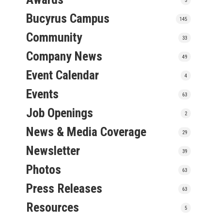
Bucyrus Campus
145
Community
33
Company News
49
Event Calendar
4
Events
63
Job Openings
2
News & Media Coverage
29
Newsletter
39
Photos
63
Press Releases
63
Resources
5