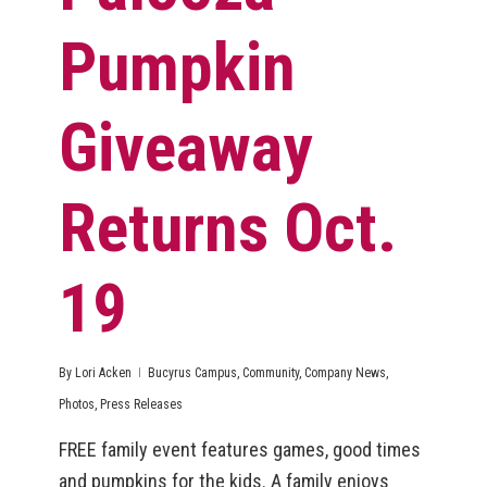
Pumpkin
Giveaway
Returns Oct.
19
By
Lori Acken
Bucyrus Campus
,
Community
,
Company News
,
Photos
,
Press Releases
FREE family event features games, good times
and pumpkins for the kids. A family enjoys