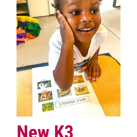
New K3