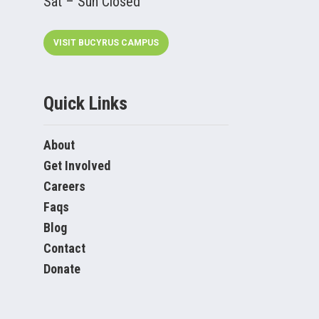
Sat – Sun Closed
VISIT BUCYRUS CAMPUS
Quick Links
About
Get Involved
Careers
Faqs
Blog
Contact
Donate