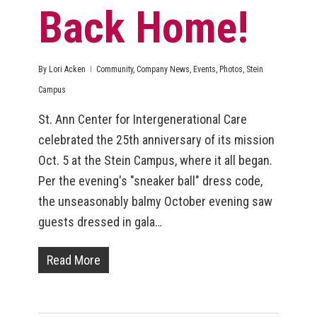
Back Home!
By
Lori Acken
Community
,
Company News
,
Events
,
Photos
,
Stein
Campus
St. Ann Center for Intergenerational Care
celebrated the 25th anniversary of its mission
Oct. 5 at the Stein Campus, where it all began.
Per the evening's "sneaker ball" dress code,
the unseasonably balmy October evening saw
guests dressed in gala…
Read More