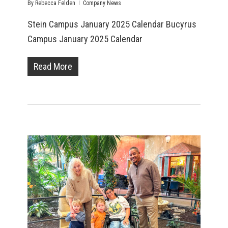
By
Rebecca Felden
Company News
Stein Campus January 2025 Calendar Bucyrus
Campus January 2025 Calendar
Read More