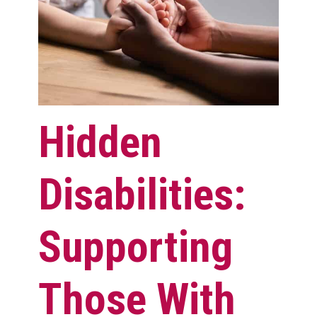
Hidden
Disabilities:
Supporting
Those With