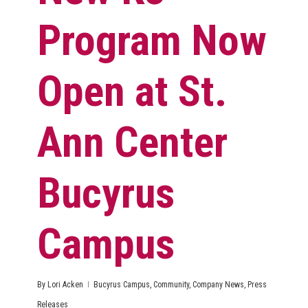
Program Now
Open at St.
Ann Center
Bucyrus
Campus
By
Lori Acken
Bucyrus Campus
,
Community
,
Company News
,
Press
Releases