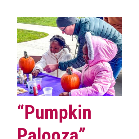
“Pumpkin
Palooza”