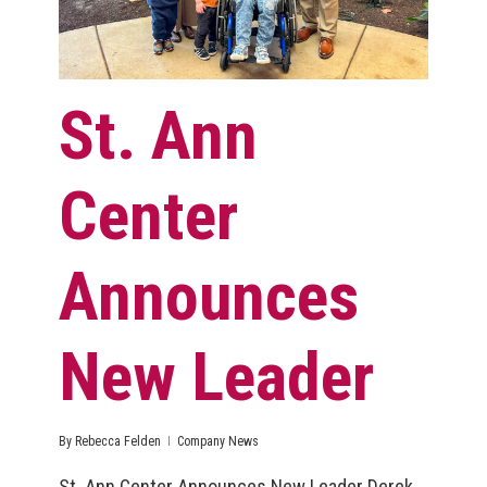
St. Ann
Center
Announces
New Leader
By
Rebecca Felden
Company News
St. Ann Center Announces New Leader Derek