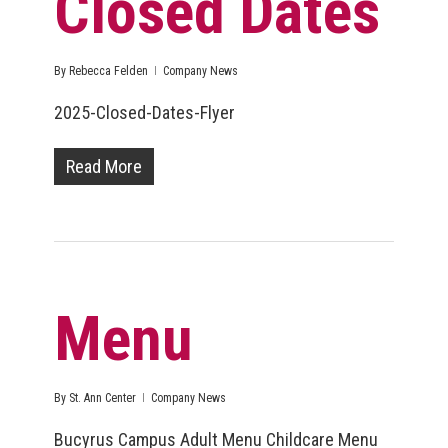
Closed Dates
By
Rebecca Felden
Company News
2025-Closed-Dates-Flyer
Read More
Menu
By
St. Ann Center
Company News
Bucyrus Campus Adult Menu Childcare Menu