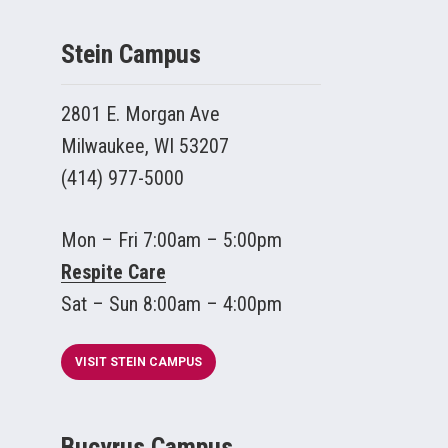
Stein Campus
2801 E. Morgan Ave
Milwaukee, WI 53207
(414) 977-5000
Mon – Fri 7:00am – 5:00pm
Respite Care
Sat – Sun 8:00am – 4:00pm
VISIT STEIN CAMPUS
Bucyrus Campus