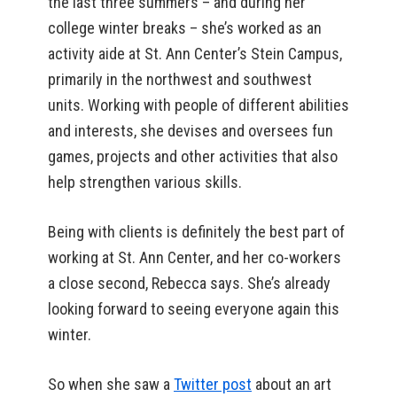
the last three summers – and during her
college winter breaks – she’s worked as an
activity aide at St. Ann Center’s Stein Campus,
primarily in the northwest and southwest
units. Working with people of different abilities
and interests, she devises and oversees fun
games, projects and other activities that also
help strengthen various skills.
Being with clients is definitely the best part of
working at St. Ann Center, and her co-workers
a close second, Rebecca says. She’s already
looking forward to seeing everyone again this
winter.
So when she saw a
Twitter post
about an art