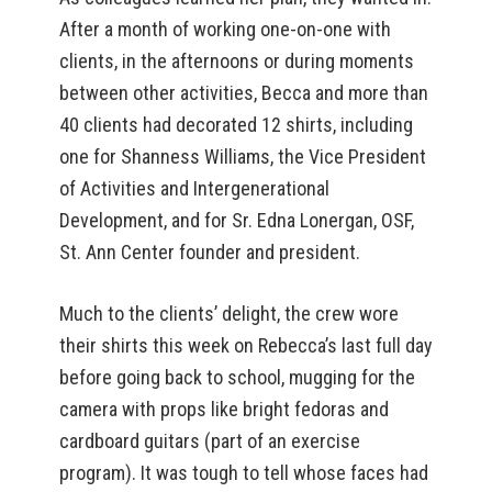
After a month of working one-on-one with
clients, in the afternoons or during moments
between other activities, Becca and more than
40 clients had decorated 12 shirts, including
one for Shanness Williams, the Vice President
of Activities and Intergenerational
Development, and for Sr. Edna Lonergan, OSF,
St. Ann Center founder and president.
Much to the clients’ delight, the crew wore
their shirts this week on Rebecca’s last full day
before going back to school, mugging for the
camera with props like bright fedoras and
cardboard guitars (part of an exercise
program). It was tough to tell whose faces had