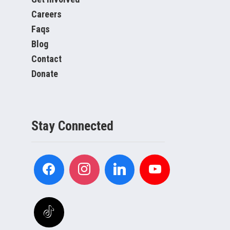
Careers
Faqs
Blog
Contact
Donate
Stay Connected