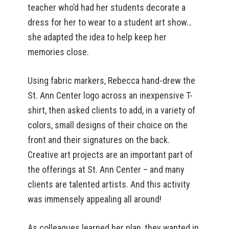
teacher who’d had her students decorate a
dress for her to wear to a student art show…
she adapted the idea to help keep her
memories close.
Using fabric markers, Rebecca hand-drew the
St. Ann Center logo across an inexpensive T-
shirt, then asked clients to add, in a variety of
colors, small designs of their choice on the
front and their signatures on the back.
Creative art projects are an important part of
the offerings at St. Ann Center – and many
clients are talented artists. And this activity
was immensely appealing all around!
As colleagues learned her plan, they wanted in.