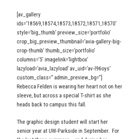
[av_gallery
ids=’18569,18574,18573,18572,18571,18570′
style=’big_thumb’ preview_size=’portfolio’
crop_big_preview_thumbnail=’avia-gallery-big-
crop-thumb’ thumb_size=’portfolio’
columns=’5′ imagelink=’lightbox’
lazyload=’avia_lazyload’ av_uid=’av-l96oys’
custom_class=” admin_preview_bg=”]
Rebecca Felden is wearing her heart not on her
sleeve, but across a special T-shirt as she
heads back to campus this fall.
The graphic design student will start her
senior year at UW-Parkside in September. For