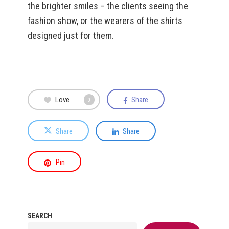
the brighter smiles – the clients seeing the
fashion show, or the wearers of the shirts
designed just for them.
Love
Share
0
Share
Share
Pin
SEARCH