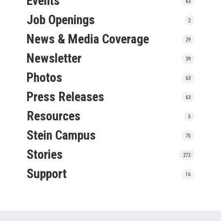
Events
63
Job Openings
2
News & Media Coverage
29
Newsletter
39
Photos
63
Press Releases
63
Resources
5
Stein Campus
75
Stories
272
Support
16