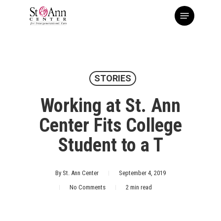
Skip
Menu
to
main
content
STORIES
Working at St. Ann
Center Fits College
Student to a T
By
St. Ann Center
September 4, 2019
No Comments
2 min read