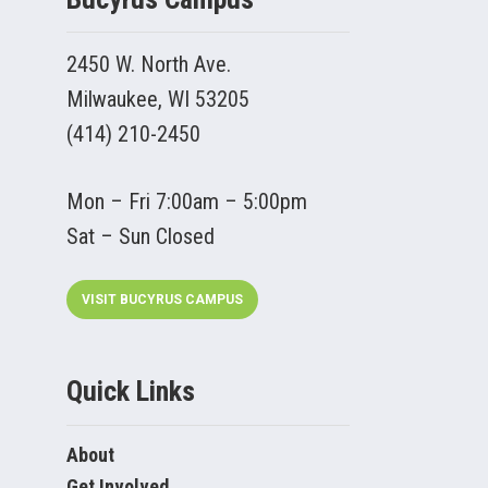
2450 W. North Ave.
Milwaukee, WI 53205
(414) 210-2450
Mon – Fri 7:00am – 5:00pm
Sat – Sun Closed
VISIT BUCYRUS CAMPUS
Quick Links
About
Get Involved