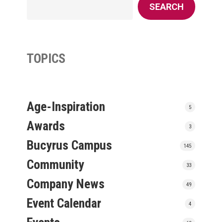
SEARCH
TOPICS
Age-Inspiration
5
Awards
3
Bucyrus Campus
145
Community
33
Company News
49
Event Calendar
4