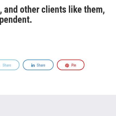
 and other clients like them,
ependent.
Share
Share
Pin