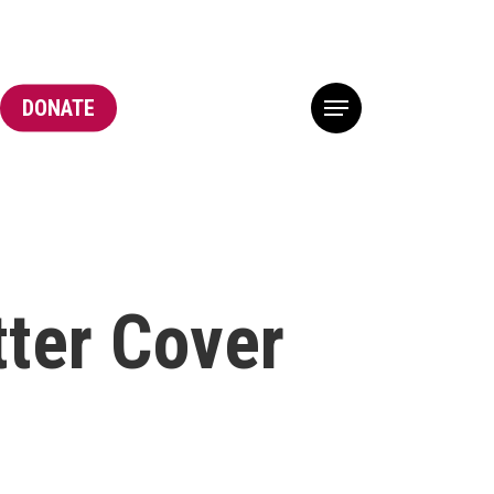
DONATE
Menu
tter Cover