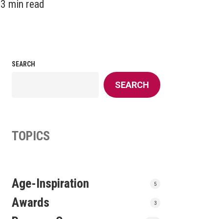
3 min read
SEARCH
SEARCH
TOPICS
Age-Inspiration
5
Awards
3