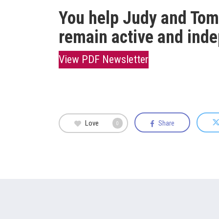
You help Judy and Tom,
remain active and ind
View PDF Newsletter
Love
Share
0