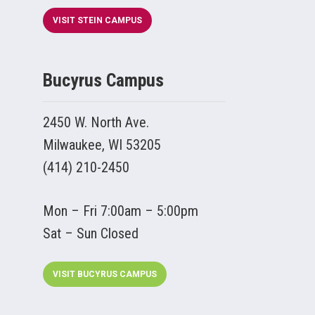
VISIT STEIN CAMPUS
Bucyrus Campus
2450 W. North Ave.
Milwaukee, WI 53205
(414) 210-2450
Mon – Fri 7:00am – 5:00pm
Sat – Sun Closed
VISIT BUCYRUS CAMPUS