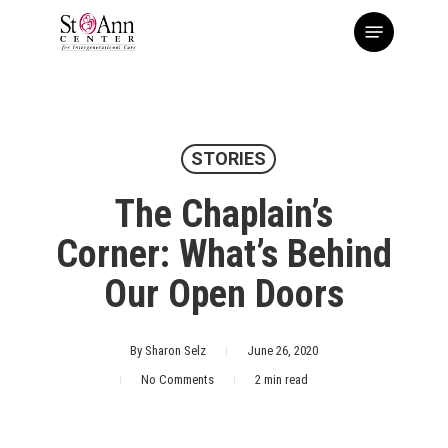
Skip
Menu
to
main
content
STORIES
The Chaplain’s
Corner: What’s Behind
Our Open Doors
By
Sharon Selz
June 26, 2020
No Comments
2 min read