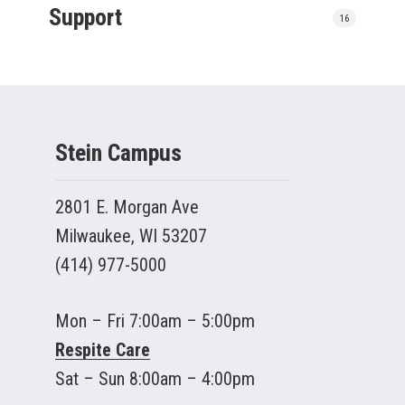
Support
16
Stein Campus
2801 E. Morgan Ave
Milwaukee, WI 53207
(414) 977-5000
Mon – Fri 7:00am – 5:00pm
Respite Care
Sat – Sun 8:00am – 4:00pm