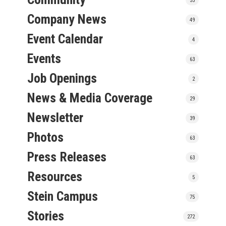
Company News
49
Event Calendar
4
Events
63
Job Openings
2
News & Media Coverage
29
Newsletter
39
Photos
63
Press Releases
63
Resources
5
Stein Campus
75
Stories
272