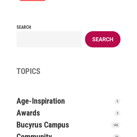
SEARCH
SEARCH
TOPICS
Age-Inspiration
5
Awards
3
Bucyrus Campus
145
Community
33