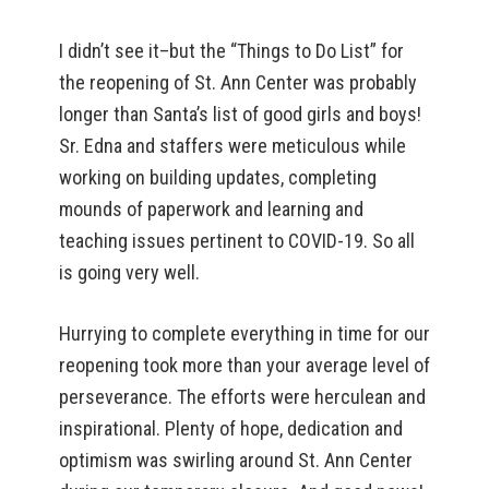
I didn’t see it–but the “Things to Do List” for
the reopening of St. Ann Center was probably
longer than Santa’s list of good girls and boys!
Sr. Edna and staffers were meticulous while
working on building updates, completing
mounds of paperwork and learning and
teaching issues pertinent to COVID-19. So all
is going very well.
Hurrying to complete everything in time for our
reopening took more than your average level of
perseverance. The efforts were herculean and
inspirational. Plenty of hope, dedication and
optimism was swirling around St. Ann Center