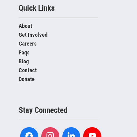
Quick Links
About
Get Involved
Careers
Faqs
Blog
Contact
Donate
Stay Connected