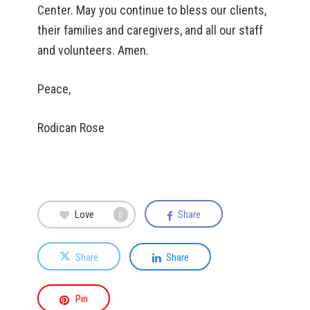
Center. May you continue to bless our clients,
their families and caregivers, and all our staff
and volunteers. Amen.
Peace,
Rodican Rose
Love
Share
0
Share
Share
Pin