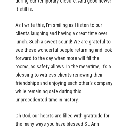
during our temporary closure. And good news!
It still is.
As I write this, I’m smiling as I listen to our
clients laughing and having a great time over
lunch. Such a sweet sound! We are grateful to
see these wonderful people returning and look
forward to the day when more will fill the
rooms, as safety allows. In the meantime, it’s a
blessing to witness clients renewing their
friendships and enjoying each other’s company
while remaining safe during this
unprecedented time in history.
Oh God, our hearts are filled with gratitude for
the many ways you have blessed St. Ann