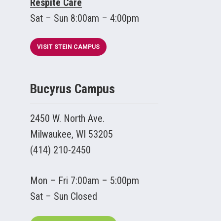
Respite Care
Sat – Sun 8:00am – 4:00pm
VISIT STEIN CAMPUS
Bucyrus Campus
2450 W. North Ave.
Milwaukee, WI 53205
(414) 210-2450
Mon – Fri 7:00am – 5:00pm
Sat – Sun Closed