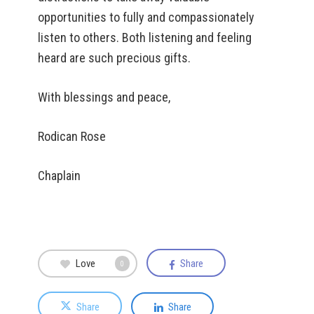
opportunities to fully and compassionately
listen to others. Both listening and feeling
heard are such precious gifts.
With blessings and peace,
Rodican Rose
Chaplain
Love
Share
0
Share
Share