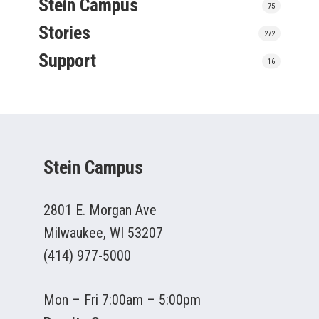
Stein Campus
75
Stories
272
Support
16
Stein Campus
2801 E. Morgan Ave
Milwaukee, WI 53207
(414) 977-5000
Mon – Fri 7:00am – 5:00pm