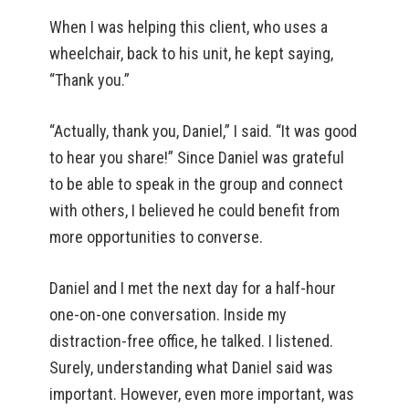
When I was helping this client, who uses a
wheelchair, back to his unit, he kept saying,
“Thank you.”
“Actually, thank you, Daniel,” I said. “It was good
to hear you share!” Since Daniel was grateful
to be able to speak in the group and connect
with others, I believed he could benefit from
more opportunities to converse.
Daniel and I met the next day for a half-hour
one-on-one conversation. Inside my
distraction-free office, he talked. I listened.
Surely, understanding what Daniel said was
important. However, even more important, was