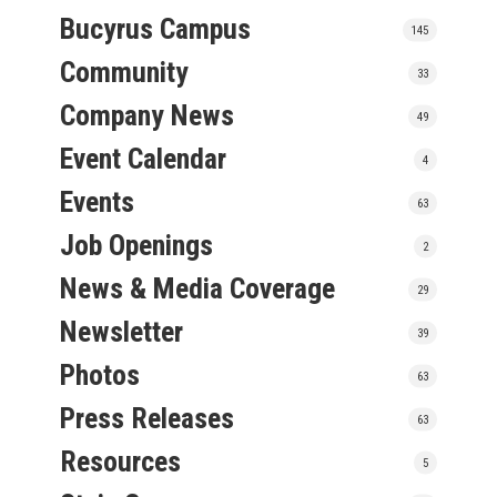
Bucyrus Campus
145
Community
33
Company News
49
Event Calendar
4
Events
63
Job Openings
2
News & Media Coverage
29
Newsletter
39
Photos
63
Press Releases
63
Resources
5