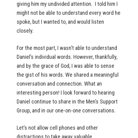
giving him my undivided attention. I told him I
might not be able to understand every word he
spoke, but I wanted to, and would listen
closely.
For the most part, I wasn’t able to understand
Daniel’s individual words. However, thankfully,
and by the grace of God, I was able to sense
the gist of his words. We shared a meaningful
conversation and connection. What an
interesting person! I look forward to hearing
Daniel continue to share in the Men’s Support
Group, and in our one-on-one conversations.
Let’s not allow cell phones and other
distractions to take away valuable