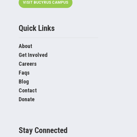
VISIT BUCYRUS CAMPUS
Quick Links
About
Get Involved
Careers
Faqs
Blog
Contact
Donate
Stay Connected