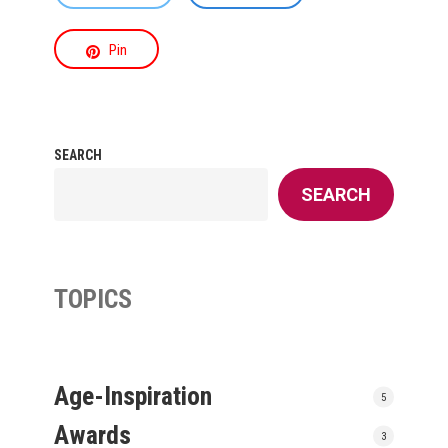
Pin
SEARCH
SEARCH
TOPICS
Age-Inspiration
5
Awards
3