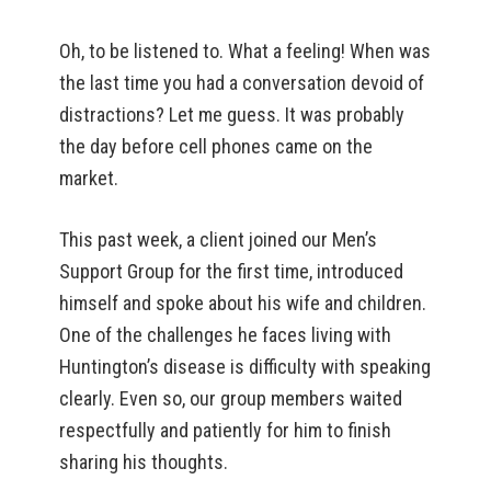
Oh, to be listened to. What a feeling! When was
the last time you had a conversation devoid of
distractions? Let me guess. It was probably
the day before cell phones came on the
market.
This past week, a client joined our Men’s
Support Group for the first time, introduced
himself and spoke about his wife and children.
One of the challenges he faces living with
Huntington’s disease is difficulty with speaking
clearly. Even so, our group members waited
respectfully and patiently for him to finish
sharing his thoughts.