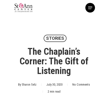
Skip
Menu
to
main
content
STORIES
The Chaplain’s
Corner: The Gift of
Listening
By
Sharon Selz
July 30, 2020
No Comments
2 min read