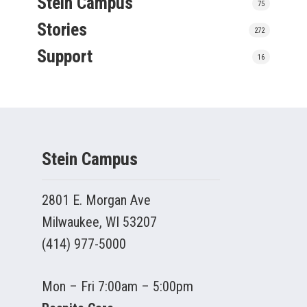
Stein Campus
75
Stories
272
Support
16
Stein Campus
2801 E. Morgan Ave
Milwaukee, WI 53207
(414) 977-5000
Mon – Fri 7:00am – 5:00pm