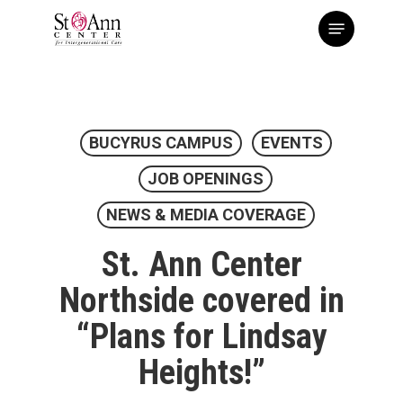
Skip
Menu
to
main
content
BUCYRUS CAMPUS
EVENTS
JOB OPENINGS
NEWS & MEDIA COVERAGE
St. Ann Center
Northside covered in
“Plans for Lindsay
Heights!”