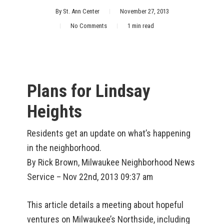
By
St. Ann Center
November 27, 2013
No Comments
1 min read
Plans for Lindsay
Heights
Residents get an update on what’s happening
in the neighborhood.
By Rick Brown, Milwaukee Neighborhood News
Service – Nov 22nd, 2013 09:37 am
This article details a meeting about hopeful
ventures on Milwaukee’s Northside, including