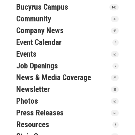
Bucyrus Campus
145
Community
33
Company News
49
Event Calendar
4
Events
63
Job Openings
2
News & Media Coverage
29
Newsletter
39
Photos
63
Press Releases
63
Resources
5