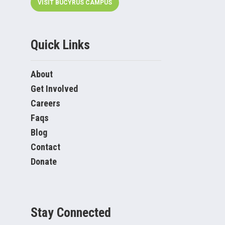
VISIT BUCYRUS CAMPUS
Quick Links
About
Get Involved
Careers
Faqs
Blog
Contact
Donate
Stay Connected