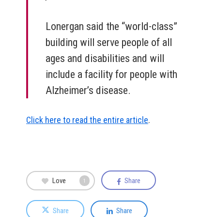
Lonergan said the “world-class”
building will serve people of all
ages and disabilities and will
include a facility for people with
Alzheimer’s disease.
Click here to read the entire article
.
Love
Share
1
Share
Share