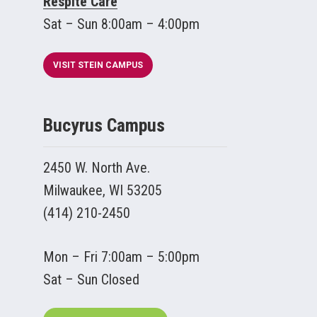
Respite Care
Sat – Sun 8:00am – 4:00pm
VISIT STEIN CAMPUS
Bucyrus Campus
2450 W. North Ave.
Milwaukee, WI 53205
(414) 210-2450
Mon – Fri 7:00am – 5:00pm
Sat – Sun Closed