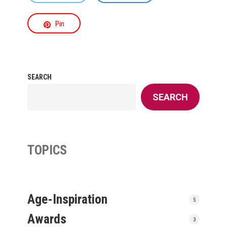
Pin
SEARCH
SEARCH
TOPICS
Age-Inspiration
5
Awards
3