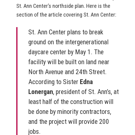
St. Ann Center’s northside plan. Here is the
section of the article covering St. Ann Center:
St. Ann Center plans to break
ground on the intergenerational
daycare center by May 1. The
facility will be built on land near
North Avenue and 24th Street.
According to Sister
Edna
Lonergan
, president of St. Ann’s, at
least half of the construction will
be done by minority contractors,
and the project will provide 200
jobs.