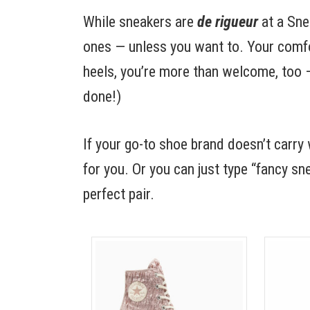
While sneakers are
de rigueur
at a Sne
ones — unless you want to. Your comfor
heels, you’re more than welcome, too — 
done!)
If your go-to shoe brand doesn’t car
for you. Or you can just type “fancy s
perfect pair.