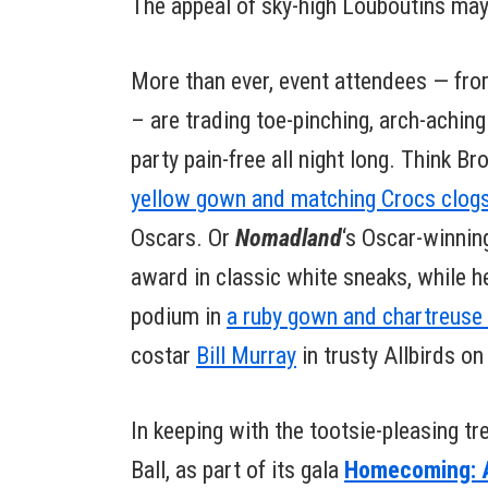
The appeal of sky-high Louboutins may 
More than ever, event attendees — fr
– are trading toe-pinching, arch-achin
party pain-free all night long. Think B
yellow gown and matching Crocs clog
Oscars. Or
Nomadland
‘s Oscar-winnin
award in classic white sneaks, while
podium in
a ruby gown and chartreuse
costar
Bill Murray
in trusty Allbirds on
In keeping with the tootsie-pleasing tre
Ball, as part of its gala
Homecoming: A