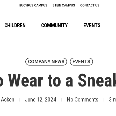
BUCYRUS CAMPUS
STEIN CAMPUS
CONTACT US
CHILDREN
COMMUNITY
EVENTS
COMPANY NEWS
EVENTS
o Wear to a Sneak
 Acken
June 12, 2024
No Comments
3 m