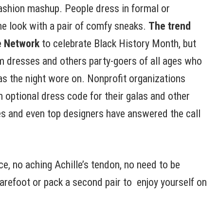
 fashion mashup. People dress in formal or
the look with a pair of comfy sneaks.
The trend
e Network
to celebrate Black History Month, but
om dresses and others party-goers of all ages who
s the night wore on. Nonprofit organizations
 optional dress code for their galas and other
s and even top designers have answered the call
e, no aching Achille’s tendon, no need to be
arefoot or pack a second pair to enjoy yourself on