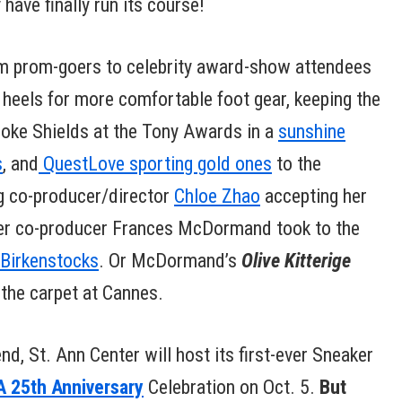
have finally run its course!
om prom-goers to celebrity award-show attendees
g heels for more comfortable foot gear, keeping the
rooke Shields at the Tony Awards in a
sunshine
s
, and
QuestLove sporting gold ones
to the
g co-producer/director
Chloe Zhao
accepting her
 her co-producer Frances McDormand took to the
 Birkenstocks
. Or McDormand’s
Olive Kitterige
 the carpet at Cannes.
nd, St. Ann Center will host its first-ever Sneaker
 25th Anniversary
Celebration on Oct. 5.
But