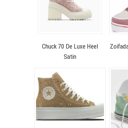
Chuck 70 De Luxe Heel
Zoifad
Satin