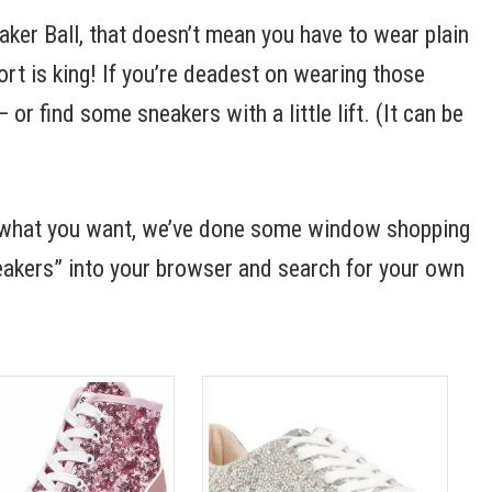
aker Ball, that doesn’t mean you have to wear plain
t is king! If you’re deadest on wearing those
or find some sneakers with a little lift. (It can be
ry what you want, we’ve done some window shopping
neakers” into your browser and search for your own