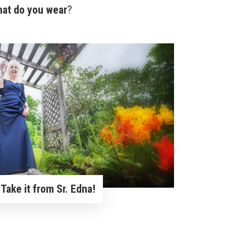
hat do you wear
?
Take it from Sr. Edna!