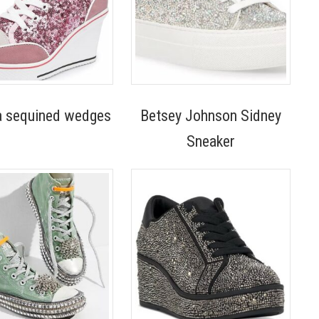
a sequined wedges
Betsey Johnson Sidney
Sneaker