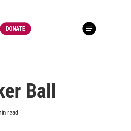
DONATE
Menu
er Ball
in read