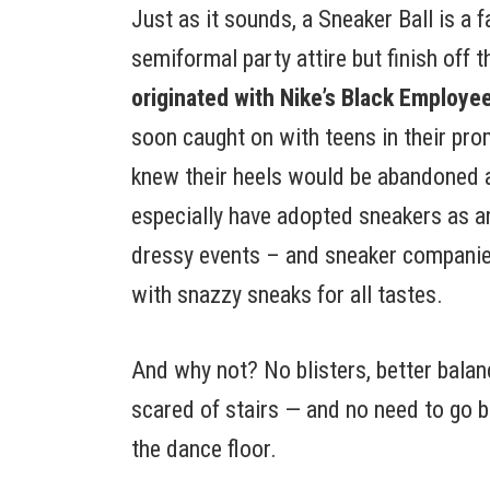
Just as it sounds, a Sneaker Ball is a
semiformal party attire but finish off 
originated with Nike’s Black Employe
soon caught on with teens in their pr
knew their heels would be abandoned a
especially have adopted sneakers as an
dressy events – and sneaker companie
with snazzy sneaks for all tastes.
And why not? No blisters, better balanc
scared of stairs — and no need to go b
the dance floor.