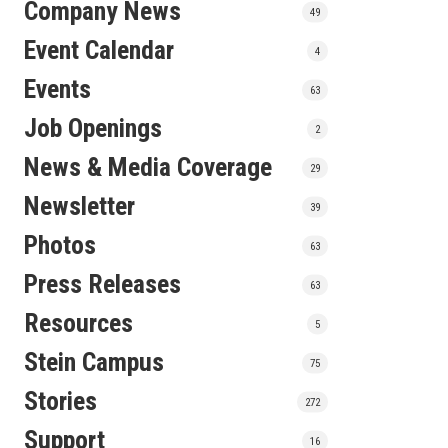
Company News
49
Event Calendar
4
Events
63
Job Openings
2
News & Media Coverage
29
Newsletter
39
Photos
63
Press Releases
63
Resources
5
Stein Campus
75
Stories
272
Support
16