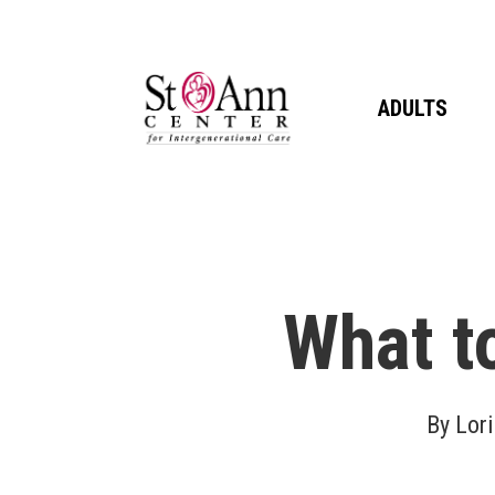
Skip
to
main
ADULTS
content
What t
By
Lori