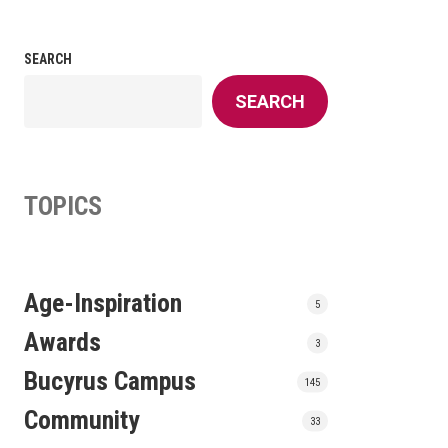
SEARCH
SEARCH
TOPICS
Age-Inspiration
5
Awards
3
Bucyrus Campus
145
Community
33