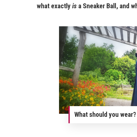
what exactly
is
a Sneaker Ball, and w
What should you wear? 