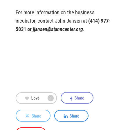
For more information on the business
incubator, contact John Jansen at
(414) 977-
5031 or
jjansen@stanncenter.org
.
Love
Share
0
Share
Share