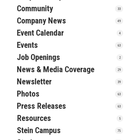
Community
33
Company News
49
Event Calendar
4
Events
63
Job Openings
2
News & Media Coverage
29
Newsletter
39
Photos
63
Press Releases
63
Resources
5
Stein Campus
75