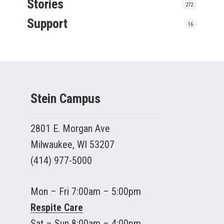
Stories
272
Support
16
Stein Campus
2801 E. Morgan Ave
Milwaukee, WI 53207
(414) 977-5000
Mon – Fri 7:00am – 5:00pm
Respite Care
Sat – Sun 8:00am – 4:00pm