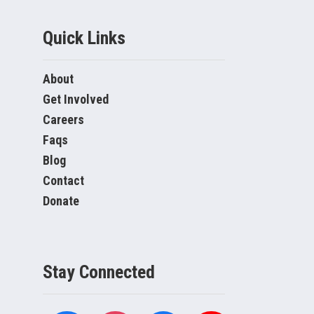
Quick Links
About
Get Involved
Careers
Faqs
Blog
Contact
Donate
Stay Connected