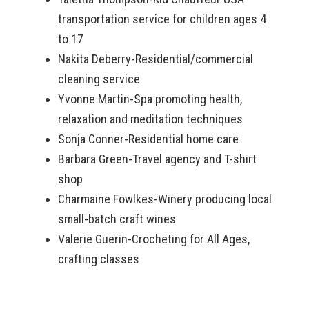
transportation service for children ages 4
to 17
Nakita Deberry-Residential/commercial
cleaning service
Yvonne Martin-Spa promoting health,
relaxation and meditation techniques
Sonja Conner-Residential home care
Barbara Green-Travel agency and T-shirt
shop
Charmaine Fowlkes-Winery producing local
small-batch craft wines
Valerie Guerin-Crocheting for All Ages,
crafting classes