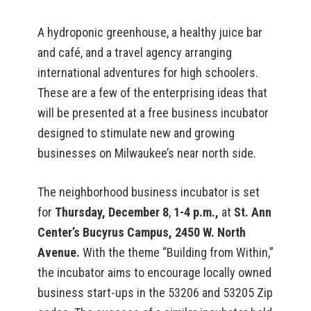
A hydroponic greenhouse, a healthy juice bar
and café, and a travel agency arranging
international adventures for high schoolers.
These are a few of the enterprising ideas that
will be presented at a free business incubator
designed to stimulate new and growing
businesses on Milwaukee’s near north side.
The neighborhood business incubator is set
for
Thursday, December 8
,
1-4 p.m.,
at
St. Ann
Center’s Bucyrus Campus, 2450 W. North
Avenue.
With the theme “Building from Within,”
the incubator aims to encourage locally owned
business start-ups in the 53206 and 53205 Zip