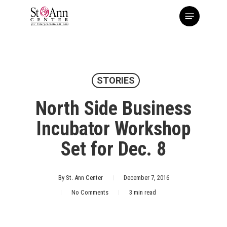
Skip
Menu
to
main
content
STORIES
North Side Business
Incubator Workshop
Set for Dec. 8
By
St. Ann Center
December 7, 2016
No Comments
3 min read