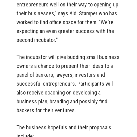
entrepreneurs well on their way to opening up
their businesses,” says Ald. Stamper who has
worked to find office space for them. “We‘re
expecting an even greater success with the
second incubator.”
The incubator will give budding small business
owners a chance to present their ideas to a
panel of bankers, lawyers, investors and
successful entrepreneurs. Participants will
also receive coaching on developing a
business plan, branding and possibly find
backers for their ventures.
The business hopefuls and their proposals
include: