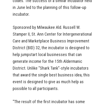
codes. The success of a similar incubator held
in June led to the planning of this follow-up
incubator.
Sponsored by Milwaukee Ald. Russell W.
Stamper II, St. Ann Center for Intergenerational
Care and Marketplace Business Improvement
District (BID) 32, the incubator is designed to
help jumpstart local businesses that can
generate income for the 15th Aldermanic
District. Unlike “Shark Tank”-style incubators
that award the single best business idea, this
event is designed to give as much help as
possible to all participants.
“The result of the first incubator has some