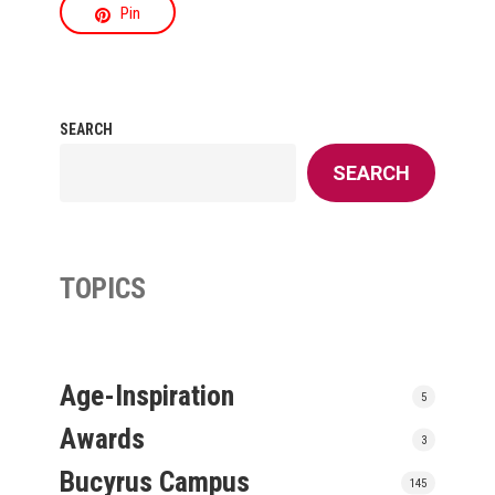
Pin
SEARCH
SEARCH
TOPICS
Age-Inspiration
5
Awards
3
Bucyrus Campus
145