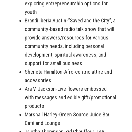
exploring entrepreneurship options for
youth
Brandi Iberia Austin-“Saved and the City”, a
community-based radio talk show that will
provide answers/resources for various
community needs, including personal
development, spiritual awareness, and
support for small business
Sheneta Hamilton-Afro-centric attire and
accessories
Ara V. Jackson-Live flowers embossed
with messages and edible gift/promotional
products
Marshall Harley-Green Source Juice Bar
Café and Lounge
Taletha Thompson-Kid Chauffeur USA