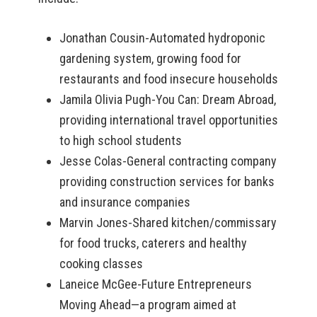
Jonathan Cousin-Automated hydroponic
gardening system, growing food for
restaurants and food insecure households
Jamila Olivia Pugh-You Can: Dream Abroad,
providing international travel opportunities
to high school students
Jesse Colas-General contracting company
providing construction services for banks
and insurance companies
Marvin Jones-Shared kitchen/commissary
for food trucks, caterers and healthy
cooking classes
Laneice McGee-Future Entrepreneurs
Moving Ahead—a program aimed at