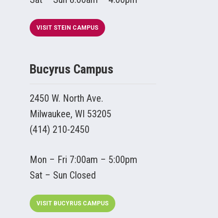
VISIT STEIN CAMPUS
Bucyrus Campus
2450 W. North Ave.
Milwaukee, WI 53205
(414) 210-2450
Mon – Fri 7:00am – 5:00pm
Sat – Sun Closed
VISIT BUCYRUS CAMPUS