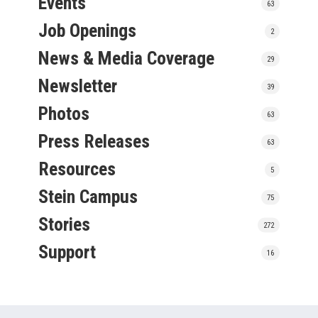
Events
63
Job Openings
2
News & Media Coverage
29
Newsletter
39
Photos
63
Press Releases
63
Resources
5
Stein Campus
75
Stories
272
Support
16