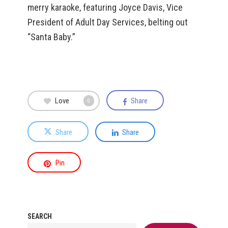
merry karaoke, featuring Joyce Davis, Vice
President of Adult Day Services, belting out
“Santa Baby.”
Love
Share
0
Share
Share
Pin
SEARCH