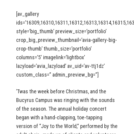
[av_gallery
ids=’16309,16310,16311,16312,16313,16314,16315,16
style=’big_thumb’ preview_size=’portfolio’
crop_big_preview_thumbnail=’avia-gallery-big-
crop-thumb’ thumb_size=’portfolio’
columns=’5′ imagelink=’lightbox’
lazyload=’avia_lazyload’ av_uid=’av-ttj1dz’
custom_class=” admin_preview_bg=”]
’Twas the week before Christmas, and the
Bucyrus Campus was ringing with the sounds
of the season. The annual holiday concert
began with a hand-clapping, toe-tapping
version of “Joy to the World,” performed by the