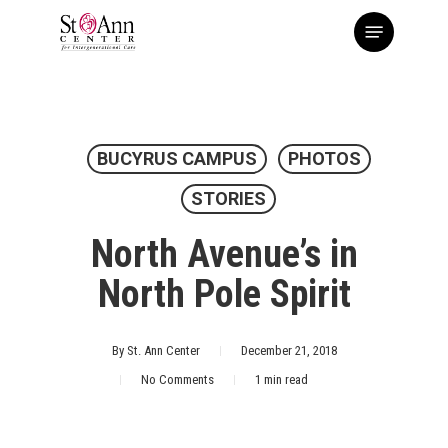
Skip
Menu
to
main
content
BUCYRUS CAMPUS
PHOTOS
STORIES
North Avenue’s in
North Pole Spirit
By
St. Ann Center
December 21, 2018
No Comments
1 min read