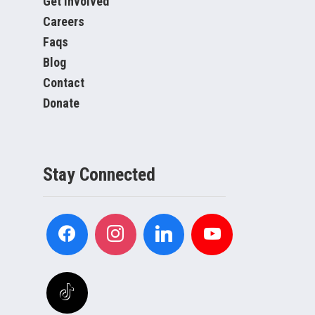
Get Involved
Careers
Faqs
Blog
Contact
Donate
Stay Connected