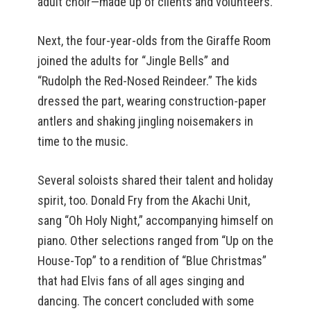
adult choir—made up of clients and volunteers.
Next, the four-year-olds from the Giraffe Room
joined the adults for “Jingle Bells” and
“Rudolph the Red-Nosed Reindeer.” The kids
dressed the part, wearing construction-paper
antlers and shaking jingling noisemakers in
time to the music.
Several soloists shared their talent and holiday
spirit, too. Donald Fry from the Akachi Unit,
sang “Oh Holy Night,” accompanying himself on
piano. Other selections ranged from “Up on the
House-Top” to a rendition of “Blue Christmas”
that had Elvis fans of all ages singing and
dancing. The concert concluded with some