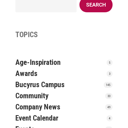
SEARCH
TOPICS
Age-Inspiration
5
Awards
3
Bucyrus Campus
145
Community
33
Company News
49
Event Calendar
4