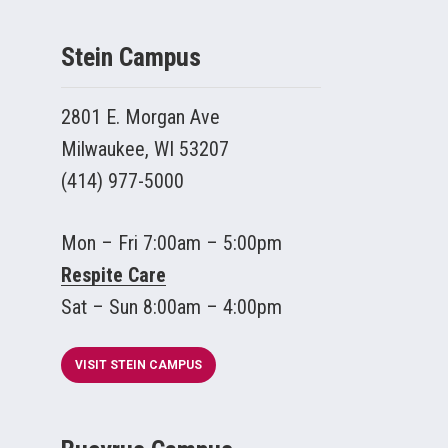
Stein Campus
2801 E. Morgan Ave
Milwaukee, WI 53207
(414) 977-5000
Mon – Fri 7:00am – 5:00pm
Respite Care
Sat – Sun 8:00am – 4:00pm
VISIT STEIN CAMPUS