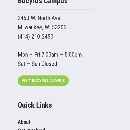
Bucyrus Campus
2450 W. North Ave.
Milwaukee, WI 53205
(414) 210-2450
Mon – Fri 7:00am – 5:00pm
Sat – Sun Closed
VISIT BUCYRUS CAMPUS
Quick Links
About