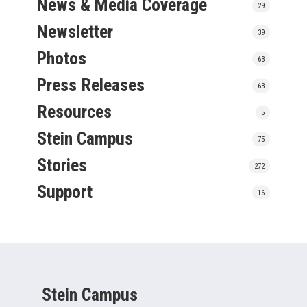
News & Media Coverage
29
Newsletter
39
Photos
63
Press Releases
63
Resources
5
Stein Campus
75
Stories
272
Support
16
Stein Campus