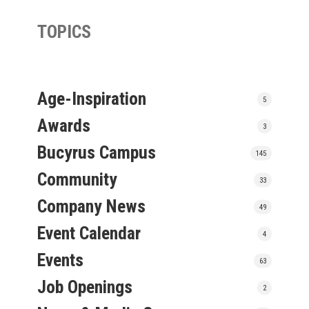
TOPICS
Age-Inspiration
5
Awards
3
Bucyrus Campus
145
Community
33
Company News
49
Event Calendar
4
Events
63
Job Openings
2