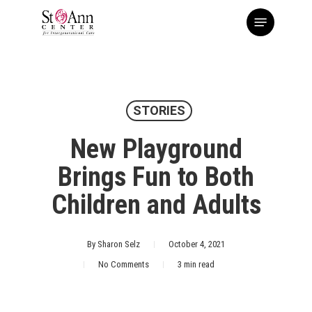
Skip
Menu
to
main
content
STORIES
New Playground
Brings Fun to Both
Children and Adults
By
Sharon Selz
October 4, 2021
No Comments
3 min read