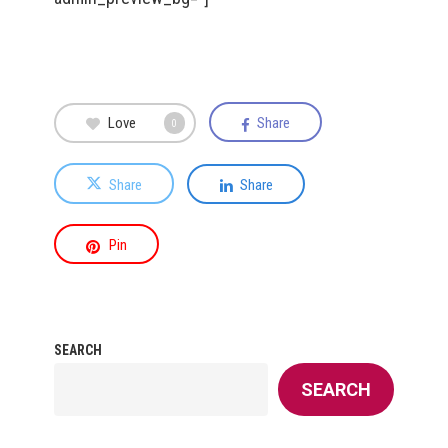
Love
Share
0
Share
Share
Pin
SEARCH
SEARCH