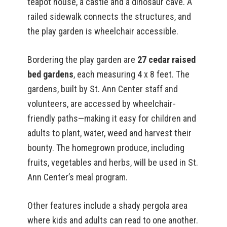
teapot house, a castle and a dinosaur cave. A
railed sidewalk connects the structures, and
the play garden is wheelchair accessible.
Bordering the play garden are
27 cedar raised
bed gardens
, each measuring 4 x 8 feet. The
gardens, built by St. Ann Center staff and
volunteers, are accessed by wheelchair-
friendly paths—making it easy for children and
adults to plant, water, weed and harvest their
bounty. The homegrown produce, including
fruits, vegetables and herbs, will be used in St.
Ann Center’s meal program.
Other features include a shady pergola area
where kids and adults can read to one another.