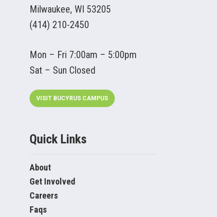
Milwaukee, WI 53205
(414) 210-2450
Mon – Fri 7:00am – 5:00pm
Sat – Sun Closed
VISIT BUCYRUS CAMPUS
Quick Links
About
Get Involved
Careers
Faqs