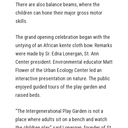
There are also balance beams, where the
children can hone their major gross motor
skills.
The grand opening celebration began with the
untying of an African kente cloth bow. Remarks
were made by Sr. Edna Lonergan, St. Ann
Center president. Environmental educator Matt
Flower of the Urban Ecology Center led an
interactive presentation on nature. The public
enjoyed guided tours of the play garden and
raised beds.
“The Intergenerational Play Garden is not a
place where adults sit on a bench and watch
the children play,” said Lonergan, founder of St.