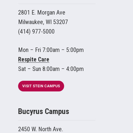
2801 E. Morgan Ave
Milwaukee, WI 53207
(414) 977-5000
Mon – Fri 7:00am – 5:00pm
Respite Care
Sat – Sun 8:00am – 4:00pm
VISIT STEIN CAMPUS
Bucyrus Campus
2450 W. North Ave.