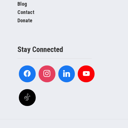
Blog
Contact
Donate
Stay Connected