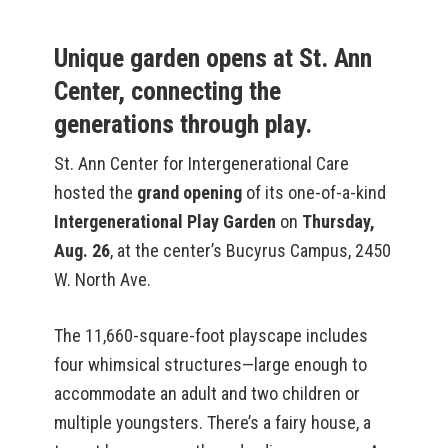
Unique garden opens at St. Ann
Center, connecting the
generations through play.
St. Ann Center for Intergenerational Care
hosted the
grand opening
of its one-of-a-kind
Intergenerational Play Garden
on
Thursday,
Aug. 26
, at the center’s Bucyrus Campus, 2450
W. North Ave.
The 11,660-square-foot playscape includes
four whimsical structures—large enough to
accommodate an adult and two children or
multiple youngsters. There’s a fairy house, a