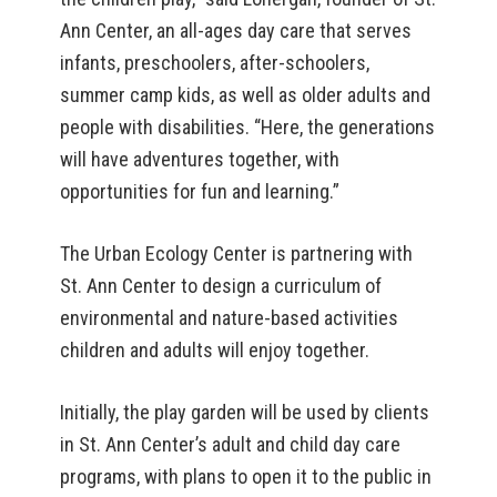
Ann Center, an all-ages day care that serves
infants, preschoolers, after-schoolers,
summer camp kids, as well as older adults and
people with disabilities. “Here, the generations
will have adventures together, with
opportunities for fun and learning.”
The Urban Ecology Center is partnering with
St. Ann Center to design a curriculum of
environmental and nature-based activities
children and adults will enjoy together.
Initially, the play garden will be used by clients
in St. Ann Center’s adult and child day care
programs, with plans to open it to the public in