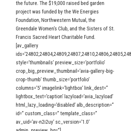
the future. The $19,000 raised bed garden
project was funded by the We Energies
Foundation, Northwestern Mutual, the
Greendale Women’s Club, and the Sisters of St.
Francis Sacred Heart Charitable Fund.
[av_gallery
ids=’24802,24804,24809,24807,24810,24806,24805,24
style=’thumbnails’ preview_size=’portfolio’
crop_big_preview_thumbnail=’avia-gallery-big-
crop-thumb’ thumb_size=’portfolio’
columns=’5′ imagelink=’lightbox’ link_dest=”
lightbox_text=’caption’ lazyload=’avia_lazyload’
html_lazy_loading=’disabled’ alb_description=”
id=” custom_class=” template_class=”
av_uid=’av-n2i2uy’ sc_version=’1.0′
admin_preview_bg=”]