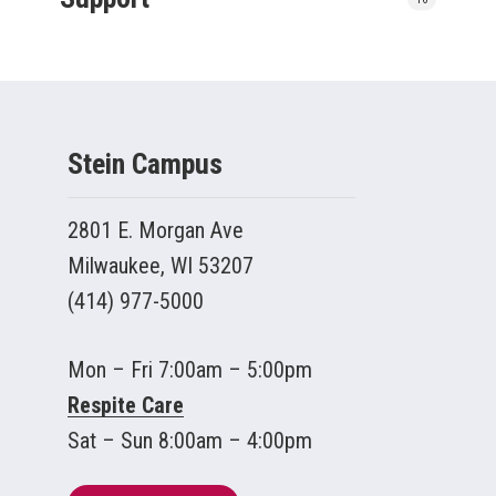
Stein Campus
2801 E. Morgan Ave
Milwaukee, WI 53207
(414) 977-5000
Mon – Fri 7:00am – 5:00pm
Respite Care
Sat – Sun 8:00am – 4:00pm