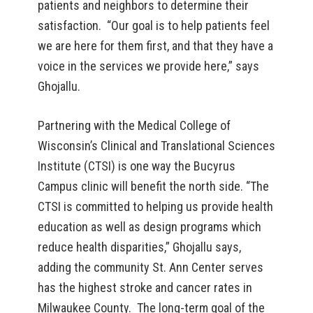
patients and neighbors to determine their
satisfaction. “Our goal is to help patients feel
we are here for them first, and that they have a
voice in the services we provide here,” says
Ghojallu.
Partnering with the Medical College of
Wisconsin’s Clinical and Translational Sciences
Institute (CTSI) is one way the Bucyrus
Campus clinic will benefit the north side. “The
CTSI is committed to helping us provide health
education as well as design programs which
reduce health disparities,” Ghojallu says,
adding the community St. Ann Center serves
has the highest stroke and cancer rates in
Milwaukee County. The long-term goal of the