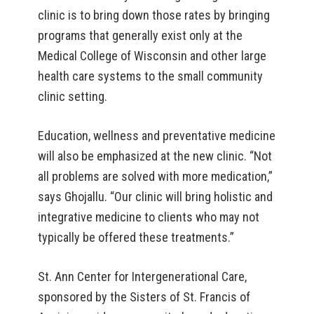
clinic is to bring down those rates by bringing
programs that generally exist only at the
Medical College of Wisconsin and other large
health care systems to the small community
clinic setting.
Education, wellness and preventative medicine
will also be emphasized at the new clinic. “Not
all problems are solved with more medication,”
says Ghojallu. “Our clinic will bring holistic and
integrative medicine to clients who may not
typically be offered these treatments.”
St. Ann Center for Intergenerational Care,
sponsored by the Sisters of St. Francis of