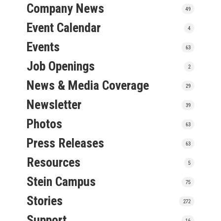
Company News
49
Event Calendar
4
Events
63
Job Openings
2
News & Media Coverage
29
Newsletter
39
Photos
63
Press Releases
63
Resources
5
Stein Campus
75
Stories
272
Support
16