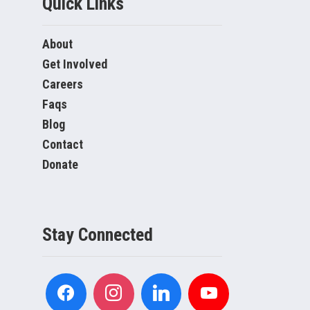
Quick Links
About
Get Involved
Careers
Faqs
Blog
Contact
Donate
Stay Connected