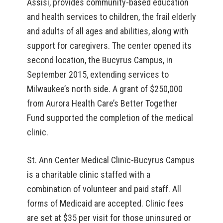
Assisi, provides community-based education
and health services to children, the frail elderly
and adults of all ages and abilities, along with
support for caregivers. The center opened its
second location, the Bucyrus Campus, in
September 2015, extending services to
Milwaukee’s north side. A grant of $250,000
from Aurora Health Care’s Better Together
Fund supported the completion of the medical
clinic.
St. Ann Center Medical Clinic-Bucyrus Campus
is a charitable clinic staffed with a
combination of volunteer and paid staff. All
forms of Medicaid are accepted. Clinic fees
are set at $35 per visit for those uninsured or