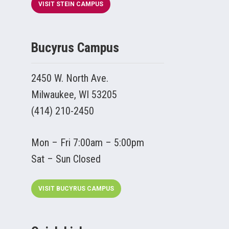
VISIT STEIN CAMPUS
Bucyrus Campus
2450 W. North Ave.
Milwaukee, WI 53205
(414) 210-2450
Mon – Fri 7:00am – 5:00pm
Sat – Sun Closed
VISIT BUCYRUS CAMPUS