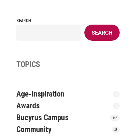
SEARCH
SEARCH
TOPICS
Age-Inspiration
5
Awards
3
Bucyrus Campus
145
Community
33