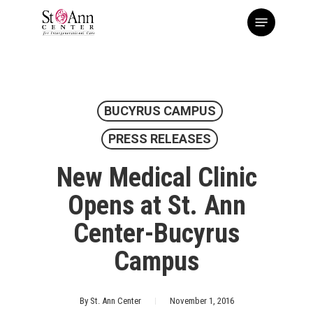
Skip
Menu
to
main
content
BUCYRUS CAMPUS
PRESS RELEASES
New Medical Clinic
Opens at St. Ann
Center-Bucyrus
Campus
By
St. Ann Center
November 1, 2016