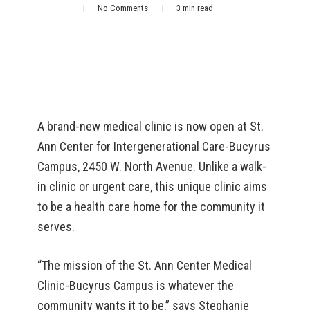
No Comments
3 min read
A brand-new medical clinic is now open at St.
Ann Center for Intergenerational Care-Bucyrus
Campus, 2450 W. North Avenue. Unlike a walk-
in clinic or urgent care, this unique clinic aims
to be a health care home for the community it
serves.
“The mission of the St. Ann Center Medical
Clinic-Bucyrus Campus is whatever the
community wants it to be,” says Stephanie