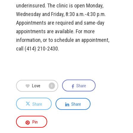
underinsured. The clinic is open Monday,
Wednesday and Friday, 8:30 a.m.-4:30 p.m.
Appointments are required and same-day
appointments are available. For more
information, or to schedule an appointment,
call (414) 210-2430.
Love
Share
0
Share
Share
Pin