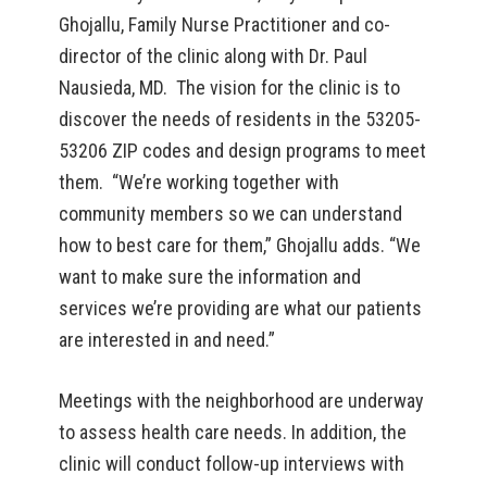
Ghojallu, Family Nurse Practitioner and co-
director of the clinic along with Dr. Paul
Nausieda, MD. The vision for the clinic is to
discover the needs of residents in the 53205-
53206 ZIP codes and design programs to meet
them. “We’re working together with
community members so we can understand
how to best care for them,” Ghojallu adds. “We
want to make sure the information and
services we’re providing are what our patients
are interested in and need.”
Meetings with the neighborhood are underway
to assess health care needs. In addition, the
clinic will conduct follow-up interviews with