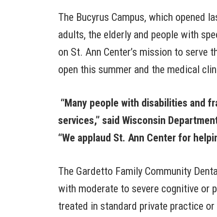
The Bucyrus Campus, which opened last
adults, the elderly and people with spe
on St. Ann Center’s mission to serve t
open this summer and the medical clinic
“Many people with disabilities and fra
services,” said Wisconsin Department
“We applaud St. Ann Center for helpin
The Gardetto Family Community Dental C
with moderate to severe cognitive or p
treated in standard private practice o