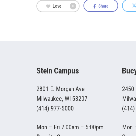
Love
Share
0
Stein Campus
Buc
2801 E. Morgan Ave
2450 
Milwaukee, WI 53207
Milwa
(414) 977-5000
(414)
Mon – Fri 7:00am – 5:00pm
Mon –