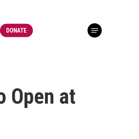
DONATE
Menu
o Open at