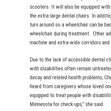
scooters. It will also be equipped with
the extra-large dental chairs. In additi
turn around so a wheelchair can be back
wheelchair during treatment. Other ada
machine and extra-wide corridors and
Due to the lack of accessible dental c
with disabilities often remain untreat
decay and related health problems, Che
heard from caregivers whose loved ones
equipped to treat people with disabili
Minnesota for check-ups,” she said.