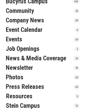
Bucyrus Campus
145
Community
33
Company News
49
Event Calendar
4
Events
63
Job Openings
2
News & Media Coverage
29
Newsletter
39
Photos
63
Press Releases
63
Resources
5
Stein Campus
75