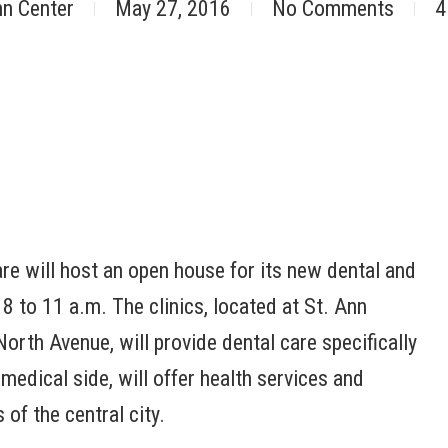
nn Center
May 27, 2016
No Comments
4
are will host an open house for its new dental and
 8 to 11 a.m. The clinics, located at St. Ann
rth Avenue, will provide dental care specifically
 medical side, will offer health services and
of the central city.