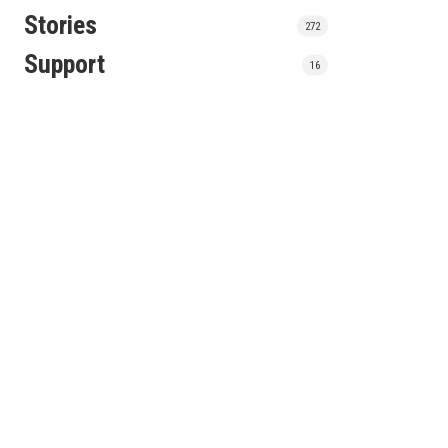
Stories
272
Support
16