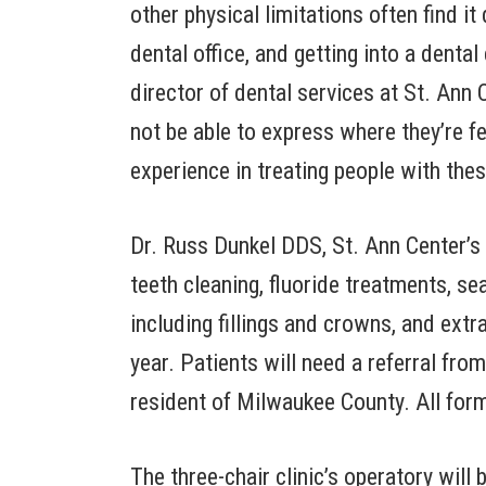
other physical limitations often find it 
dental office, and getting into a denta
director of dental services at St. Ann
not be able to express where they’re f
experience in treating people with the
Dr. Russ Dunkel DDS, St. Ann Center’s d
teeth cleaning, fluoride treatments, se
including fillings and crowns, and extra
year. Patients will need a referral fro
resident of Milwaukee County. All for
The three-chair clinic’s operatory wi