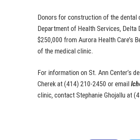
Donors for construction of the dental 
Department of Health Services, Delta 
$250,000 from Aurora Health Care’s Be
of the medical clinic.
For information on St. Ann Center’s de
Cherek at (414) 210-2450 or email
lch
clinic, contact Stephanie Ghojallu at 