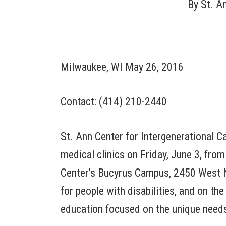
By
St. A
Milwaukee, WI May 26, 2016
Contact: (414) 210-2440
St. Ann Center for Intergenerational C
medical clinics on Friday, June 3, from
Center’s Bucyrus Campus, 2450 West No
for people with disabilities, and on the
education focused on the unique needs 