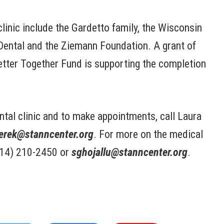
clinic include the Gardetto family, the Wisconsin
Dental and the Ziemann Foundation. A grant of
tter Together Fund is supporting the completion
ntal clinic and to make appointments, call Laura
erek@stanncenter.org
. For more on the medical
(414) 210-2450 or
sghojallu@stanncenter.org
.