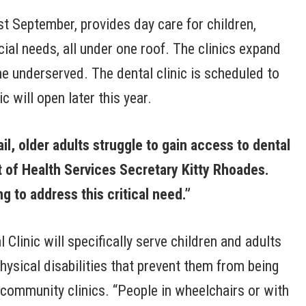
 September, provides day care for children,
cial needs, all under one roof. The clinics expand
he underserved. The dental clinic is scheduled to
 will open later this year.
il, older adults struggle to gain access to dental
 of
Health Services Secretary Kitty Rhoades.
g to address this critical need.”
linic will specifically serve children and adults
hysical disabilities that prevent them from being
r community clinics. “People in wheelchairs or with