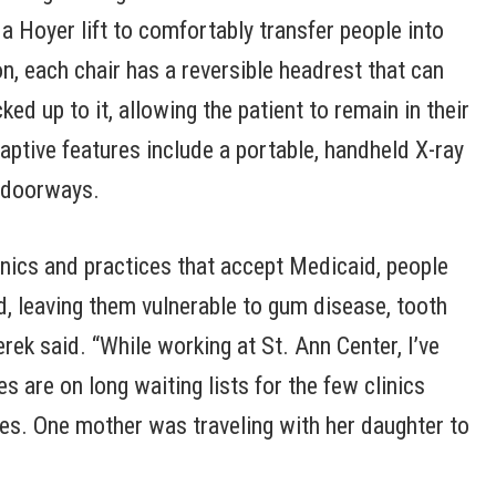
 a Hoyer lift to comfortably transfer people into
on, each chair has a reversible headrest that can
ed up to it, allowing the patient to remain in their
ptive features include a portable, handheld X-ray
 doorways.
linics and practices that accept Medicaid, people
ed, leaving them vulnerable to gum disease, tooth
rek said. “While working at St. Ann Center, I’ve
 are on long waiting lists for the few clinics
ties. One mother was traveling with her daughter to