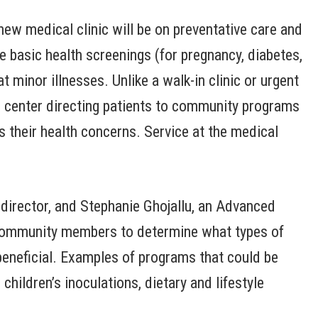
new medical clinic will be on preventative care and
de basic health screenings (for pregnancy, diabetes,
 minor illnesses. Unlike a walk-in clinic or urgent
rce center directing patients to community programs
s their health concerns. Service at the medical
l director, and Stephanie Ghojallu, an Advanced
h community members to determine what types of
eneficial. Examples of programs that could be
hildren’s inoculations, dietary and lifestyle