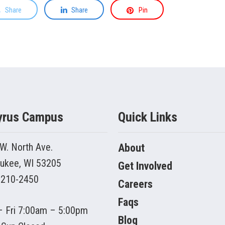
Share
Share
Pin
yrus Campus
Quick Links
W. North Ave.
About
ukee, WI 53205
Get Involved
 210-2450
Careers
Faqs
 Fri 7:00am – 5:00pm
Blog