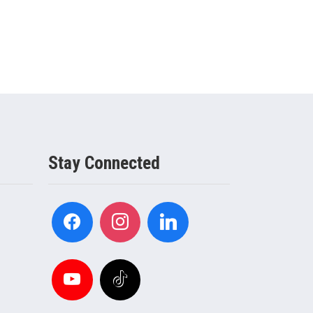
Stay Connected