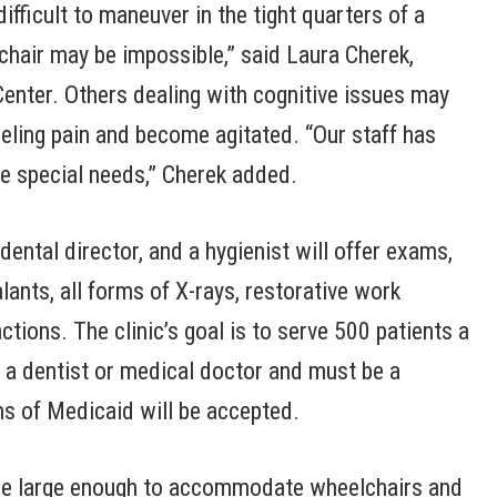
difficult to maneuver in the tight quarters of a
l chair may be impossible,” said Laura Cherek,
 Center. Others dealing with cognitive issues may
eeling pain and become agitated. “Our staff has
se special needs,” Cherek added.
ental director, and a hygienist will offer exams,
alants, all forms of X-rays, restorative work
ctions. The clinic’s goal is to serve 500 patients a
m a dentist or medical doctor and must be a
ms of Medicaid will be accepted.
ll be large enough to accommodate wheelchairs and