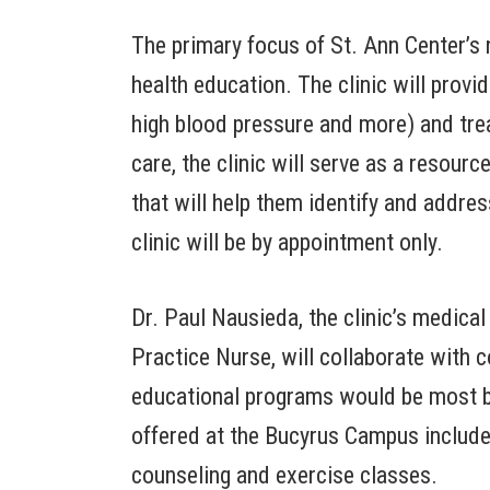
The primary focus of St. Ann Center’s 
health education. The clinic will provi
high blood pressure and more) and treat
care, the clinic will serve as a resou
that will help them identify and addres
clinic will be by appointment only.
Dr. Paul Nausieda, the clinic’s medica
Practice Nurse, will collaborate wit
educational programs would be most b
offered at the Bucyrus Campus include c
counseling and exercise classes.