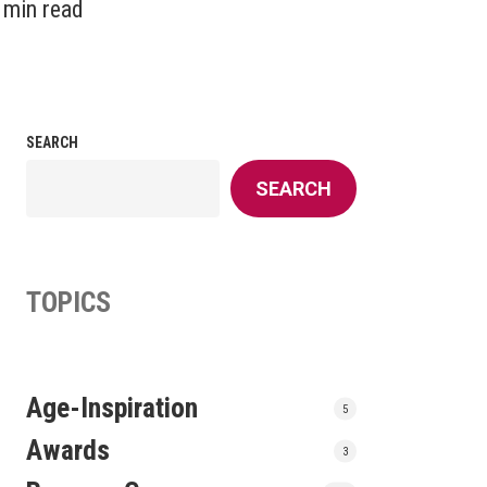
 min read
SEARCH
SEARCH
TOPICS
Age-Inspiration
5
Awards
3