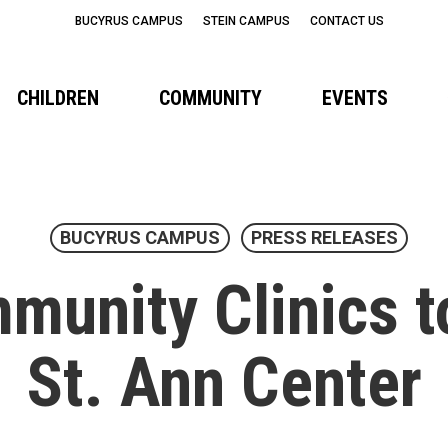
BUCYRUS CAMPUS
STEIN CAMPUS
CONTACT US
CHILDREN
COMMUNITY
EVENTS
BUCYRUS CAMPUS
PRESS RELEASES
unity Clinics t
St. Ann Center