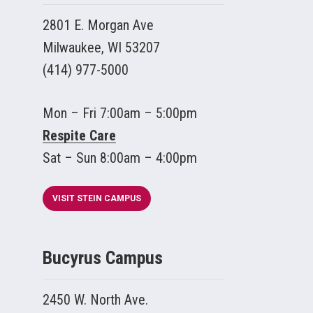
2801 E. Morgan Ave
Milwaukee, WI 53207
(414) 977-5000
Mon – Fri 7:00am – 5:00pm
Respite Care
Sat – Sun 8:00am – 4:00pm
VISIT STEIN CAMPUS
Bucyrus Campus
2450 W. North Ave.