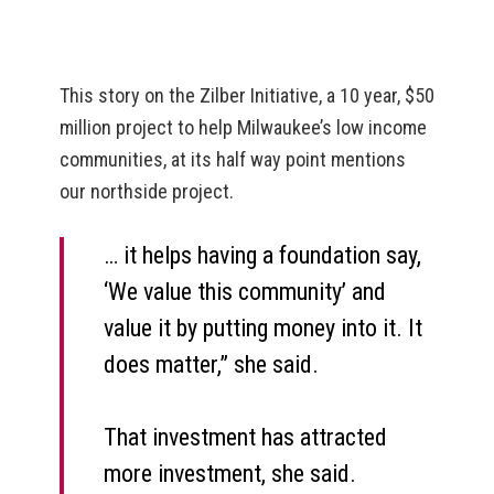
This story on the Zilber Initiative, a 10 year, $50
million project to help Milwaukee’s low income
communities, at its half way point mentions
our northside project.
… it helps having a foundation say,
‘We value this community’ and
value it by putting money into it. It
does matter,” she said.
That investment has attracted
more investment, she said.