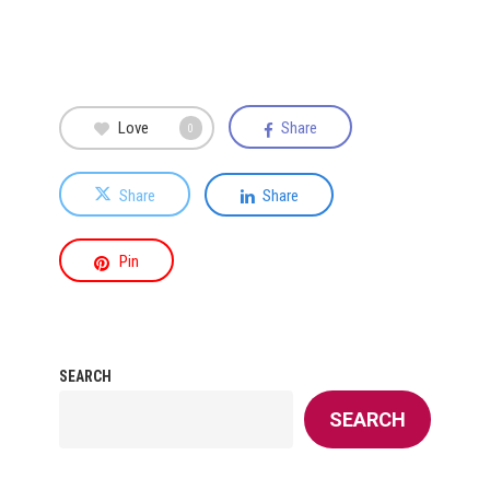
Love
Share
0
Share
Share
Pin
SEARCH
SEARCH