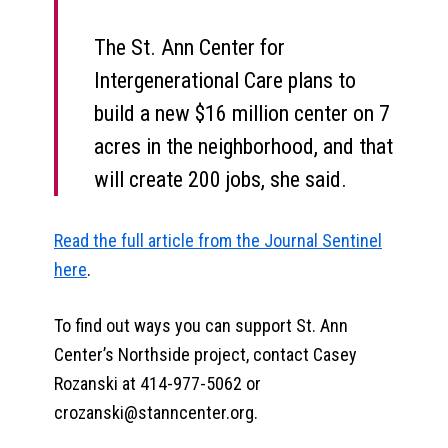
The St. Ann Center for
Intergenerational Care plans to
build a new $16 million center on 7
acres in the neighborhood, and that
will create 200 jobs, she said.
Read the full article from the Journal Sentinel
here
.
To find out ways you can support St. Ann
Center’s Northside project, contact Casey
Rozanski at 414-977-5062 or
crozanski@stanncenter.org.