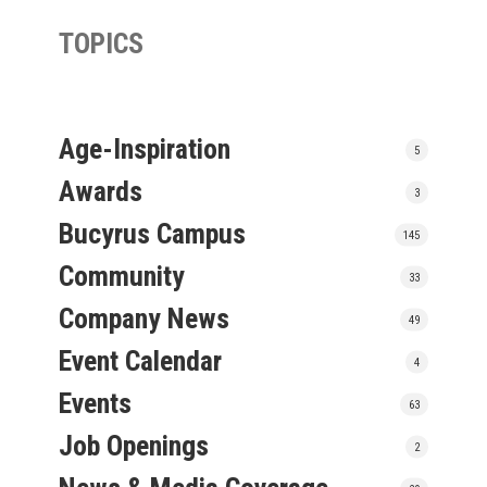
TOPICS
Age-Inspiration
5
Awards
3
Bucyrus Campus
145
Community
33
Company News
49
Event Calendar
4
Events
63
Job Openings
2