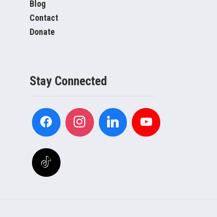
Blog
Contact
Donate
Stay Connected