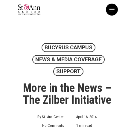
Skip
Menu
to
main
content
BUCYRUS CAMPUS
NEWS & MEDIA COVERAGE
SUPPORT
More in the News –
The Zilber Initiative
By
St. Ann Center
April 16, 2014
No Comments
1 min read