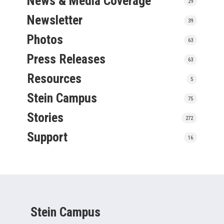
News & Media Coverage
29
Newsletter
39
Photos
63
Press Releases
63
Resources
5
Stein Campus
75
Stories
272
Support
16
Stein Campus