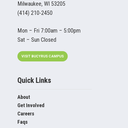
Milwaukee, WI 53205
(414) 210-2450
Mon – Fri 7:00am – 5:00pm
Sat – Sun Closed
VISIT BUCYRUS CAMPUS
Quick Links
About
Get Involved
Careers
Faqs