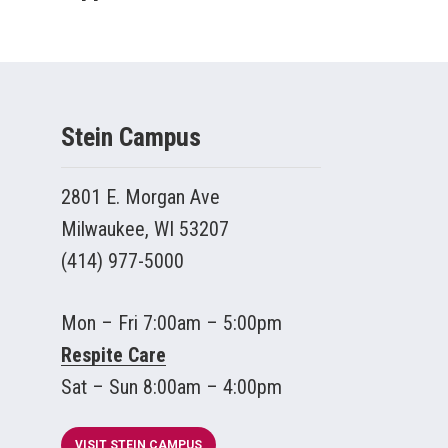
Stein Campus
2801 E. Morgan Ave
Milwaukee, WI 53207
(414) 977-5000
Mon – Fri 7:00am – 5:00pm
Respite Care
Sat – Sun 8:00am – 4:00pm
VISIT STEIN CAMPUS