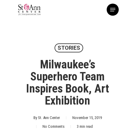
Skip
Menu
to
main
content
STORIES
Milwaukee’s
Superhero Team
Inspires Book, Art
Exhibition
By
St. Ann Center
November 15, 2019
No Comments
3 min read