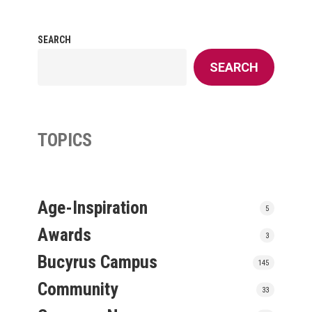
SEARCH
SEARCH
TOPICS
Age-Inspiration
5
Awards
3
Bucyrus Campus
145
Community
33