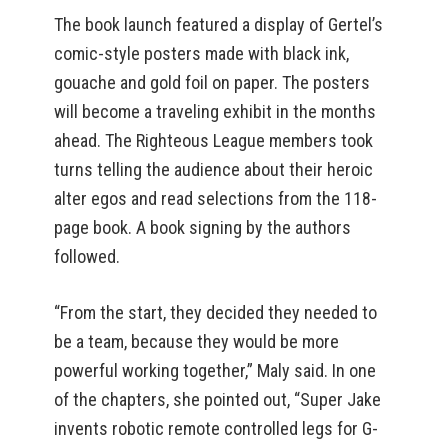
The book launch featured a display of Gertel’s
comic-style posters made with black ink,
gouache and gold foil on paper. The posters
will become a traveling exhibit in the months
ahead. The Righteous League members took
turns telling the audience about their heroic
alter egos and read selections from the 118-
page book. A book signing by the authors
followed.
“From the start, they decided they needed to
be a team, because they would be more
powerful working together,” Maly said. In one
of the chapters, she pointed out, “Super Jake
invents robotic remote controlled legs for G-