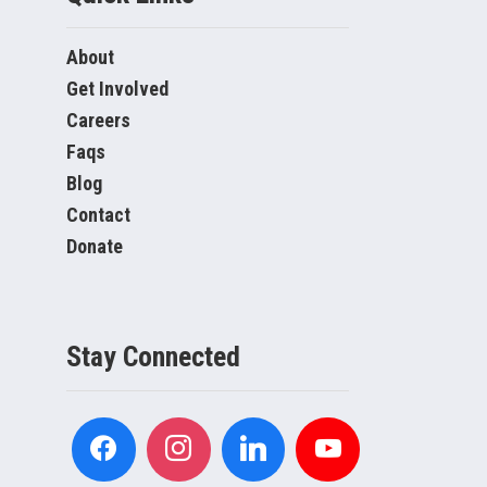
About
Get Involved
Careers
Faqs
Blog
Contact
Donate
Stay Connected