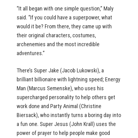
“It all began with one simple question,” Maly
said. “If you could have a superpower, what
would it be? From there, they came up with
their original characters, costumes,
archenemies and the most incredible
adventures.”
There’s Super Jake (Jacob Lukowski), a
brilliant billionaire with lightning speed; Energy
Man (Marcus Semenske), who uses his
supercharged personality to help others get
work done and Party Animal (Christine
Biersack), who instantly turns a boring day into
a fun one. Super Jesus (John Krall) uses the
power of prayer to help people make good