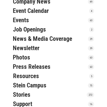
Company News
49
Event Calendar
4
Events
63
Job Openings
2
News & Media Coverage
29
Newsletter
39
Photos
63
Press Releases
63
Resources
5
Stein Campus
75
Stories
272
Support
16