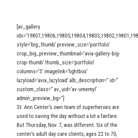
[av_gallery
ids=’19807,19806,19805,19804,19803,19802,19801,19
style=’big_thumb’ preview_size=’portfolio’
crop_big_preview_thumbnail=’avia-gallery-big-
crop-thumb’ thumb_size=’portfolio’
columns=’5′ imagelink=’lightbox’
lazyload=’avia_lazyload’ alb_description=” id=”
custom_class=” av_uid=’av-umemyl’
admin_preview_bg=”]
St. Ann Center’s own team of superheroes are
used to saving the day without a lot a fanfare.
But Thursday, Nov. 7, was different. Six of the
center’s adult day care clients, ages 22 to 70,