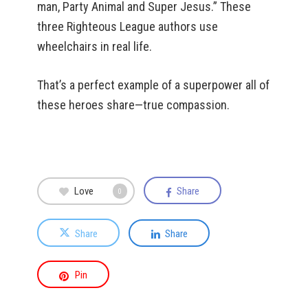
man, Party Animal and Super Jesus.” These
three Righteous League authors use
wheelchairs in real life.
That’s a perfect example of a superpower all of
these heroes share—true compassion.
Love
Share
0
Share
Share
Pin