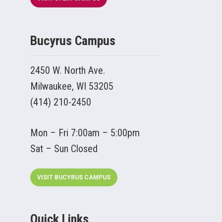
Bucyrus Campus
2450 W. North Ave.
Milwaukee, WI 53205
(414) 210-2450
Mon – Fri 7:00am – 5:00pm
Sat – Sun Closed
VISIT BUCYRUS CAMPUS
Quick Links