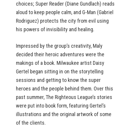
choices; Super Reader (Diane Gundlach) reads
aloud to keep people calm, and G-Man (Gabriel
Rodriguez) protects the city from evil using
his powers of invisibility and healing.
Impressed by the group’s creativity, Maly
decided their heroic adventures were the
makings of a book. Milwaukee artist Daisy
Gertel began sitting in on the storytelling
sessions and getting to know the super
heroes and the people behind them. Over this
past summer, The Righteous League’s stories
were put into book form, featuring Gertel’s
illustrations and the original artwork of some
of the clients.