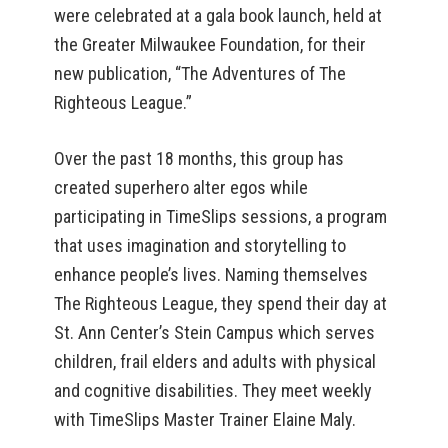
were celebrated at a gala book launch, held at
the Greater Milwaukee Foundation, for their
new publication, “The Adventures of The
Righteous League.”
Over the past 18 months, this group has
created superhero alter egos while
participating in TimeSlips sessions, a program
that uses imagination and storytelling to
enhance people’s lives. Naming themselves
The Righteous League, they spend their day at
St. Ann Center’s Stein Campus which serves
children, frail elders and adults with physical
and cognitive disabilities. They meet weekly
with TimeSlips Master Trainer Elaine Maly.