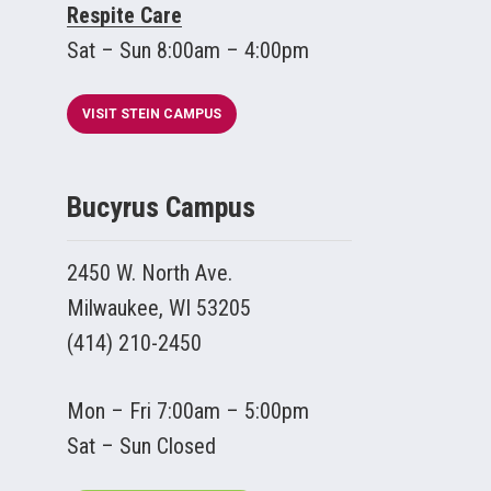
Respite Care
Sat – Sun 8:00am – 4:00pm
VISIT STEIN CAMPUS
Bucyrus Campus
2450 W. North Ave.
Milwaukee, WI 53205
(414) 210-2450
Mon – Fri 7:00am – 5:00pm
Sat – Sun Closed