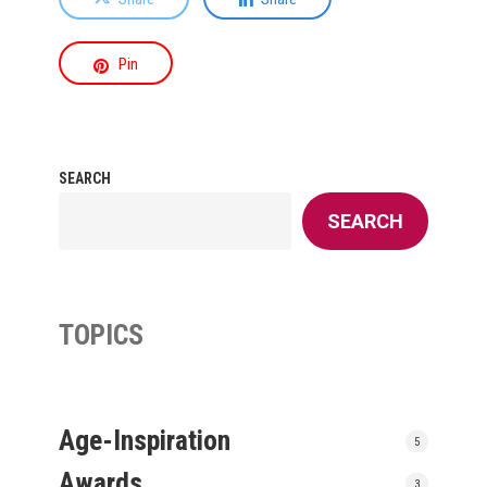
Pin
SEARCH
SEARCH
TOPICS
Age-Inspiration
5
Awards
3