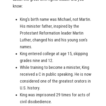
know:
King’s birth name was Michael, not Martin.
His minister father, inspired by the
Protestant Reformation leader Martin
Luther, changed his and his young son’s
names.
King entered college at age 15, skipping
grades nine and 12.
While training to become a minister, King
received a C in public speaking. He is now
considered one of the greatest orators in
U.S. history.
King was imprisoned 29 times for acts of
civil disobedience.