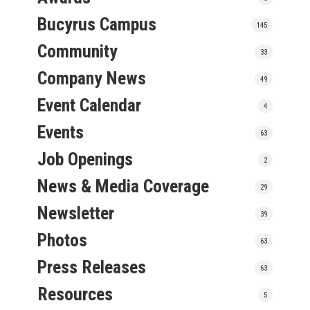
Bucyrus Campus
145
Community
33
Company News
49
Event Calendar
4
Events
63
Job Openings
2
News & Media Coverage
29
Newsletter
39
Photos
63
Press Releases
63
Resources
5