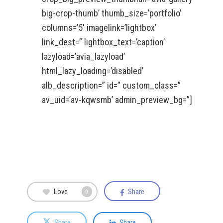
big-crop-thumb’ thumb_size=’portfolio’
columns=’5′ imagelink=’lightbox’
link_dest=” lightbox_text=’caption’
lazyload=’avia_lazyload’
html_lazy_loading=’disabled’
alb_description=” id=” custom_class=”
av_uid=’av-kqwsmb’ admin_preview_bg=”]
Love
Share
0
Share
Share