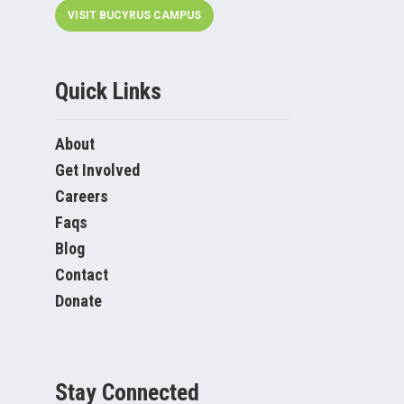
VISIT BUCYRUS CAMPUS
Quick Links
About
Get Involved
Careers
Faqs
Blog
Contact
Donate
Stay Connected