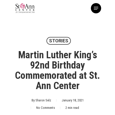
Skip
Menu
to
main
content
STORIES
Martin Luther King’s
92nd Birthday
Commemorated at St.
Ann Center
By
Sharon Selz
January 18, 2021
No Comments
2 min read