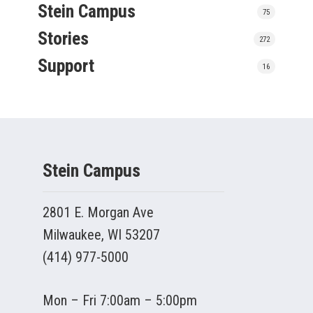
Stein Campus
75
Stories
272
Support
16
Stein Campus
2801 E. Morgan Ave
Milwaukee, WI 53207
(414) 977-5000
Mon – Fri 7:00am – 5:00pm