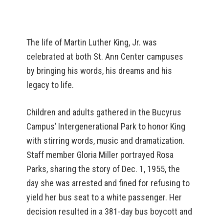
The life of Martin Luther King, Jr. was
celebrated at both St. Ann Center campuses
by bringing his words, his dreams and his
legacy to life.
Children and adults gathered in the Bucyrus
Campus’ Intergenerational Park to honor King
with stirring words, music and dramatization.
Staff member Gloria Miller portrayed Rosa
Parks, sharing the story of Dec. 1, 1955, the
day she was arrested and fined for refusing to
yield her bus seat to a white passenger. Her
decision resulted in a 381-day bus boycott and