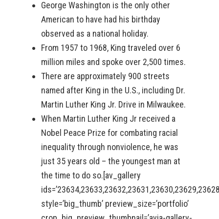
George Washington is the only other
American to have had his birthday
observed as a national holiday.
From 1957 to 1968, King traveled over 6
million miles and spoke over 2,500 times.
There are approximately 900 streets
named after King in the U.S., including Dr.
Martin Luther King Jr. Drive in Milwaukee.
When Martin Luther King Jr received a
Nobel Peace Prize for combating racial
inequality through nonviolence, he was
just 35 years old – the youngest man at
the time to do so.[av_gallery
ids=’23634,23633,23632,23631,23630,23629,2362
style=’big_thumb’ preview_size=’portfolio’
crop_big_preview_thumbnail=’avia-gallery-