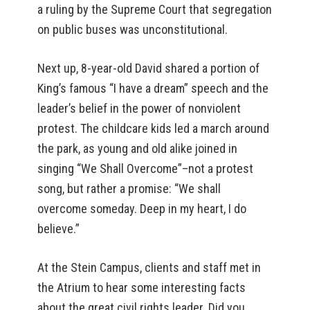
a ruling by the Supreme Court that segregation
on public buses was unconstitutional.
Next up, 8-year-old David shared a portion of
King’s famous “I have a dream” speech and the
leader’s belief in the power of nonviolent
protest. The childcare kids led a march around
the park, as young and old alike joined in
singing “We Shall Overcome”–not a protest
song, but rather a promise: “We shall
overcome someday. Deep in my heart, I do
believe.”
At the Stein Campus, clients and staff met in
the Atrium to hear some interesting facts
about the great civil rights leader. Did you