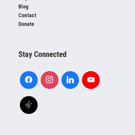
Blog
Contact
Donate
Stay Connected