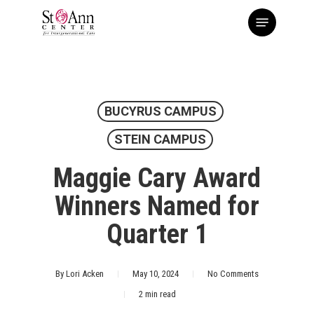
Skip
Menu
to
main
content
BUCYRUS CAMPUS
STEIN CAMPUS
Maggie Cary Award
Winners Named for
Quarter 1
By
Lori Acken
May 10, 2024
No Comments
2 min read