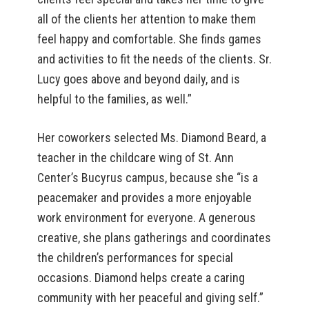
all of the clients her attention to make them
feel happy and comfortable. She finds games
and activities to fit the needs of the clients. Sr.
Lucy goes above and beyond daily, and is
helpful to the families, as well.”
Her coworkers selected Ms. Diamond Beard, a
teacher in the childcare wing of St. Ann
Center’s Bucyrus campus, because she “is a
peacemaker and provides a more enjoyable
work environment for everyone. A generous
creative, she plans gatherings and coordinates
the children’s performances for special
occasions. Diamond helps create a caring
community with her peaceful and giving self.”