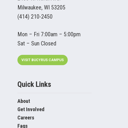
Milwaukee, WI 53205
(414) 210-2450
Mon – Fri 7:00am – 5:00pm
Sat – Sun Closed
VISIT BUCYRUS CAMPUS
Quick Links
About
Get Involved
Careers
Faqs