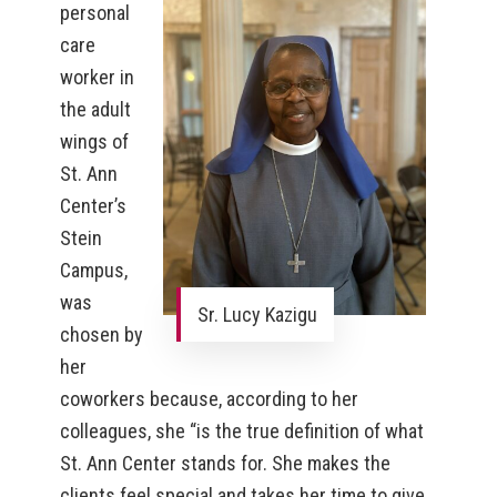
personal
care
worker in
the adult
wings of
St. Ann
Center’s
Stein
Campus,
was
Sr. Lucy Kazigu
chosen by
her
coworkers because, according to her
colleagues, she “is the true definition of what
St. Ann Center stands for. She makes the
clients feel special and takes her time to give