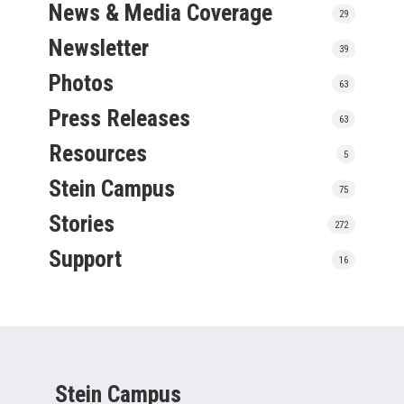
News & Media Coverage
29
Newsletter
39
Photos
63
Press Releases
63
Resources
5
Stein Campus
75
Stories
272
Support
16
Stein Campus