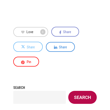
Love
Share
0
Share
Share
Pin
SEARCH
SEARCH