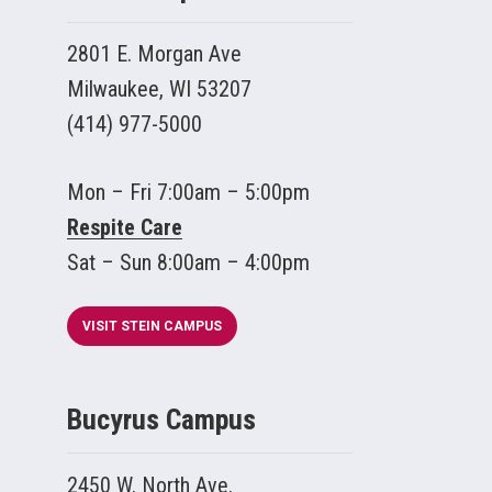
2801 E. Morgan Ave
Milwaukee, WI 53207
(414) 977-5000
Mon – Fri 7:00am – 5:00pm
Respite Care
Sat – Sun 8:00am – 4:00pm
VISIT STEIN CAMPUS
Bucyrus Campus
2450 W. North Ave.