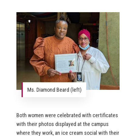
Ms. Diamond Beard (left)
Both women were celebrated with certificates
with their photos displayed at the campus
where they work, an ice cream social with their