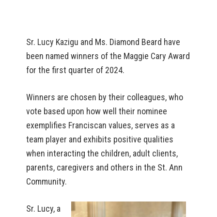
Sr. Lucy Kazigu and Ms. Diamond Beard have
been named winners of the Maggie Cary Award
for the first quarter of 2024.
Winners are chosen by their colleagues, who
vote based upon how well their nominee
exemplifies Franciscan values, serves as a
team player and exhibits positive qualities
when interacting the children, adult clients,
parents, caregivers and others in the St. Ann
Community.
Sr. Lucy, a