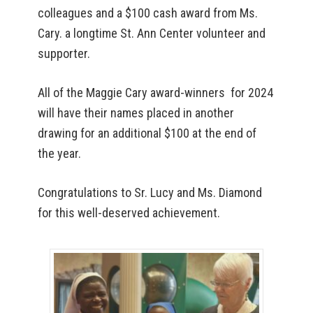
colleagues and a $100 cash award from Ms.
Cary. a longtime St. Ann Center volunteer and
supporter.
All of the Maggie Cary award-winners for 2024
will have their names placed in another
drawing for an additional $100 at the end of
the year.
Congratulations to Sr. Lucy and Ms. Diamond
for this well-deserved achievement.