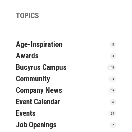
TOPICS
Age-Inspiration
5
Awards
3
Bucyrus Campus
145
Community
33
Company News
49
Event Calendar
4
Events
63
Job Openings
2