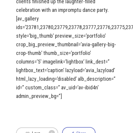
clients finished up the laughter-filled
celebration with an impromptu dance party.
[av_gallery
ids=’23781,23780,23779,23778,23777,23776,23775,23
style=’big_thumb’ preview_size=’portfolio’
crop_big_preview_thumbnail=’avia-gallery-big-
crop-thumb’ thumb_size=’portfolio’
columns=’5′ imagelink=’lightbox’ link_dest=”
lightbox_text=’caption’ lazyload=’avia_lazyload’
html_lazy_loading=’disabled’ alb_description=”
id=” custom_class=” av_uid=’av-ibid4n’
admin_preview_bg=”]