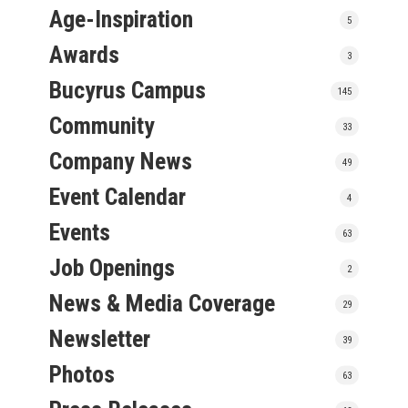
Age-Inspiration
5
Awards
3
Bucyrus Campus
145
Community
33
Company News
49
Event Calendar
4
Events
63
Job Openings
2
News & Media Coverage
29
Newsletter
39
Photos
63