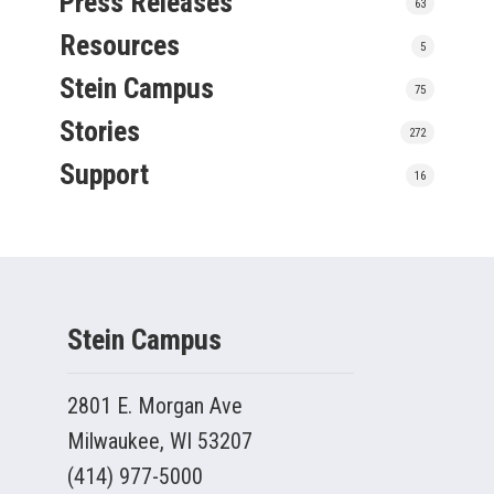
Press Releases
63
Resources
5
Stein Campus
75
Stories
272
Support
16
Stein Campus
2801 E. Morgan Ave
Milwaukee, WI 53207
(414) 977-5000