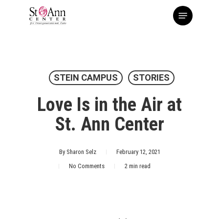
Skip
Menu
to
main
content
STEIN CAMPUS
STORIES
Love Is in the Air at
St. Ann Center
By
Sharon Selz
February 12, 2021
No Comments
2 min read