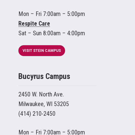
Mon – Fri 7:00am – 5:00pm
Respite Care
Sat – Sun 8:00am – 4:00pm
VISIT STEIN CAMPUS
Bucyrus Campus
2450 W. North Ave.
Milwaukee, WI 53205
(414) 210-2450
Mon – Fri 7:00am – 5:00pm