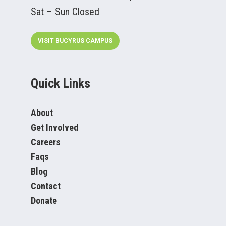
Sat – Sun Closed
VISIT BUCYRUS CAMPUS
Quick Links
About
Get Involved
Careers
Faqs
Blog
Contact
Donate