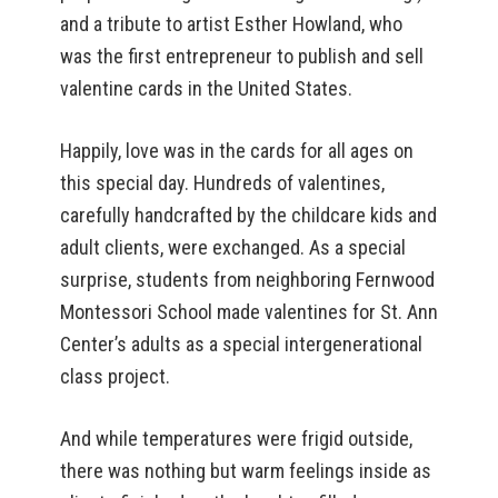
and a tribute to artist Esther Howland, who
was the first entrepreneur to publish and sell
valentine cards in the United States.
Happily, love was in the cards for all ages on
this special day. Hundreds of valentines,
carefully handcrafted by the childcare kids and
adult clients, were exchanged. As a special
surprise, students from neighboring Fernwood
Montessori School made valentines for St. Ann
Center’s adults as a special intergenerational
class project.
And while temperatures were frigid outside,
there was nothing but warm feelings inside as