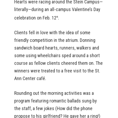
Hearts were racing around the Stein Campus—
literally—during an all-campus Valentine’s Day
celebration on Feb. 12
.
th
Clients fell in love with the idea of some
friendly competition in the atrium. Donning
sandwich board hearts, runners, walkers and
some using wheelchairs sped around a short
course as fellow clients cheered them on. The
winners were treated to a free visit to the St.
Ann Center café.
Rounding out the morning activities was a
program featuring romantic ballads sung by
the staff, a few jokes (How did the phone
propose to his girlfriend? He gave her a ring!)