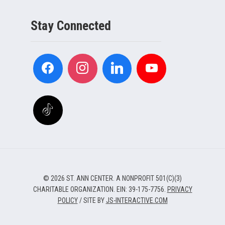
Stay Connected
© 2026 ST. ANN CENTER. A NONPROFIT 501(C)(3)
CHARITABLE ORGANIZATION. EIN: 39-175-7756.
PRIVACY
POLICY
/ SITE BY
JS-INTERACTIVE.COM