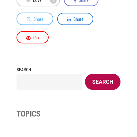
Love
Share
0
Share
Share
Pin
SEARCH
SEARCH
TOPICS