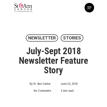
Skip
Menu
to
main
content
NEWSLETTER
STORIES
July-Sept 2018
Newsletter Feature
Story
By
St. Ann Center
June 25, 2018
No Comments
3 min read