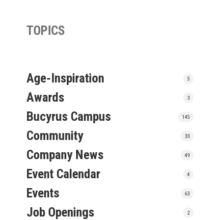
TOPICS
Age-Inspiration
5
Awards
3
Bucyrus Campus
145
Community
33
Company News
49
Event Calendar
4
Events
63
Job Openings
2