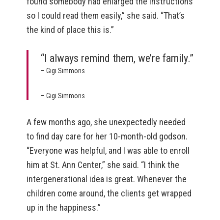
found somebody had enlarged the instructions
so I could read them easily,” she said. “That’s
the kind of place this is.”
“I always remind them, we’re family.”
– Gigi Simmons
– Gigi Simmons
A few months ago, she unexpectedly needed
to find day care for her 10-month-old godson.
“Everyone was helpful, and I was able to enroll
him at St. Ann Center,” she said. “I think the
intergenerational idea is great. Whenever the
children come around, the clients get wrapped
up in the happiness.”