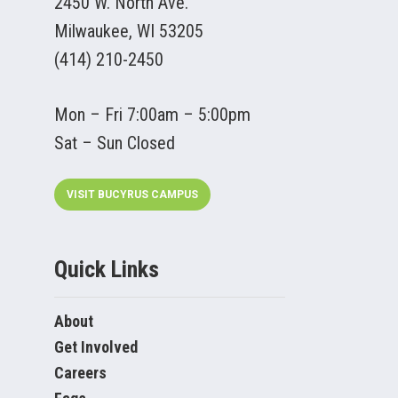
2450 W. North Ave.
Milwaukee, WI 53205
(414) 210-2450
Mon – Fri 7:00am – 5:00pm
Sat – Sun Closed
VISIT BUCYRUS CAMPUS
Quick Links
About
Get Involved
Careers