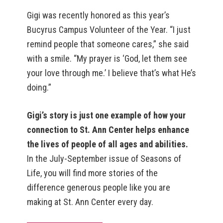
Gigi was recently honored as this year’s
Bucyrus Campus Volunteer of the Year. “I just
remind people that someone cares,” she said
with a smile. “My prayer is ‘God, let them see
your love through me.’ I believe that’s what He’s
doing.”
Gigi’s story is just one example of how your
connection to St. Ann Center helps enhance
the lives of people of all ages and abilities.
In the July-September issue of Seasons of
Life, you will find more stories of the
difference generous people like you are
making at St. Ann Center every day.