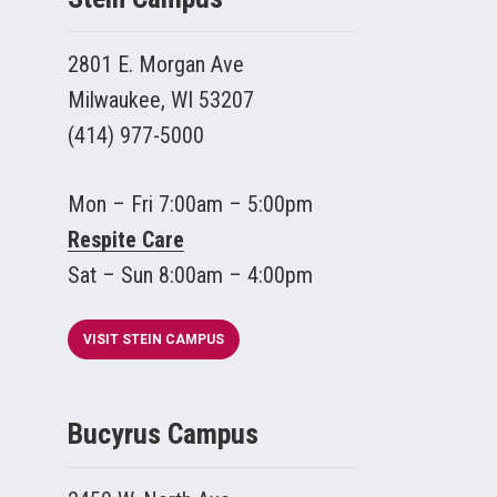
2801 E. Morgan Ave
Milwaukee, WI 53207
(414) 977-5000
Mon – Fri 7:00am – 5:00pm
Respite Care
Sat – Sun 8:00am – 4:00pm
VISIT STEIN CAMPUS
Bucyrus Campus