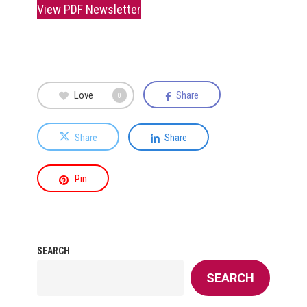
View PDF Newsletter
Love
Share
0
Share
Share
Pin
SEARCH
SEARCH