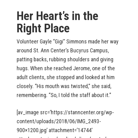
Her Heart’s in the
Right Place
Volunteer Gayle “Gigi” Simmons made her way
around St. Ann Center’s Bucyrus Campus,
patting backs, rubbing shoulders and giving
hugs. When she reached Jerome, one of the
adult clients, she stopped and looked at him
closely. “His mouth was twisted,” she said,
remembering. “So, I told the staff about it.”
[av_image src=’https://stanncenter.org/wp-
content/uploads/2018/06/IMG_2493-
900×1200.jpg’ attachment=’14744′