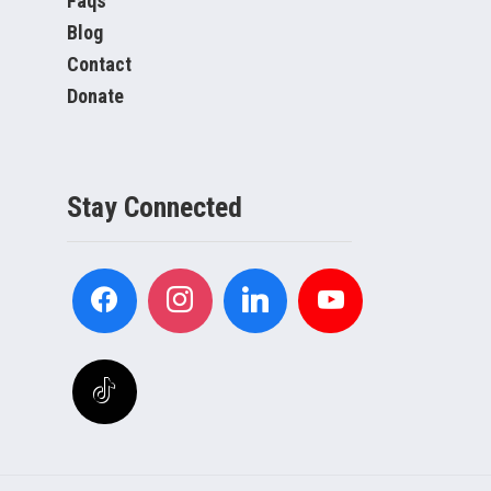
Faqs
Blog
Contact
Donate
Stay Connected