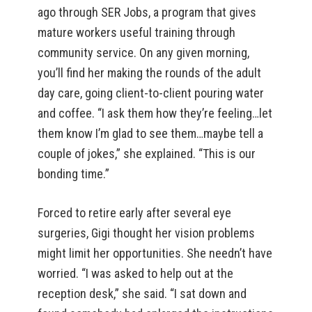
ago through SER Jobs, a program that gives
mature workers useful training through
community service. On any given morning,
you’ll find her making the rounds of the adult
day care, going client-to-client pouring water
and coffee. “I ask them how they’re feeling…let
them know I’m glad to see them…maybe tell a
couple of jokes,” she explained. “This is our
bonding time.”
Forced to retire early after several eye
surgeries, Gigi thought her vision problems
might limit her opportunities. She needn’t have
worried. “I was asked to help out at the
reception desk,” she said. “I sat down and