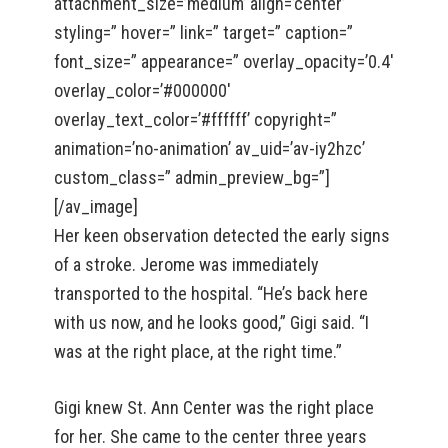
attachment_size=’medium’ align=’center’
styling=” hover=” link=” target=” caption=”
font_size=” appearance=” overlay_opacity=’0.4′
overlay_color=’#000000′
overlay_text_color=’#ffffff’ copyright=”
animation=’no-animation’ av_uid=’av-iy2hzc’
custom_class=” admin_preview_bg=”]
[/av_image]
Her keen observation detected the early signs
of a stroke. Jerome was immediately
transported to the hospital. “He’s back here
with us now, and he looks good,” Gigi said. “I
was at the right place, at the right time.”
Gigi knew St. Ann Center was the right place
for her. She came to the center three years