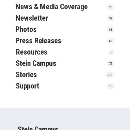
News & Media Coverage
29
Newsletter
39
Photos
63
Press Releases
63
Resources
5
Stein Campus
75
Stories
272
Support
16
Stein Campus