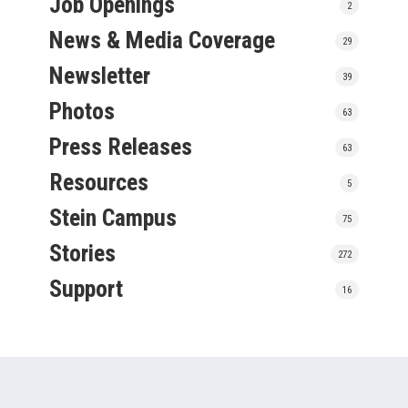
Job Openings
2
News & Media Coverage
29
Newsletter
39
Photos
63
Press Releases
63
Resources
5
Stein Campus
75
Stories
272
Support
16