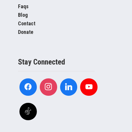
Faqs
Blog
Contact
Donate
Stay Connected