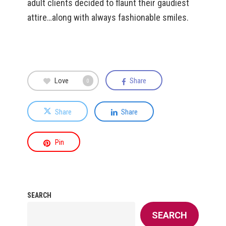
adult clients decided to flaunt their gaudiest
attire…along with always fashionable smiles.
Love
Share
0
Share
Share
Pin
SEARCH
SEARCH