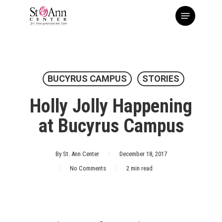
Skip
Menu
to
main
content
BUCYRUS CAMPUS
STORIES
Holly Jolly Happening
at Bucyrus Campus
By
St. Ann Center
December 18, 2017
No Comments
2 min read