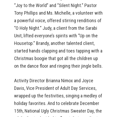
“Joy to the World” and “Silent Night.” Pastor
Tony Phillips and Ms. Michelle, a volunteer with
a powerful voice, offered stirring renditions of
“O Holy Night.” Judy, a client from the Sarabi
Unit, lifted everyone’s spirits with “Up on the
Housetop.” Brandy, another talented client,
started hands clapping and toes tapping with a
Christmas boogie that got all the children up
on the dance floor and ringing their jingle bells.
Activity Director Brianna Nimox and Joyce
Davis, Vice President of Adult Day Services,
wrapped up the festivities, singing a medley of
holiday favorites. And to celebrate December
15th, National Ugly Christmas Sweater Day, the