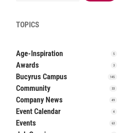
TOPICS
Age-Inspiration
5
Awards
3
Bucyrus Campus
145
Community
33
Company News
49
Event Calendar
4
Events
63