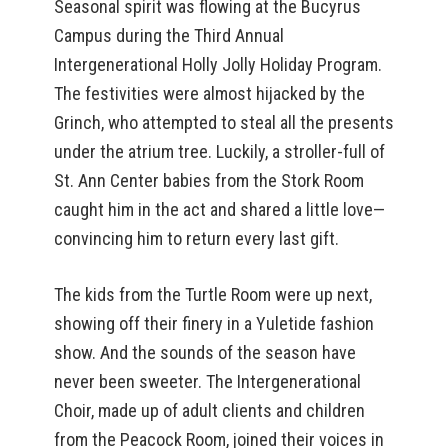
Seasonal spirit was flowing at the Bucyrus
Campus during the Third Annual
Intergenerational Holly Jolly Holiday Program.
The festivities were almost hijacked by the
Grinch, who attempted to steal all the presents
under the atrium tree. Luckily, a stroller-full of
St. Ann Center babies from the Stork Room
caught him in the act and shared a little love—
convincing him to return every last gift.
The kids from the Turtle Room were up next,
showing off their finery in a Yuletide fashion
show. And the sounds of the season have
never been sweeter. The Intergenerational
Choir, made up of adult clients and children
from the Peacock Room, joined their voices in