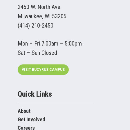
2450 W. North Ave.
Milwaukee, WI 53205
(414) 210-2450
Mon – Fri 7:00am – 5:00pm
Sat – Sun Closed
VISIT BUCYRUS CAMPUS
Quick Links
About
Get Involved
Careers