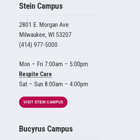
Stein Campus
2801 E. Morgan Ave
Milwaukee, WI 53207
(414) 977-5000
Mon – Fri 7:00am – 5:00pm
Respite Care
Sat – Sun 8:00am – 4:00pm
VISIT STEIN CAMPUS
Bucyrus Campus