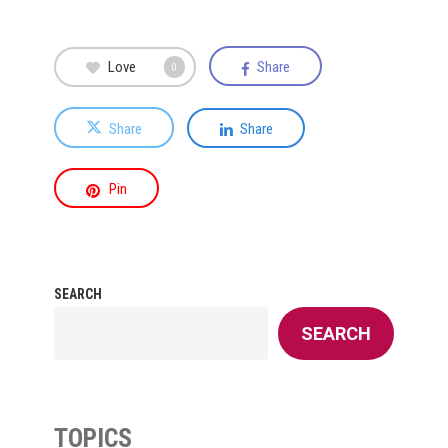
Love
Share
0
Share
Share
Pin
SEARCH
SEARCH
TOPICS