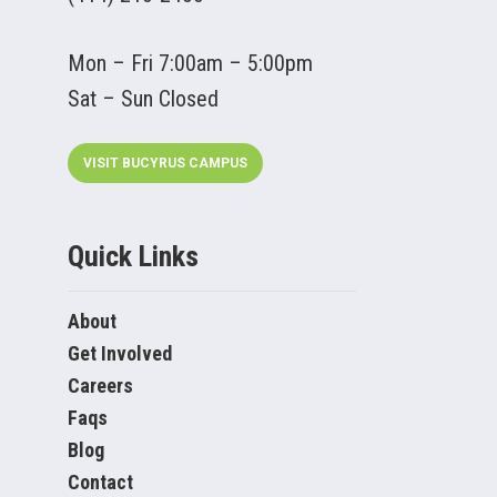
Mon – Fri 7:00am – 5:00pm
Sat – Sun Closed
VISIT BUCYRUS CAMPUS
Quick Links
About
Get Involved
Careers
Faqs
Blog
Contact