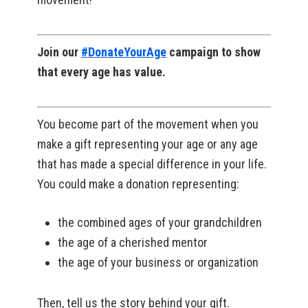
Join our
#DonateYourAge
campaign to show
that every age has value.
You become part of the movement when you
make a gift representing your age or any age
that has made a special difference in your life.
You could make a donation representing:
the combined ages of your grandchildren
the age of a cherished mentor
the age of your business or organization
Then, tell us the story behind your gift.