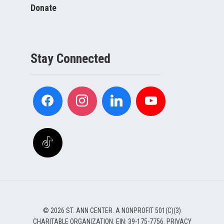
Donate
Stay Connected
© 2026 ST. ANN CENTER. A NONPROFIT 501(C)(3)
CHARITABLE ORGANIZATION. EIN: 39-175-7756.
PRIVACY