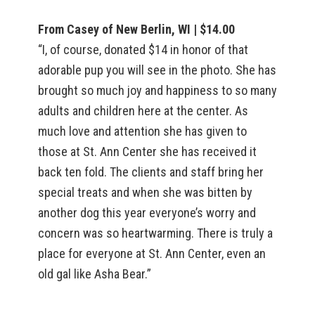
From Casey of New Berlin, WI | $14.00
“I, of course, donated $14 in honor of that
adorable pup you will see in the photo. She has
brought so much joy and happiness to so many
adults and children here at the center. As
much love and attention she has given to
those at St. Ann Center she has received it
back ten fold. The clients and staff bring her
special treats and when she was bitten by
another dog this year everyone’s worry and
concern was so heartwarming. There is truly a
place for everyone at St. Ann Center, even an
old gal like Asha Bear.”