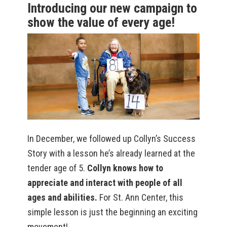
Introducing our new campaign to
show the value of every age!
In December, we followed up Collyn’s Success
Story with a lesson he’s already learned at the
tender age of 5.
Collyn knows how to
appreciate and interact with people of all
ages and abilities.
For St. Ann Center, this
simple lesson is just the beginning an exciting
movement!