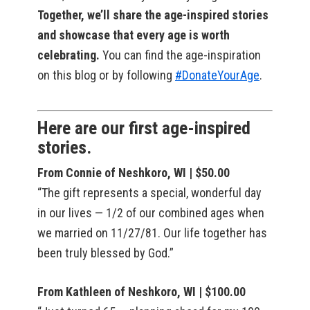
Together, we’ll share the age-inspired stories
and showcase that every age is worth
celebrating.
You can find the age-inspiration
on this blog or by following
#DonateYourAge
.
Here are our first age-inspired
stories.
From Connie of Neshkoro, WI | $50.00
“The gift represents a special, wonderful day
in our lives — 1/2 of our combined ages when
we married on 11/27/81. Our life together has
been truly blessed by God.”
From Kathleen of Neshkoro, WI | $100.00