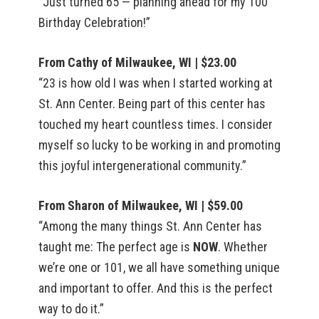
“Just turned 65 — planning ahead for my 100
Birthday Celebration!”
From Cathy of Milwaukee, WI | $23.00
“23 is how old I was when I started working at
St. Ann Center. Being part of this center has
touched my heart countless times. I consider
myself so lucky to be working in and promoting
this joyful intergenerational community.”
From Sharon of Milwaukee, WI | $59.00
“Among the many things St. Ann Center has
taught me: The perfect age is
NOW
. Whether
we’re one or 101, we all have something unique
and important to offer. And this is the perfect
way to do it.”