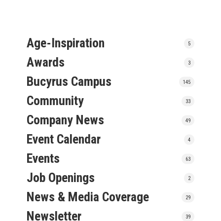
Age-Inspiration
5
Awards
3
Bucyrus Campus
145
Community
33
Company News
49
Event Calendar
4
Events
63
Job Openings
2
News & Media Coverage
29
Newsletter
39