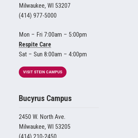
Milwaukee, WI 53207
(414) 977-5000
Mon – Fri 7:00am – 5:00pm
Respite Care
Sat – Sun 8:00am – 4:00pm
VISIT STEIN CAMPUS
Bucyrus Campus
2450 W. North Ave.
Milwaukee, WI 53205
(414) 210-2450