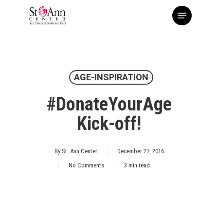
Skip
Menu
to
main
content
AGE-INSPIRATION
#DonateYourAge
Kick-off!
By
St. Ann Center
December 27, 2016
No Comments
3 min read