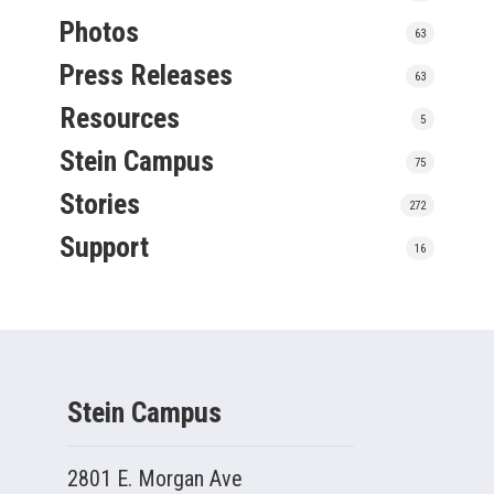
Photos
63
Press Releases
63
Resources
5
Stein Campus
75
Stories
272
Support
16
Stein Campus
2801 E. Morgan Ave