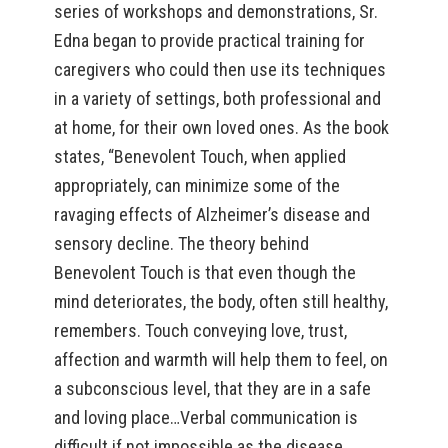
series of workshops and demonstrations, Sr.
Edna began to provide practical training for
caregivers who could then use its techniques
in a variety of settings, both professional and
at home, for their own loved ones. As the book
states, “Benevolent Touch, when applied
appropriately, can minimize some of the
ravaging effects of Alzheimer’s disease and
sensory decline. The theory behind
Benevolent Touch is that even though the
mind deteriorates, the body, often still healthy,
remembers. Touch conveying love, trust,
affection and warmth will help them to feel, on
a subconscious level, that they are in a safe
and loving place…Verbal communication is
difficult if not impossible as the disease