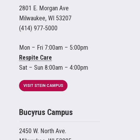
2801 E. Morgan Ave
Milwaukee, WI 53207
(414) 977-5000
Mon – Fri 7:00am – 5:00pm
Respite Care
Sat – Sun 8:00am – 4:00pm
VISIT STEIN CAMPUS
Bucyrus Campus
2450 W. North Ave.