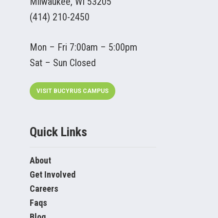
Milwaukee, WI 53205
(414) 210-2450
Mon – Fri 7:00am – 5:00pm
Sat – Sun Closed
VISIT BUCYRUS CAMPUS
Quick Links
About
Get Involved
Careers
Faqs
Blog