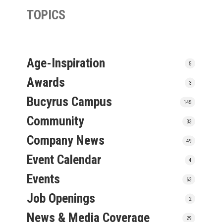
TOPICS
Age-Inspiration
5
Awards
3
Bucyrus Campus
145
Community
33
Company News
49
Event Calendar
4
Events
63
Job Openings
2
News & Media Coverage
29