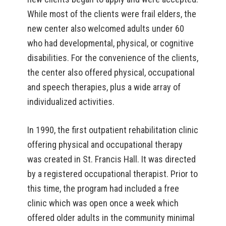
While most of the clients were frail elders, the
new center also welcomed adults under 60
who had developmental, physical, or cognitive
disabilities. For the convenience of the clients,
the center also offered physical, occupational
and speech therapies, plus a wide array of
individualized activities.
In 1990, the first outpatient rehabilitation clinic
offering physical and occupational therapy
was created in St. Francis Hall. It was directed
by a registered occupational therapist. Prior to
this time, the program had included a free
clinic which was open once a week which
offered older adults in the community minimal