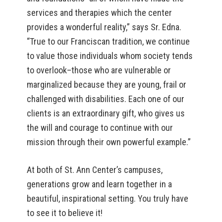
services and therapies which the center
provides a wonderful reality,” says Sr. Edna.
“True to our Franciscan tradition, we continue
to value those individuals whom society tends
to overlook–those who are vulnerable or
marginalized because they are young, frail or
challenged with disabilities. Each one of our
clients is an extraordinary gift, who gives us
the will and courage to continue with our
mission through their own powerful example.”
At both of St. Ann Center’s campuses,
generations grow and learn together in a
beautiful, inspirational setting. You truly have
to see it to believe it!