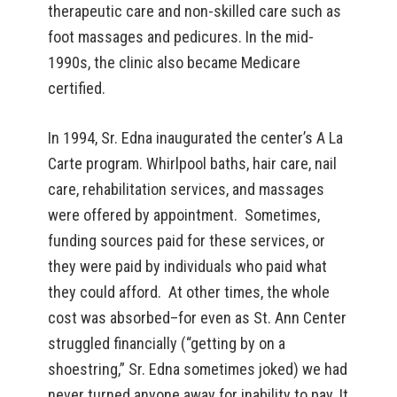
therapeutic care and non-skilled care such as
foot massages and pedicures. In the mid-
1990s, the clinic also became Medicare
certified.
In 1994, Sr. Edna inaugurated the center’s A La
Carte program. Whirlpool baths, hair care, nail
care, rehabilitation services, and massages
were offered by appointment. Sometimes,
funding sources paid for these services, or
they were paid by individuals who paid what
they could afford. At other times, the whole
cost was absorbed–for even as St. Ann Center
struggled financially (“getting by on a
shoestring,” Sr. Edna sometimes joked) we had
never turned anyone away for inability to pay. It