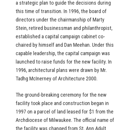
a strategic plan to guide the decisions during
this time of transition. In 1996, the board of
directors under the chairmanship of Marty
Stein, retired businessman and philanthropist,
established a capital campaign cabinet co-
chaired by himself and Dan Meehan. Under this
capable leadership, the capital campaign was
launched to raise funds for the new facility. In
1996, architectural plans were drawn by Mr.
Tadhg McInerney of Architecture 2000.
The ground-breaking ceremony for the new
facility took place and construction began in
1997 on a parcel of land leased for $1 from the
Archdiocese of Milwaukee. The official name of
the facility was changed from St. Ann Adult