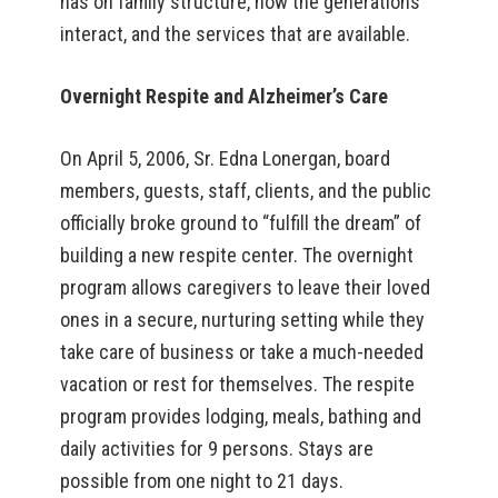
has on family structure, how the generations
interact, and the services that are available.
Overnight Respite and Alzheimer’s Care
On April 5, 2006, Sr. Edna Lonergan, board
members, guests, staff, clients, and the public
officially broke ground to “fulfill the dream” of
building a new respite center. The overnight
program allows caregivers to leave their loved
ones in a secure, nurturing setting while they
take care of business or take a much-needed
vacation or rest for themselves. The respite
program provides lodging, meals, bathing and
daily activities for 9 persons. Stays are
possible from one night to 21 days.