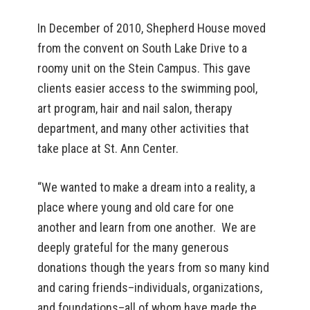
In December of 2010, Shepherd House moved
from the convent on South Lake Drive to a
roomy unit on the Stein Campus. This gave
clients easier access to the swimming pool,
art program, hair and nail salon, therapy
department, and many other activities that
take place at St. Ann Center.
“We wanted to make a dream into a reality, a
place where young and old care for one
another and learn from one another. We are
deeply grateful for the many generous
donations though the years from so many kind
and caring friends–individuals, organizations,
and foundations–all of whom have made the