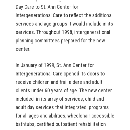
Day Care to St. Ann Center for
Intergenerational Care to reflect the additional
services and age groups it would include in its
services. Throughout 1998, intergenerational
planning committees prepared for the new
center.
In January of 1999, St. Ann Center for
Intergenerational Care opened its doors to
receive children and frail elders and adult
clients under 60 years of age. The new center
included in its array of services, child and
adult day services that integrated programs
for all ages and abilities, wheelchair accessible
bathtubs, certified outpatient rehabilitation