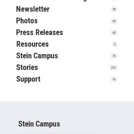
Newsletter
39
Photos
63
Press Releases
63
Resources
5
Stein Campus
75
Stories
272
Support
16
Stein Campus