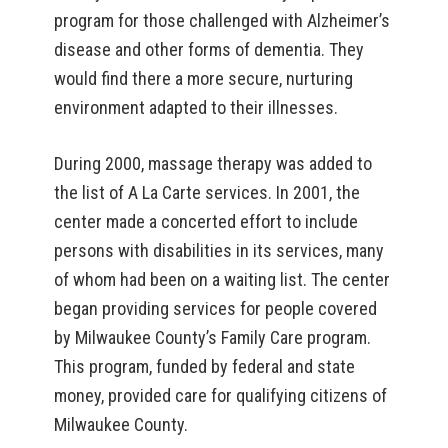
program for those challenged with Alzheimer’s
disease and other forms of dementia. They
would find there a more secure, nurturing
environment adapted to their illnesses.
During 2000, massage therapy was added to
the list of A La Carte services. In 2001, the
center made a concerted effort to include
persons with disabilities in its services, many
of whom had been on a waiting list. The center
began providing services for people covered
by Milwaukee County’s Family Care program.
This program, funded by federal and state
money, provided care for qualifying citizens of
Milwaukee County.