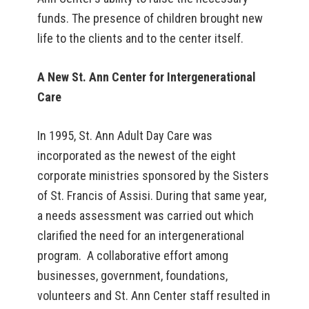
funds. The presence of children brought new
life to the clients and to the center itself.
A New St. Ann Center for Intergenerational
Care
In 1995, St. Ann Adult Day Care was
incorporated as the newest of the eight
corporate ministries sponsored by the Sisters
of St. Francis of Assisi. During that same year,
a needs assessment was carried out which
clarified the need for an intergenerational
program. A collaborative effort among
businesses, government, foundations,
volunteers and St. Ann Center staff resulted in