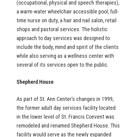
(occupational, physical and speech therapies),
a warm-water wheelchair accessible pool, full-
time nurse on duty, a hair and nail salon, retail
shops and pastoral services. The holistic
approach to day services was designed to
include the body, mind and spirit of the clients
while also serving as a wellness center with
several of its services open to the public.
Shepherd House
As part of St. Ann Center’s changes in 1999,
the former adult day services facility located
in the lower level of St. Francis Convent was
remodeled and renamed Shepherd House. This
facility would serve as the newly expanded