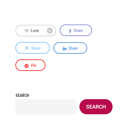
Love
Share
0
Share
Share
Pin
SEARCH
SEARCH