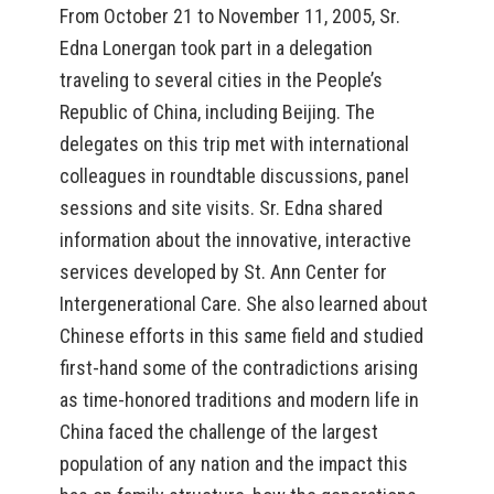
From October 21 to November 11, 2005, Sr.
Edna Lonergan took part in a delegation
traveling to several cities in the People’s
Republic of China, including Beijing. The
delegates on this trip met with international
colleagues in roundtable discussions, panel
sessions and site visits. Sr. Edna shared
information about the innovative, interactive
services developed by St. Ann Center for
Intergenerational Care. She also learned about
Chinese efforts in this same field and studied
first-hand some of the contradictions arising
as time-honored traditions and modern life in
China faced the challenge of the largest
population of any nation and the impact this