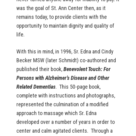
was the goal of St. Ann Center then, as it
remains today, to provide clients with the
opportunity to maintain dignity and quality of
life.
With this in mind, in 1996, Sr. Edna and Cindy
Becker MSW (later Schmidt) co-authored and
published their book,
Benevolent Touch: For
Persons with Alzheimer’s Disease and Other
Related Dementias
. This 50-page book,
complete with instructions and photographs,
represented the culmination of a modified
approach to massage which Sr. Edna
developed over a number of years in order to
center and calm agitated clients. Through a