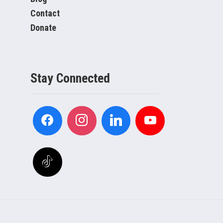
Contact
Donate
Stay Connected