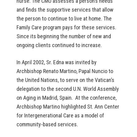
nurse. The CMU assesses a person’s needs
and finds the supportive services that allow
the person to continue to live at home. The
Family Care program pays for these services.
Since its beginning the number of new and
ongoing clients continued to increase.
In April 2002, Sr. Edna was invited by
Archbishop Renato Martino, Papal Nuncio to
the United Nations, to serve on the Vatican’s
delegation to the second U.N. World Assembly
on Aging in Madrid, Spain. At the conference,
Archbishop Martino highlighted St. Ann Center
for Intergenerational Care as a model of
community-based services.