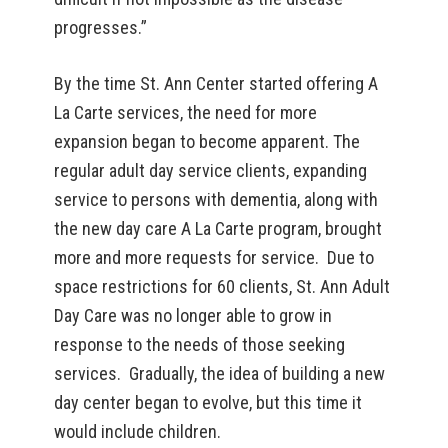
progresses.”
By the time St. Ann Center started offering A
La Carte services, the need for more
expansion began to become apparent. The
regular adult day service clients, expanding
service to persons with dementia, along with
the new day care A La Carte program, brought
more and more requests for service. Due to
space restrictions for 60 clients, St. Ann Adult
Day Care was no longer able to grow in
response to the needs of those seeking
services. Gradually, the idea of building a new
day center began to evolve, but this time it
would include children.