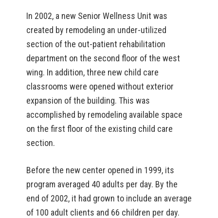
In 2002, a new Senior Wellness Unit was
created by remodeling an under-utilized
section of the out-patient rehabilitation
department on the second floor of the west
wing. In addition, three new child care
classrooms were opened without exterior
expansion of the building. This was
accomplished by remodeling available space
on the first floor of the existing child care
section.
Before the new center opened in 1999, its
program averaged 40 adults per day. By the
end of 2002, it had grown to include an average
of 100 adult clients and 66 children per day.