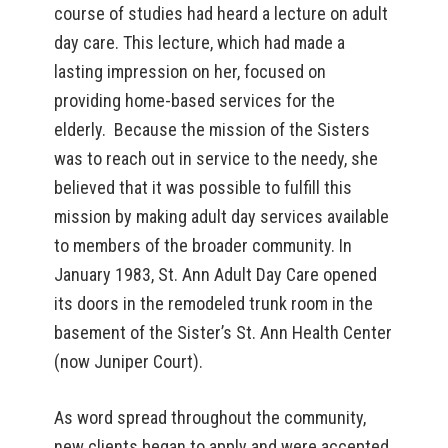
course of studies had heard a lecture on adult
day care. This lecture, which had made a
lasting impression on her, focused on
providing home-based services for the
elderly. Because the mission of the Sisters
was to reach out in service to the needy, she
believed that it was possible to fulfill this
mission by making adult day services available
to members of the broader community. In
January 1983, St. Ann Adult Day Care opened
its doors in the remodeled trunk room in the
basement of the Sister’s St. Ann Health Center
(now Juniper Court).
As word spread throughout the community,
new clients began to apply and were accepted.