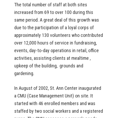
The total number of staff at both sites
increased from 69 to over 100 during this
same period. A great deal of this growth was
due to the participation of a loyal corps of
approximately 130 volunteers who contributed
over 12,000 hours of service in fundraising,
events, day-to-day operations in retail, office
activities, assisting clients at mealtime ,
upkeep of the building, grounds and
gardening.
In August of 2002, St. Ann Center inaugurated
a CMU (Case Management Unit) on site. It
started with 46 enrolled members and was
staffed by two social workers and a registered