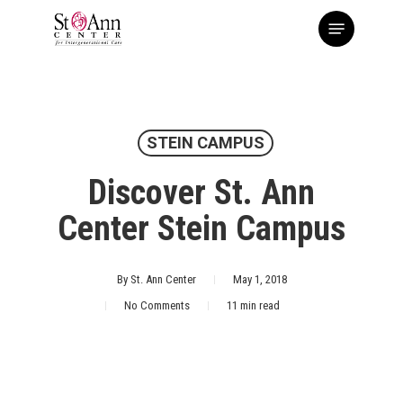
Skip
Menu
to
main
content
STEIN CAMPUS
Discover St. Ann
Center Stein Campus
By
St. Ann Center
May 1, 2018
No Comments
11 min read