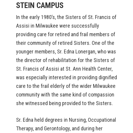
STEIN CAMPUS
In the early 1980’s, the Sisters of St. Francis of
Assisi in Milwaukee were successfully
providing care for retired and frail members of
their community of retired Sisters. One of the
younger members, Sr. Edna Lonergan, who was
the director of rehabilitation for the Sisters of
St. Francis of Assisi at St. Ann Health Center,
was especially interested in providing dignified
care to the frail elderly of the wider Milwaukee
community with the same kind of compassion
she witnessed being provided to the Sisters.
Sr. Edna held degrees in Nursing, Occupational
Therapy, and Gerontology, and during her