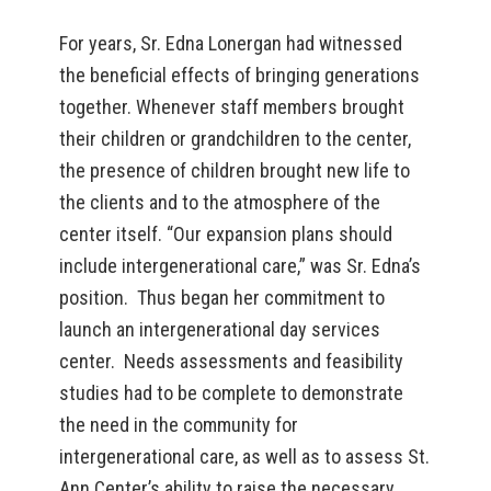
For years, Sr. Edna Lonergan had witnessed
the beneficial effects of bringing generations
together. Whenever staff members brought
their children or grandchildren to the center,
the presence of children brought new life to
the clients and to the atmosphere of the
center itself. “Our expansion plans should
include intergenerational care,” was Sr. Edna’s
position. Thus began her commitment to
launch an intergenerational day services
center. Needs assessments and feasibility
studies had to be complete to demonstrate
the need in the community for
intergenerational care, as well as to assess St.
Ann Center’s ability to raise the necessary