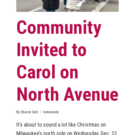
Community
Invited to
Carol on
North Avenue
By
Sharon Selz
Community
It’s about to sound a lot like Christmas on
Milwaukee’s north side on Wednesday, Dec. 22,