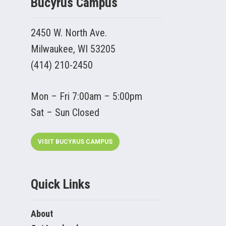
Bucyrus Campus
2450 W. North Ave.
Milwaukee, WI 53205
(414) 210-2450
Mon – Fri 7:00am – 5:00pm
Sat – Sun Closed
VISIT BUCYRUS CAMPUS
Quick Links
About