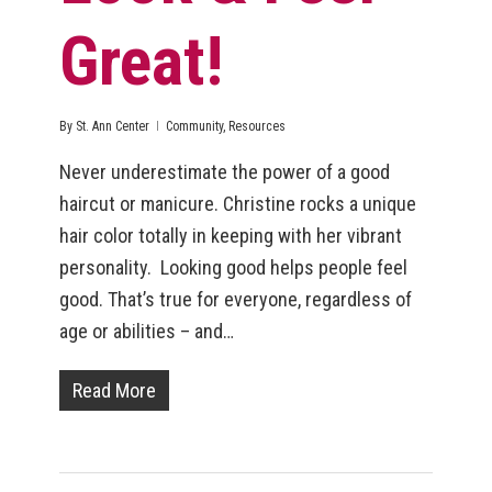
Great!
By
St. Ann Center
Community
,
Resources
Never underestimate the power of a good
haircut or manicure. Christine rocks a unique
hair color totally in keeping with her vibrant
personality. Looking good helps people feel
good. That’s true for everyone, regardless of
age or abilities – and…
Read More