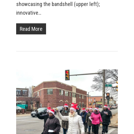
showcasing the bandshell (upper left);
innovative…
Read More