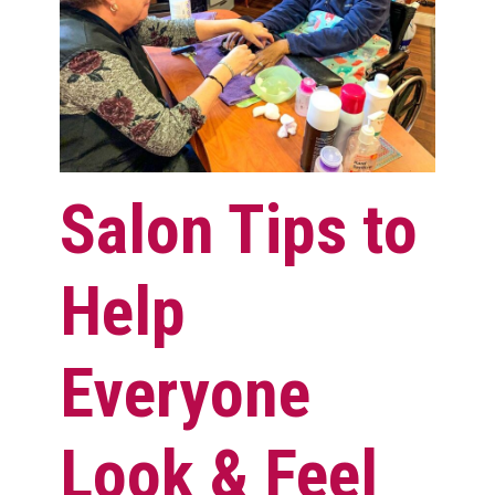
Salon Tips to
Help
Everyone
Look & Feel