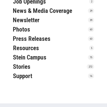
Job Openings
2
News & Media Coverage
29
Newsletter
39
Photos
63
Press Releases
63
Resources
5
Stein Campus
75
Stories
272
Support
16