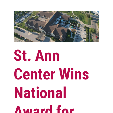
St. Ann
Center Wins
National
Award for