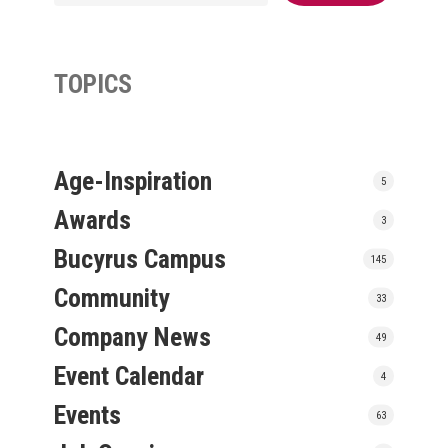
TOPICS
Age-Inspiration
5
Awards
3
Bucyrus Campus
145
Community
33
Company News
49
Event Calendar
4
Events
63