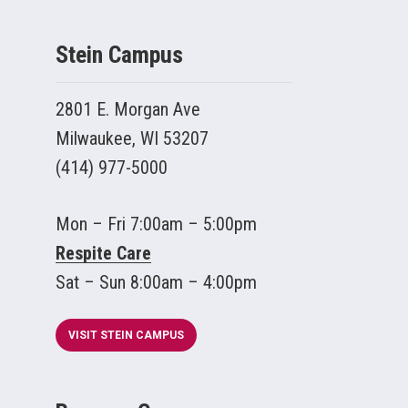
Stein Campus
2801 E. Morgan Ave
Milwaukee, WI 53207
(414) 977-5000
Mon – Fri 7:00am – 5:00pm
Respite Care
Sat – Sun 8:00am – 4:00pm
VISIT STEIN CAMPUS