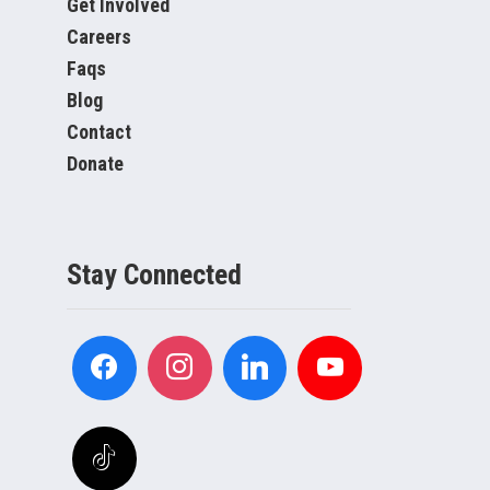
Get Involved
Careers
Faqs
Blog
Contact
Donate
Stay Connected