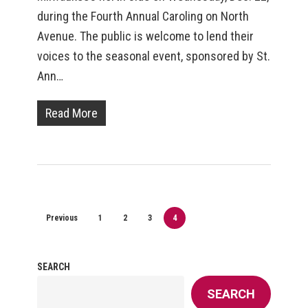
during the Fourth Annual Caroling on North
Avenue. The public is welcome to lend their
voices to the seasonal event, sponsored by St.
Ann…
Read More
Previous
1
2
3
4
SEARCH
SEARCH