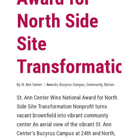
North Side
Site
Transformation
By
St. Ann Center
Awards
,
Bucyrus Campus
,
Community
,
Stories
St. Ann Center Wins National Award for North
Side Site Transformation Nonprofit turns
vacant brownfield into vibrant community
center An aerial view of the vibrant St. Ann
Center's Bucyrus Campus at 24th and North,