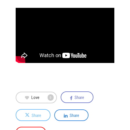
Love
Share
0
Share
Share