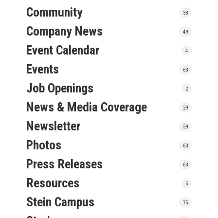
Community
33
Company News
49
Event Calendar
4
Events
63
Job Openings
2
News & Media Coverage
29
Newsletter
39
Photos
63
Press Releases
63
Resources
5
Stein Campus
75