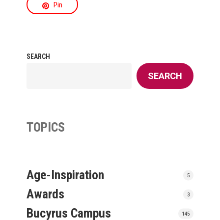
Pin
SEARCH
SEARCH
TOPICS
Age-Inspiration
5
Awards
3
Bucyrus Campus
145