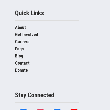
Quick Links
About
Get Involved
Careers
Faqs
Blog
Contact
Donate
Stay Connected