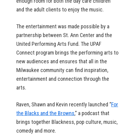
enough room for both the day care children
and the adult clients to enjoy the music.
The entertainment was made possible by a
partnership between St. Ann Center and the
United Performing Arts Fund. The UPAF
Connect program brings the performing arts to
new audiences and ensures that all in the
Milwaukee community can find inspiration,
entertainment and connection through the
arts.
Raven, Shawn and Kevin recently launched “
For
the Blacks and the Browns
,” a podcast that
brings together Blackness, pop culture, music,
comedy and more.