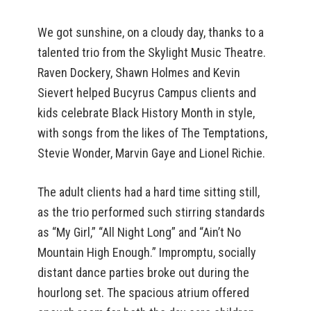
We got sunshine, on a cloudy day, thanks to a
talented trio from the Skylight Music Theatre.
Raven Dockery, Shawn Holmes and Kevin
Sievert helped Bucyrus Campus clients and
kids celebrate Black History Month in style,
with songs from the likes of The Temptations,
Stevie Wonder, Marvin Gaye and Lionel Richie.
The adult clients had a hard time sitting still,
as the trio performed such stirring standards
as “My Girl,” “All Night Long” and “Ain’t No
Mountain High Enough.” Impromptu, socially
distant dance parties broke out during the
hourlong set. The spacious atrium offered