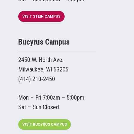
VISIT STEIN CAMPUS
Bucyrus Campus
2450 W. North Ave.
Milwaukee, WI 53205
(414) 210-2450
Mon – Fri 7:00am – 5:00pm
Sat – Sun Closed
VISIT BUCYRUS CAMPUS