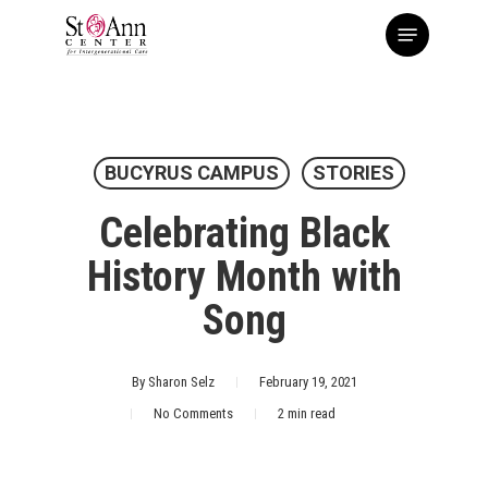
Skip
Menu
to
main
content
BUCYRUS CAMPUS
STORIES
Celebrating Black
History Month with
Song
By
Sharon Selz
February 19, 2021
No Comments
2 min read