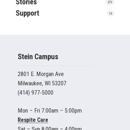
Stories
272
Support
16
Stein Campus
2801 E. Morgan Ave
Milwaukee, WI 53207
(414) 977-5000
Mon – Fri 7:00am – 5:00pm
Respite Care
Sat – Sun 8:00am – 4:00pm