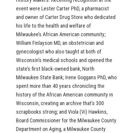
event were Lester Carter PhD, a pharmacist
and owner of Carter Drug Store who dedicated
his life to the health and welfare of
Milwaukee’s African American community;
William Finlayson MD, an obstetrician and
gynecologist who also taught at both of
Wisconsin’s medical schools and opened the
state’s first black-owned bank, North
Milwaukee State Bank; Irene Goggans PhD, who
spent more than 40 years chronicling the
history of the African American community in
Wisconsin, creating an archive that’s 300
scrapbooks strong; and Viola (Vi) Hawkins,
Board Commissioner for the Milwaukee County
Department on Aging, a Milwaukee County