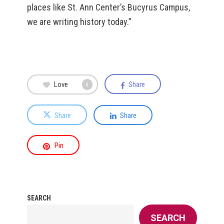
places like St. Ann Center’s Bucyrus Campus,
we are writing history today.”
Love
Share
0
Share
Share
Pin
SEARCH
SEARCH