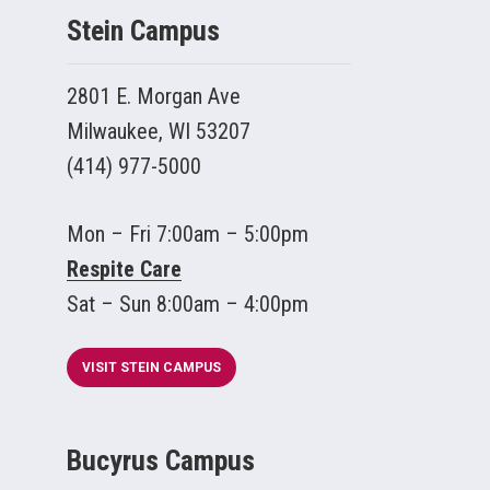
Stein Campus
2801 E. Morgan Ave
Milwaukee, WI 53207
(414) 977-5000
Mon – Fri 7:00am – 5:00pm
Respite Care
Sat – Sun 8:00am – 4:00pm
VISIT STEIN CAMPUS
Bucyrus Campus