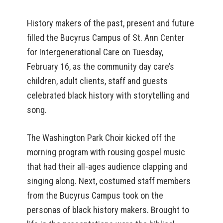
History makers of the past, present and future
filled the Bucyrus Campus of St. Ann Center
for Intergenerational Care on Tuesday,
February 16, as the community day care’s
children, adult clients, staff and guests
celebrated black history with storytelling and
song.
The Washington Park Choir kicked off the
morning program with rousing gospel music
that had their all-ages audience clapping and
singing along. Next, costumed staff members
from the Bucyrus Campus took on the
personas of black history makers. Brought to