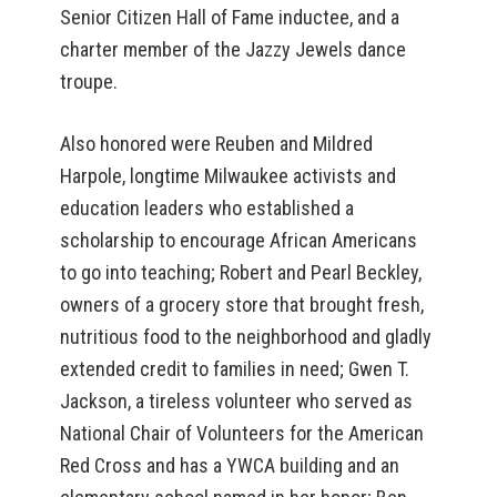
Senior Citizen Hall of Fame inductee, and a
charter member of the Jazzy Jewels dance
troupe.
Also honored were Reuben and Mildred
Harpole, longtime Milwaukee activists and
education leaders who established a
scholarship to encourage African Americans
to go into teaching; Robert and Pearl Beckley,
owners of a grocery store that brought fresh,
nutritious food to the neighborhood and gladly
extended credit to families in need; Gwen T.
Jackson, a tireless volunteer who served as
National Chair of Volunteers for the American
Red Cross and has a YWCA building and an