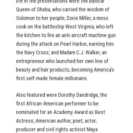
life in the presentations were the biblical
Queen of Sheba, who carried the wisdom of
Solomon to her people; Dorie Miller, a mess
cook on the battleship West Virginia, who left
the kitchen to fire an anti-aircraft machine gun
during the attack on Pearl Harbor, earning him
the Navy Cross; and Madam C.J. Walker, an
entrepreneur who launched her own line of
beauty and hair products, becoming America’s
first self-made female millionaire.
Also featured were Dorothy Dandridge, the
first African-American performer to be
nominated for an Academy Award as Best
Actress; American author, poet, actor,
producer and civil rights activist Maya