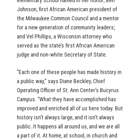
elementary school named in her honor; Ben
Johnson, first African American president of
the Milwaukee Common Council and a mentor
for a new generation of community leaders;
and Vel Phillips, a Wisconsin attorney who
served as the state’s first African American
judge and non-white Secretary of State.
“Each one of these people has made history in
a public way,” says Diane Beckley, Chief
Operating Officer of St. Ann Center’s Bucyrus
Campus. “What they have accomplished has
improved and enriched all of us here today. But
history isn’t always large, and it isn’t always
public. It happens all around us, and we are all
a part of it. At home, at school, in church and