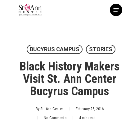
Skip
Menu
to
main
content
BUCYRUS CAMPUS
STORIES
Black History Makers
Visit St. Ann Center
Bucyrus Campus
By
St. Ann Center
February 25, 2016
No Comments
4 min read