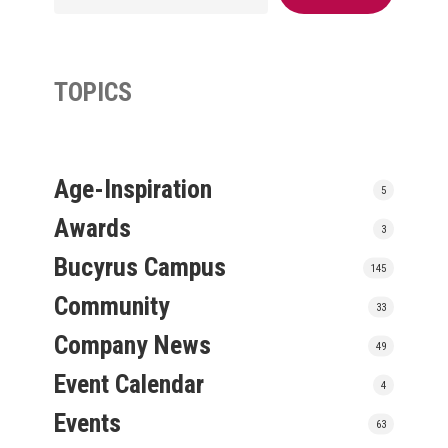
TOPICS
Age-Inspiration
5
Awards
3
Bucyrus Campus
145
Community
33
Company News
49
Event Calendar
4
Events
63