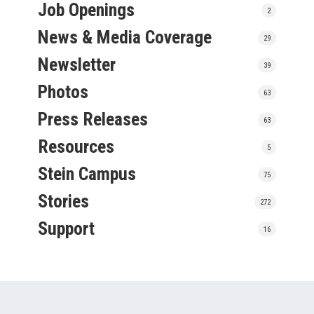
Job Openings
2
News & Media Coverage
29
Newsletter
39
Photos
63
Press Releases
63
Resources
5
Stein Campus
75
Stories
272
Support
16