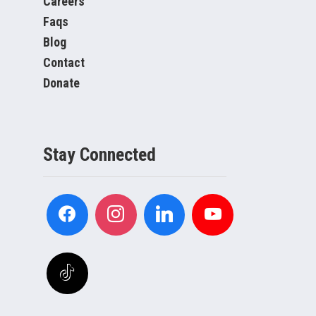
Careers
Faqs
Blog
Contact
Donate
Stay Connected