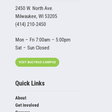
2450 W. North Ave.
Milwaukee, WI 53205
(414) 210-2450
Mon – Fri 7:00am – 5:00pm
Sat – Sun Closed
VISIT BUCYRUS CAMPUS
Quick Links
About
Get Involved