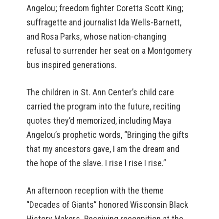
Angelou; freedom fighter Coretta Scott King;
suffragette and journalist Ida Wells-Barnett,
and Rosa Parks, whose nation-changing
refusal to surrender her seat on a Montgomery
bus inspired generations.
The children in St. Ann Center’s child care
carried the program into the future, reciting
quotes they’d memorized, including Maya
Angelou’s prophetic words, “Bringing the gifts
that my ancestors gave, I am the dream and
the hope of the slave. I rise I rise I rise.”
An afternoon reception with the theme
“Decades of Giants” honored Wisconsin Black
History Makers. Receiving recognition at the