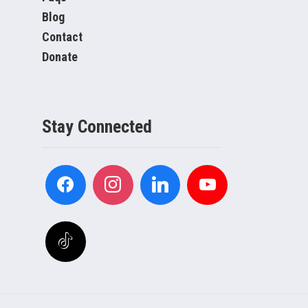
Blog
Contact
Donate
Stay Connected