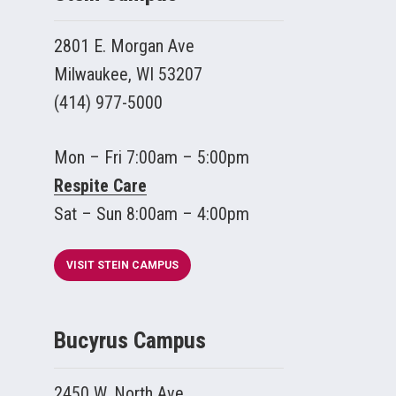
2801 E. Morgan Ave
Milwaukee, WI 53207
(414) 977-5000
Mon – Fri 7:00am – 5:00pm
Respite Care
Sat – Sun 8:00am – 4:00pm
VISIT STEIN CAMPUS
Bucyrus Campus
2450 W. North Ave.