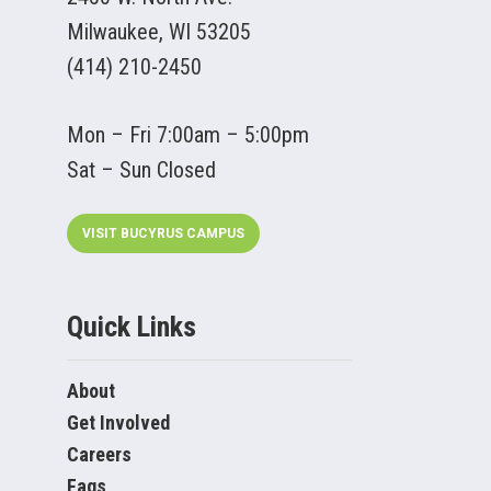
Milwaukee, WI 53205
(414) 210-2450
Mon – Fri 7:00am – 5:00pm
Sat – Sun Closed
VISIT BUCYRUS CAMPUS
Quick Links
About
Get Involved
Careers
Faqs