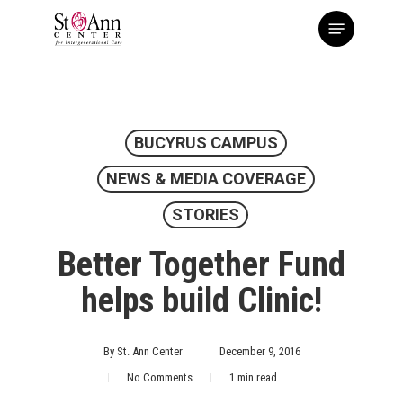
Skip
Menu
to
main
content
BUCYRUS CAMPUS
NEWS & MEDIA COVERAGE
STORIES
Better Together Fund
helps build Clinic!
By
St. Ann Center
December 9, 2016
No Comments
1 min read