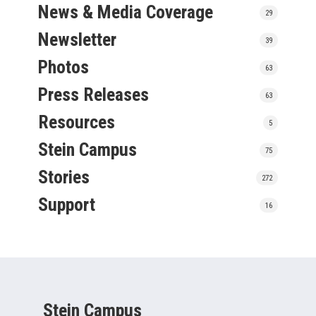
News & Media Coverage
29
Newsletter
39
Photos
63
Press Releases
63
Resources
5
Stein Campus
75
Stories
272
Support
16
Stein Campus