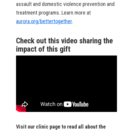
assault and domestic violence prevention and
treatment programs. Learn more at
aurora.org/bettertogether
.
Check out this video sharing the
impact of this gift
Visit our clinic page to read all about the