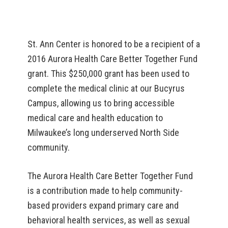
St. Ann Center is honored to be a recipient of a
2016 Aurora Health Care Better Together Fund
grant. This $250,000 grant has been used to
complete the medical clinic at our Bucyrus
Campus, allowing us to bring accessible
medical care and health education to
Milwaukee’s long underserved North Side
community.
The Aurora Health Care Better Together Fund
is a contribution made to help community-
based providers expand primary care and
behavioral health services, as well as sexual