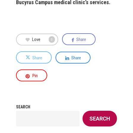
Bucyrus Campus medical clinic’s services.
Love
Share
0
Share
Share
Pin
SEARCH
SEARCH