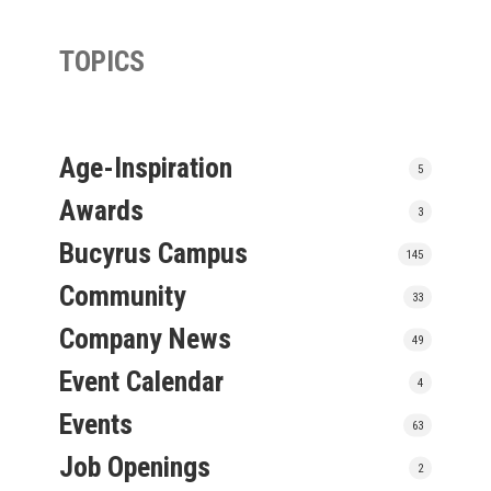
TOPICS
Age-Inspiration
5
Awards
3
Bucyrus Campus
145
Community
33
Company News
49
Event Calendar
4
Events
63
Job Openings
2