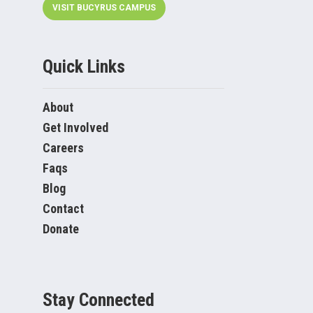
VISIT BUCYRUS CAMPUS
Quick Links
About
Get Involved
Careers
Faqs
Blog
Contact
Donate
Stay Connected