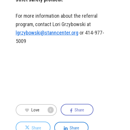
For more information about the referral
program, contact Lori Grzybowski at
lgrzybowski@stanncenter.org
or 414-977-
5009
Love
Share
0
Share
Share