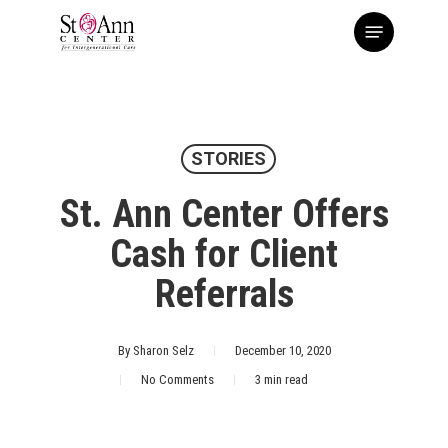
Skip
Menu
to
main
content
STORIES
St. Ann Center Offers
Cash for Client
Referrals
By
Sharon Selz
December 10, 2020
No Comments
3 min read