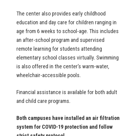
The center also provides early childhood
education and day care for children ranging in
age from 6 weeks to school-age. This includes
an after-school program and supervised
remote learning for students attending
elementary school classes virtually. Swimming
is also offered in the center’s warm-water,
wheelchair-accessible pools.
Financial assistance is available for both adult
and child care programs.
Both campuses have installed an air filtration
system for COVID-19 protection and follow
strict safety protocol.