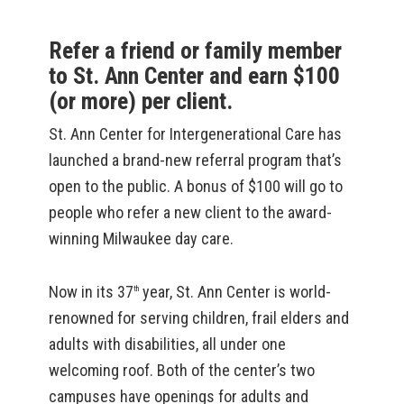
Refer a friend or family member
to St. Ann Center and earn $100
(or more) per client.
St. Ann Center for Intergenerational Care has
launched a brand-new referral program that’s
open to the public. A bonus of $100 will go to
people who refer a new client to the award-
winning Milwaukee day care.
Now in its 37
year, St. Ann Center is world-
th
renowned for serving children, frail elders and
adults with disabilities, all under one
welcoming roof. Both of the center’s two
campuses have openings for adults and