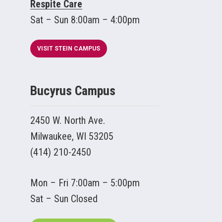
Respite Care
Sat – Sun 8:00am – 4:00pm
VISIT STEIN CAMPUS
Bucyrus Campus
2450 W. North Ave.
Milwaukee, WI 53205
(414) 210-2450
Mon – Fri 7:00am – 5:00pm
Sat – Sun Closed