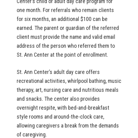
Center’s child or adult day care program for
one month. For referrals who remain clients
for six months, an additional $100 can be
earned. The parent or guardian of the referred
client must provide the name and valid email
address of the person who referred them to
St. Ann Center at the point of enrollment.
St. Ann Center’s adult day care offers
recreational activities, whirlpool bathing, music
therapy, art, nursing care and nutritious meals
and snacks. The center also provides
overnight respite, with bed-and-breakfast
style rooms and around-the-clock care,
allowing caregivers a break from the demands
of caregiving.