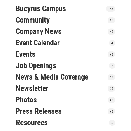
Bucyrus Campus
145
Community
33
Company News
49
Event Calendar
4
Events
63
Job Openings
2
News & Media Coverage
29
Newsletter
39
Photos
63
Press Releases
63
Resources
5