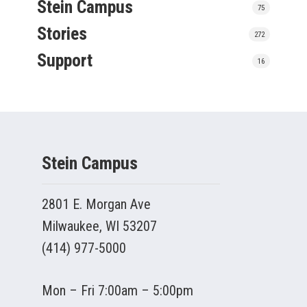
Stein Campus
75
Stories
272
Support
16
Stein Campus
2801 E. Morgan Ave
Milwaukee, WI 53207
(414) 977-5000
Mon – Fri 7:00am – 5:00pm