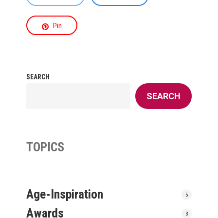
Pin
SEARCH
SEARCH
TOPICS
Age-Inspiration
5
Awards
3