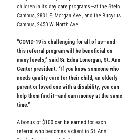
children in its day care programs—at the Stein
Campus, 2801 E. Morgan Ave., and the Bucyrus
Campus, 2450 W. North Ave.
“COVID-19 is challenging for all of us—and
this referral program will be beneficial on
many levels,” said Sr. Edna Lonergan, St. Ann
Center president. “If you know someone who
needs quality care for their child, an elderly
parent or loved one with a disability, you can
help them find it—and earn money at the same
time.”
A bonus of $100 can be earned for each
referral who becomes a client in St. Ann