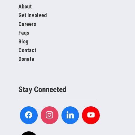
About
Get Involved
Careers
Faqs
Blog
Contact
Donate
Stay Connected