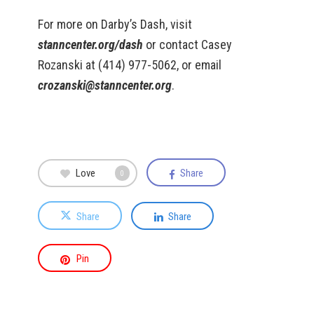
For more on Darby’s Dash, visit
stanncenter.org/dash
or contact Casey
Rozanski at (414) 977-5062, or email
crozanski@stanncenter.org
.
Love
Share
0
Share
Share
Pin