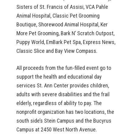
Sisters of St. Francis of Assisi, VCA Pahle
Animal Hospital, Classic Pet Grooming
Boutique, Shorewood Animal Hospital, Ker
More Pet Grooming, Bark N’ Scratch Outpost,
Puppy World, EmBark Pet Spa, Express News,
Classic Slice and Bay View Compass.
All proceeds from the fun-filled event go to
support the health and educational day
services St. Ann Center provides children,
adults with severe disabilities and the frail
elderly, regardless of ability to pay. The
nonprofit organization has two locations, the
south side’s Stein Campus and the Bucyrus
Campus at 2450 West North Avenue.