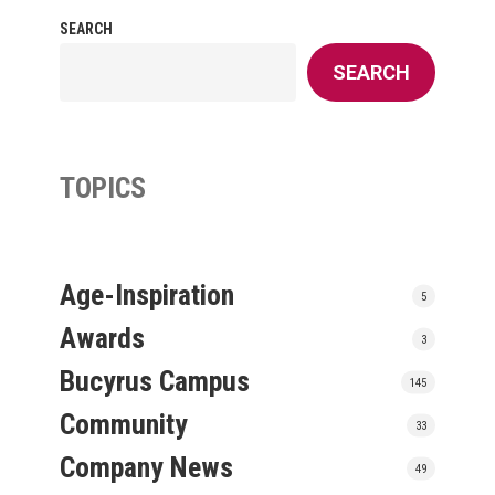
SEARCH
SEARCH
TOPICS
Age-Inspiration
5
Awards
3
Bucyrus Campus
145
Community
33
Company News
49