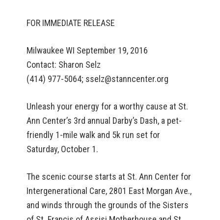
FOR IMMEDIATE RELEASE
Milwaukee WI September 19, 2016
Contact: Sharon Selz
(414) 977-5064; sselz@stanncenter.org
Unleash your energy for a worthy cause at St.
Ann Center’s 3rd annual Darby’s Dash, a pet-
friendly 1-mile walk and 5k run set for
Saturday, October 1.
The scenic course starts at St. Ann Center for
Intergenerational Care, 2801 East Morgan Ave.,
and winds through the grounds of the Sisters
of St. Francis of Assisi Motherhouse and St.