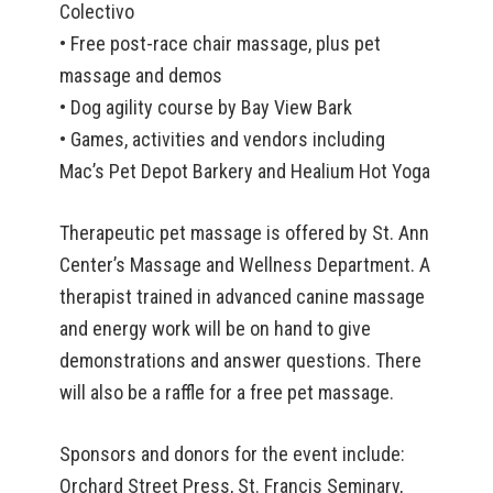
Colectivo
• Free post-race chair massage, plus pet
massage and demos
• Dog agility course by Bay View Bark
• Games, activities and vendors including
Mac’s Pet Depot Barkery and Healium Hot Yoga
Therapeutic pet massage is offered by St. Ann
Center’s Massage and Wellness Department. A
therapist trained in advanced canine massage
and energy work will be on hand to give
demonstrations and answer questions. There
will also be a raffle for a free pet massage.
Sponsors and donors for the event include:
Orchard Street Press, St. Francis Seminary,