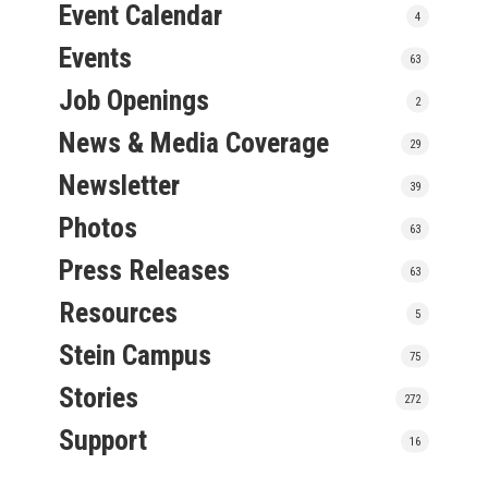
Event Calendar
4
Events
63
Job Openings
2
News & Media Coverage
29
Newsletter
39
Photos
63
Press Releases
63
Resources
5
Stein Campus
75
Stories
272
Support
16