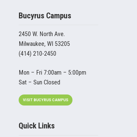
Bucyrus Campus
2450 W. North Ave.
Milwaukee, WI 53205
(414) 210-2450
Mon – Fri 7:00am – 5:00pm
Sat – Sun Closed
VISIT BUCYRUS CAMPUS
Quick Links