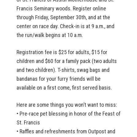
Francis Seminary woods. Register online
through Friday, September 30th, and at the
center on race day. Check-in is at 9 a.m., and
the run/walk begins at 10 a.m.
Registration fee is $25 for adults, $15 for
children and $60 for a family pack (two adults
and two children). T-shirts, swag bags and
bandanas for your furry friends will be
available on a first come, first served basis.
Here are some things you won’t want to miss:
• Pre-race pet blessing in honor of the Feast of
St. Francis
• Raffles and refreshments from Outpost and