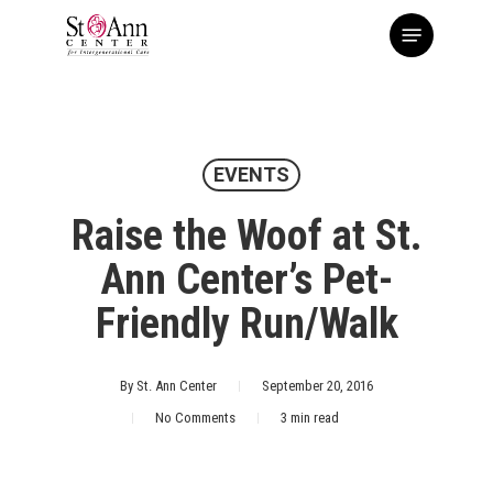
Skip
Menu
to
main
content
EVENTS
Raise the Woof at St.
Ann Center’s Pet-
Friendly Run/Walk
By
St. Ann Center
September 20, 2016
No Comments
3 min read