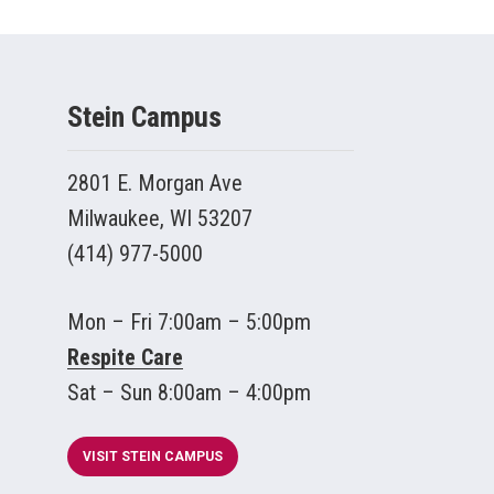
Stein Campus
2801 E. Morgan Ave
Milwaukee, WI 53207
(414) 977-5000
Mon – Fri 7:00am – 5:00pm
Respite Care
Sat – Sun 8:00am – 4:00pm
VISIT STEIN CAMPUS