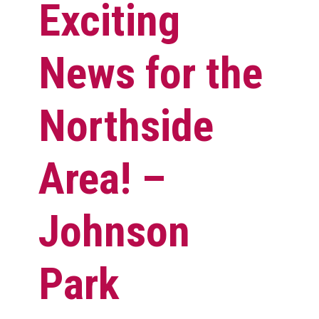
Exciting
News for the
Northside
Area! –
Johnson
Park