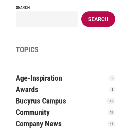
SEARCH
SEARCH
TOPICS
Age-Inspiration
5
Awards
3
Bucyrus Campus
145
Community
33
Company News
49