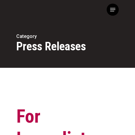
Skip
Menu
to
main
content
Category
Press Releases
For