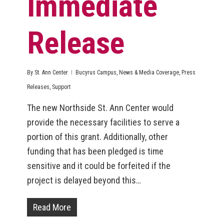
Immediate
Release
By
St. Ann Center
Bucyrus Campus
,
News & Media Coverage
,
Press
Releases
,
Support
The new Northside St. Ann Center would
provide the necessary facilities to serve a
portion of this grant. Additionally, other
funding that has been pledged is time
sensitive and it could be forfeited if the
project is delayed beyond this…
Read More