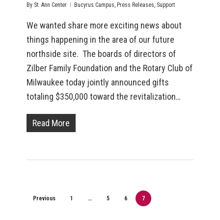
By
St. Ann Center
Bucyrus Campus
,
Press Releases
,
Support
We wanted share more exciting news about
things happening in the area of our future
northside site. The boards of directors of
Zilber Family Foundation and the Rotary Club of
Milwaukee today jointly announced gifts
totaling $350,000 toward the revitalization…
Read More
Previous
1
…
5
6
7