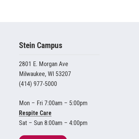
Stein Campus
2801 E. Morgan Ave
Milwaukee, WI 53207
(414) 977-5000
Mon – Fri 7:00am – 5:00pm
Respite Care
Sat – Sun 8:00am – 4:00pm