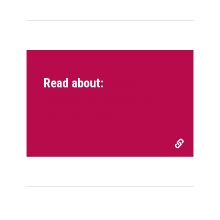
Read about:
RUSSELL
STAMPER TOURS THE
CENTER | 6-6-14