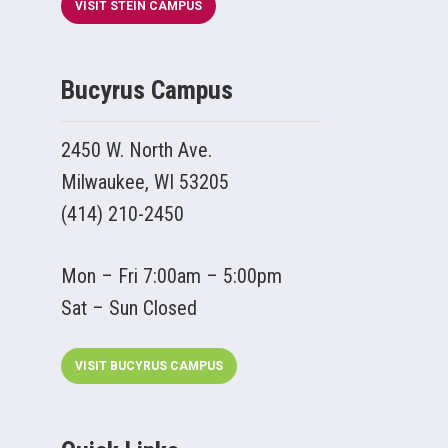
VISIT STEIN CAMPUS
Bucyrus Campus
2450 W. North Ave.
Milwaukee, WI 53205
(414) 210-2450
Mon – Fri 7:00am – 5:00pm
Sat – Sun Closed
VISIT BUCYRUS CAMPUS