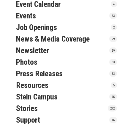
Event Calendar
4
Events
63
Job Openings
2
News & Media Coverage
29
Newsletter
39
Photos
63
Press Releases
63
Resources
5
Stein Campus
75
Stories
272
Support
16