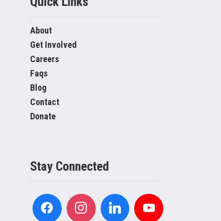
Quick Links
About
Get Involved
Careers
Faqs
Blog
Contact
Donate
Stay Connected