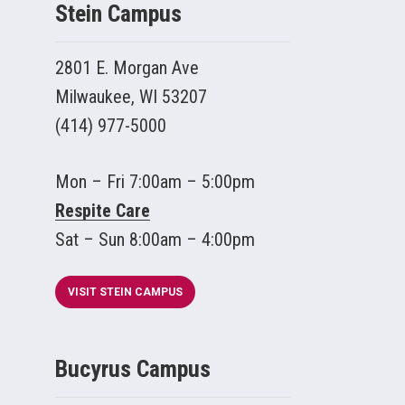
Stein Campus
2801 E. Morgan Ave
Milwaukee, WI 53207
(414) 977-5000
Mon – Fri 7:00am – 5:00pm
Respite Care
Sat – Sun 8:00am – 4:00pm
VISIT STEIN CAMPUS
Bucyrus Campus