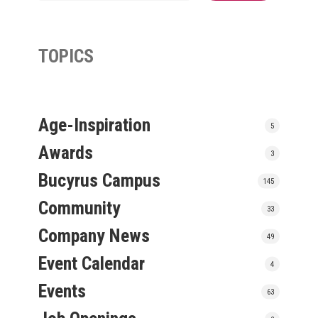
TOPICS
Age-Inspiration
5
Awards
3
Bucyrus Campus
145
Community
33
Company News
49
Event Calendar
4
Events
63