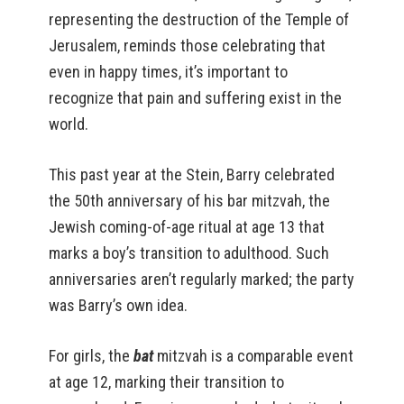
representing the destruction of the Temple of
Jerusalem, reminds those celebrating that
even in happy times, it’s important to
recognize that pain and suffering exist in the
world.
This past year at the Stein, Barry celebrated
the 50th anniversary of his bar mitzvah, the
Jewish coming-of-age ritual at age 13 that
marks a boy’s transition to adulthood. Such
anniversaries aren’t regularly marked; the party
was Barry’s own idea.
For girls, the
bat
mitzvah is a comparable event
at age 12, marking their transition to