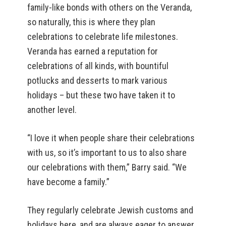
family-like bonds with others on the Veranda,
so naturally, this is where they plan
celebrations to celebrate life milestones.
Veranda has earned a reputation for
celebrations of all kinds, with bountiful
potlucks and desserts to mark various
holidays – but these two have taken it to
another level.
“I love it when people share their celebrations
with us, so it’s important to us to also share
our celebrations with them,” Barry said. “We
have become a family.”
They regularly celebrate Jewish customs and
holidays here, and are always eager to answer