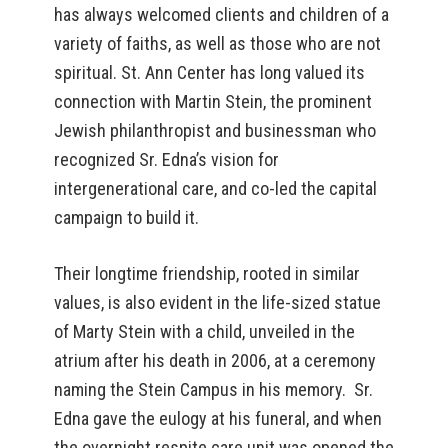
has always welcomed clients and children of a
variety of faiths, as well as those who are not
spiritual. St. Ann Center has long valued its
connection with Martin Stein, the prominent
Jewish philanthropist and businessman who
recognized Sr. Edna’s vision for
intergenerational care, and co-led the capital
campaign to build it.
Their longtime friendship, rooted in similar
values, is also evident in the life-sized statue
of Marty Stein with a child, unveiled in the
atrium after his death in 2006, at a ceremony
naming the Stein Campus in his memory. Sr.
Edna gave the eulogy at his funeral, and when
the overnight respite care unit was opened the