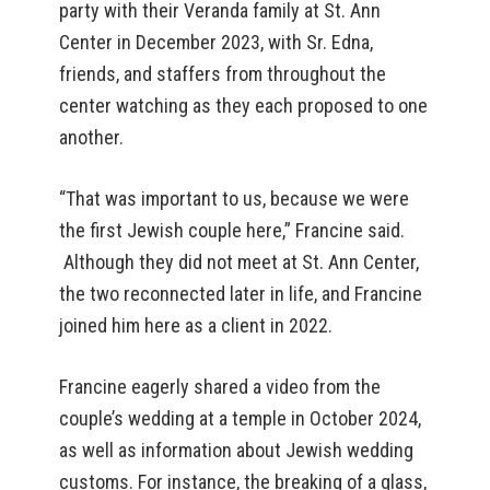
party with their Veranda family at St. Ann
Center in December 2023, with Sr. Edna,
friends, and staffers from throughout the
center watching as they each proposed to one
another.
“That was important to us, because we were
the first Jewish couple here,” Francine said.
Although they did not meet at St. Ann Center,
the two reconnected later in life, and Francine
joined him here as a client in 2022.
Francine eagerly shared a video from the
couple’s wedding at a temple in October 2024,
as well as information about Jewish wedding
customs. For instance, the breaking of a glass,