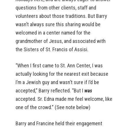
questions from other clients, staff and
volunteers about those traditions. But Barry
wasn’t always sure this sharing would be
welcomed in a center named for the
grandmother of Jesus, and associated with
the Sisters of St. Francis of Assisi.
“When I first came to St. Ann Center, I was
actually looking for the nearest exit because
I’m a Jewish guy and wasn’t sure if I’d be
accepted,” Barry reflected. “But I
was
accepted. Sr. Edna made me feel welcome, like
one of the crowd.” (See note below)
Barry and Francine held their engagement