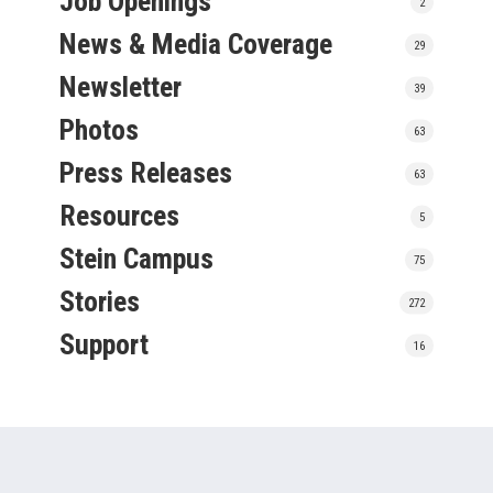
Job Openings
2
News & Media Coverage
29
Newsletter
39
Photos
63
Press Releases
63
Resources
5
Stein Campus
75
Stories
272
Support
16