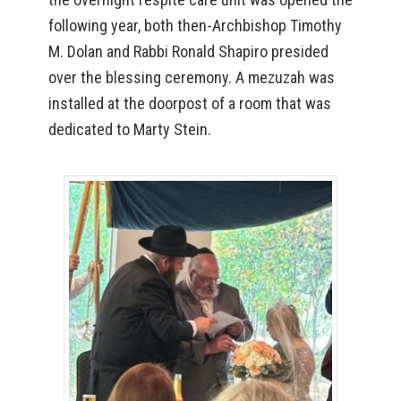
following year, both then-Archbishop Timothy
M. Dolan and Rabbi Ronald Shapiro presided
over the blessing ceremony. A mezuzah was
installed at the doorpost of a room that was
dedicated to Marty Stein.