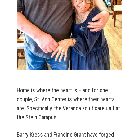
Home is where the heart is – and for one
couple, St. Ann Center is where their hearts
are. Specifically, the Veranda adult care unit at
the Stein Campus.
Barry Kress and Francine Grant have forged