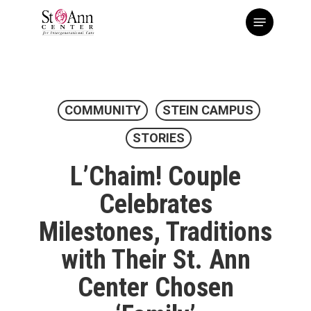
Skip
Menu
to
main
content
COMMUNITY
STEIN CAMPUS
STORIES
L’Chaim! Couple
Celebrates
Milestones, Traditions
with Their St. Ann
Center Chosen