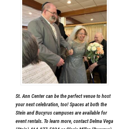
St. Ann Center can be the perfect venue to host
your next celebration, too! Spaces at both the
Stein and Bucyrus campuses are available for
event rentals. To learn more, contact Delma Vega