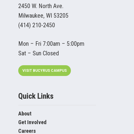
2450 W. North Ave.
Milwaukee, WI 53205
(414) 210-2450
Mon – Fri 7:00am – 5:00pm
Sat – Sun Closed
VISIT BUCYRUS CAMPUS
Quick Links
About
Get Involved
Careers