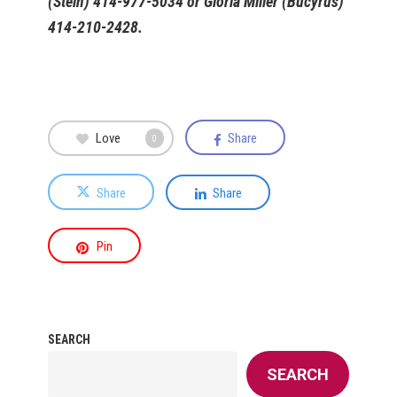
(Stein) 414-977-5034 or Gloria Miller (Bucyrus)
414-210-2428.
Love
Share
0
Share
Share
Pin
SEARCH
SEARCH