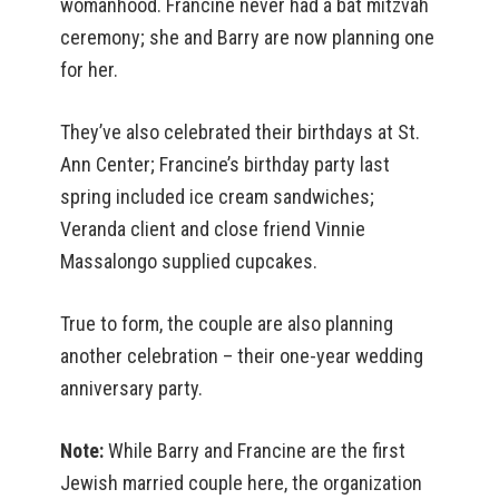
womanhood. Francine never had a bat mitzvah
ceremony; she and Barry are now planning one
for her.
They’ve also celebrated their birthdays at St.
Ann Center; Francine’s birthday party last
spring included ice cream sandwiches;
Veranda client and close friend Vinnie
Massalongo supplied cupcakes.
True to form, the couple are also planning
another celebration – their one-year wedding
anniversary party.
Note:
While Barry and Francine are the first
Jewish married couple here, the organization