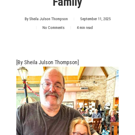
‘Family’
By
Sheila Julson Thompson
September 11, 2025
No Comments
4 min read
[By Sheila Julson Thompson]