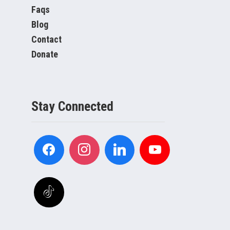
Faqs
Blog
Contact
Donate
Stay Connected