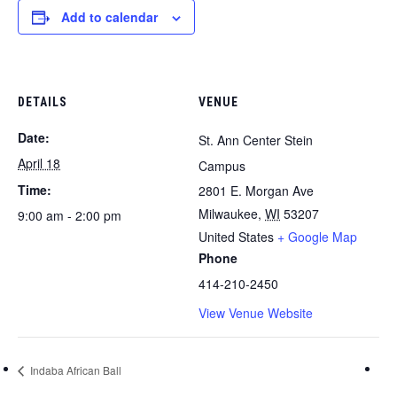
Add to calendar
DETAILS
VENUE
Date:
St. Ann Center Stein
April 18
Campus
Time:
2801 E. Morgan Ave
Milwaukee
,
WI
53207
9:00 am - 2:00 pm
United States
+ Google Map
Phone
414-210-2450
View Venue Website
Indaba African Ball