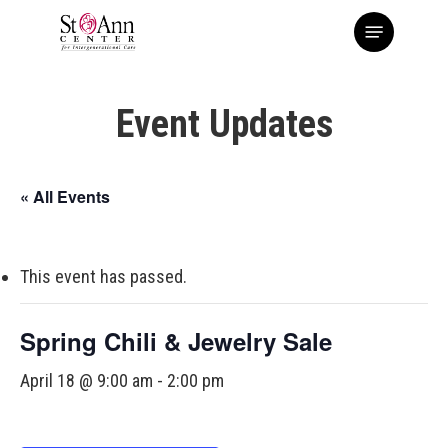
Skip
Menu
to
main
content
Event Updates
« All Events
This event has passed.
Spring Chili & Jewelry Sale
April 18 @ 9:00 am
-
2:00 pm