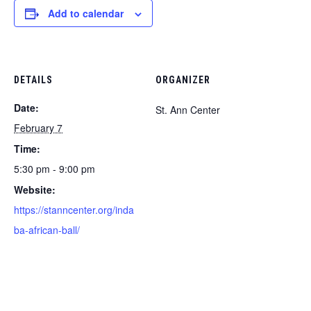
Add to calendar
DETAILS
ORGANIZER
Date:
St. Ann Center
February 7
Time:
5:30 pm - 9:00 pm
Website:
https://stanncenter.org/inda
ba-african-ball/