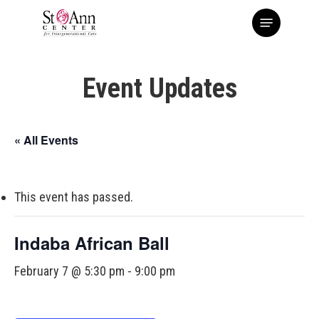
Skip
Menu
to
main
content
Event Updates
« All Events
This event has passed.
Indaba African Ball
February 7 @ 5:30 pm
-
9:00 pm