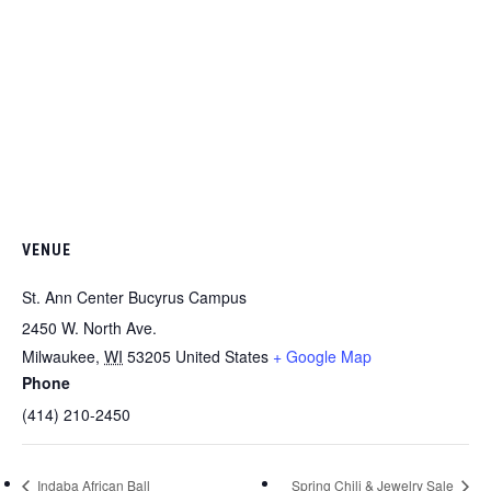
VENUE
St. Ann Center Bucyrus Campus
2450 W. North Ave.
Milwaukee
,
WI
53205
United States
+ Google Map
Phone
(414) 210-2450
Indaba African Ball
Spring Chili & Jewelry Sale