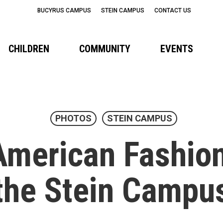
BUCYRUS CAMPUS
STEIN CAMPUS
CONTACT US
CHILDREN
COMMUNITY
EVENTS
PHOTOS
STEIN CAMPUS
American Fashio
the Stein Campu