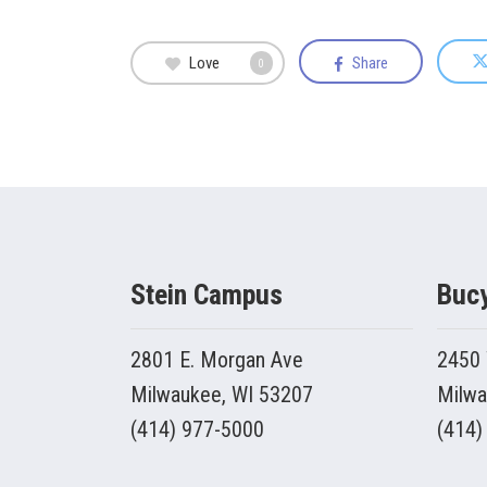
Love
Share
0
Stein Campus
Buc
2801 E. Morgan Ave
2450 
Milwaukee, WI 53207
Milwa
(414) 977-5000
(414)