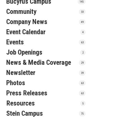
Bucyrus Campus
145
Community
33
Company News
49
Event Calendar
4
Events
63
Job Openings
2
News & Media Coverage
29
Newsletter
39
Photos
63
Press Releases
63
Resources
5
Stein Campus
75