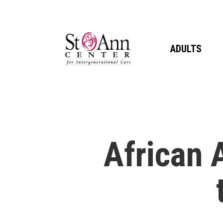
Skip
to
main
ADULTS
content
African 