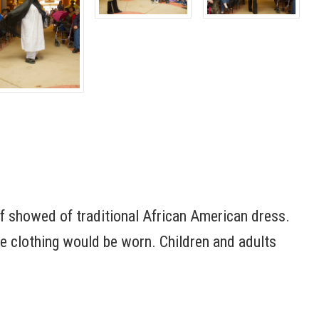
ff showed of traditional African American dress.
 clothing would be worn. Children and adults