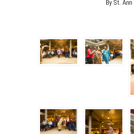
By
St. Ann