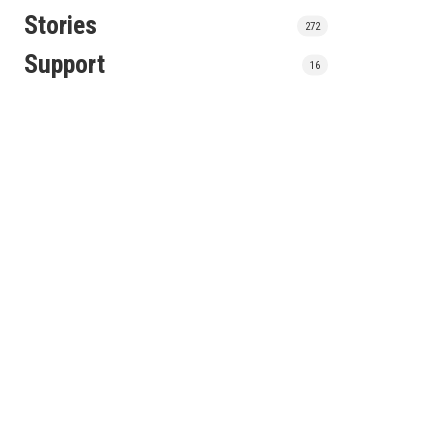
Stories
272
Support
16