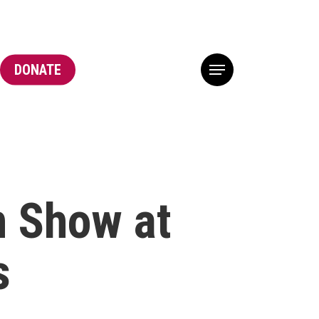
DONATE
Menu
n Show at
s