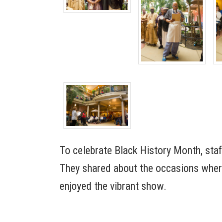
To celebrate Black History Month, sta
They shared about the occasions where
enjoyed the vibrant show.