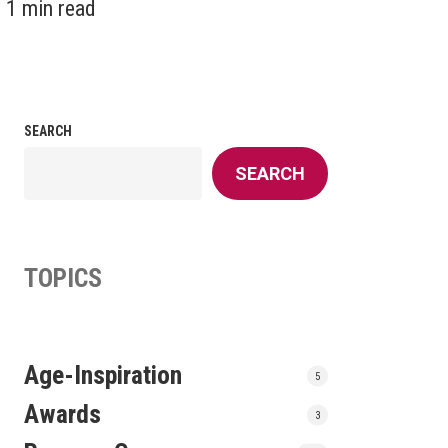
1 min read
SEARCH
SEARCH
TOPICS
Age-Inspiration
5
Awards
3