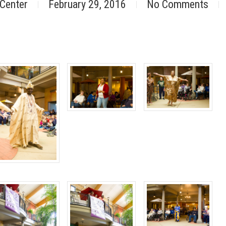
 Center
February 29, 2016
No Comments