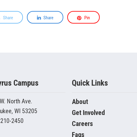
Share
Share
Pin
yrus Campus
Quick Links
W. North Ave.
About
ukee, WI 53205
Get Involved
 210-2450
Careers
Faqs