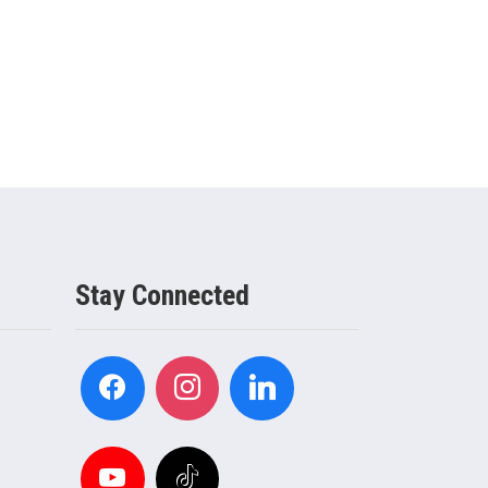
Stay Connected