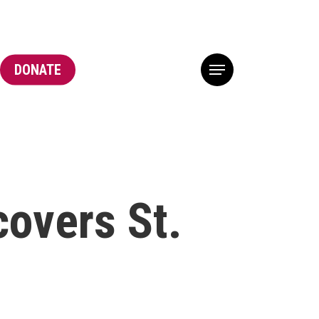
DONATE
Menu
overs St.