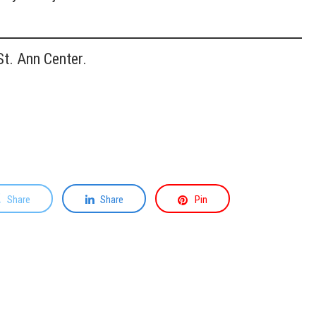
t. Ann Center.
Share
Share
Pin