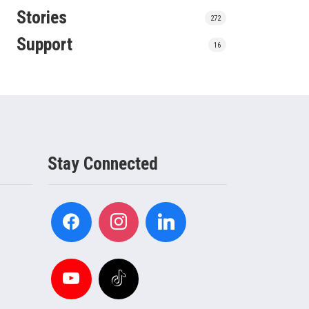
Stories
272
Support
16
Stay Connected