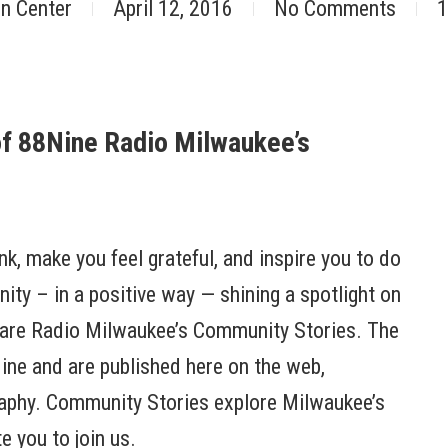
nn Center
April 12, 2016
No Comments
1
of 88Nine Radio Milwaukee’s
ink, make you feel grateful, and inspire you to do
ty – in a positive way — shining a spotlight on
are Radio Milwaukee’s Community Stories. The
ine and are published here on the web,
raphy. Community Stories explore Milwaukee’s
e you to join us.