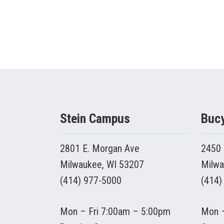
Stein Campus
Buc
2801 E. Morgan Ave
2450 
Milwaukee, WI 53207
Milwa
(414) 977-5000
(414)
Mon – Fri 7:00am – 5:00pm
Mon –