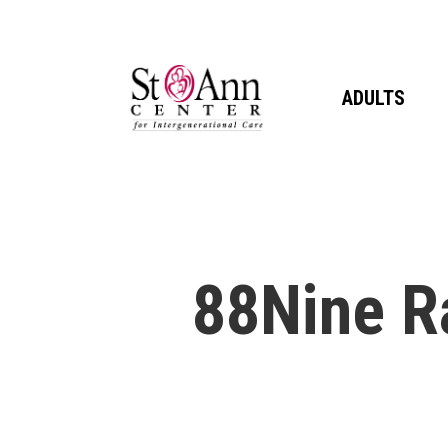
Skip
to
main
ADULTS
content
88Nine R