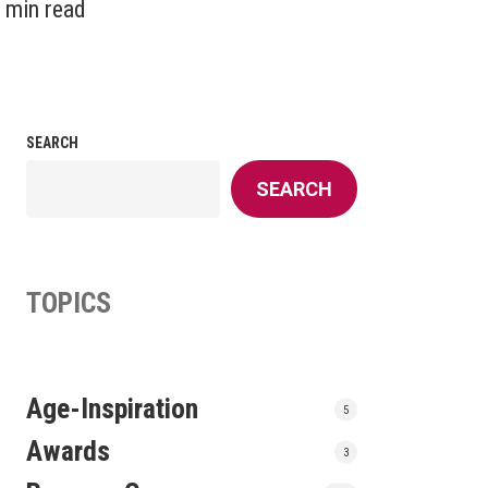
 min read
SEARCH
SEARCH
TOPICS
Age-Inspiration
5
Awards
3