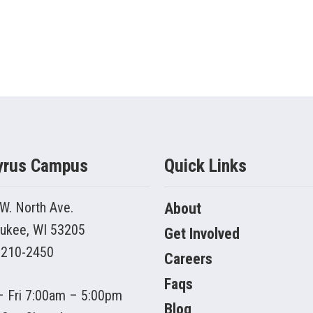
yrus Campus
Quick Links
W. North Ave.
About
ukee, WI 53205
Get Involved
 210-2450
Careers
Faqs
 Fri 7:00am – 5:00pm
Blog