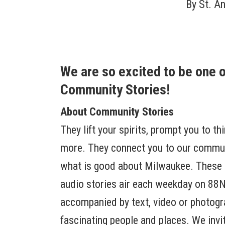
By
St. A
We are so excited to be one 
Community Stories!
About Community Stories
They lift your spirits, prompt you to th
more. They connect you to our communi
what is good about Milwaukee. These 
audio stories air each weekday on 88N
accompanied by text, video or photog
fascinating people and places. We invit