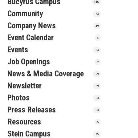
Bucyrus Campus
145
Community
33
Company News
49
Event Calendar
4
Events
63
Job Openings
2
News & Media Coverage
29
Newsletter
39
Photos
63
Press Releases
63
Resources
5
Stein Campus
75