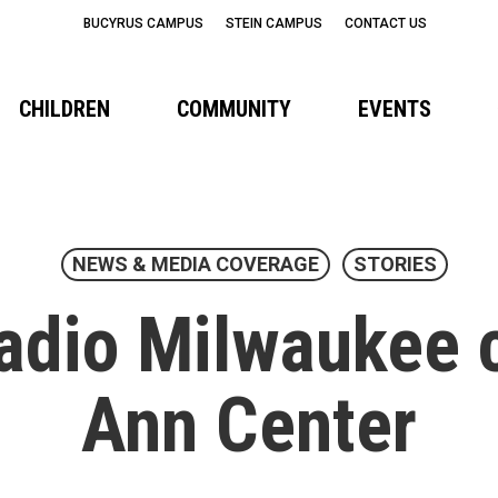
BUCYRUS CAMPUS
STEIN CAMPUS
CONTACT US
CHILDREN
COMMUNITY
EVENTS
NEWS & MEDIA COVERAGE
STORIES
adio Milwaukee c
Ann Center