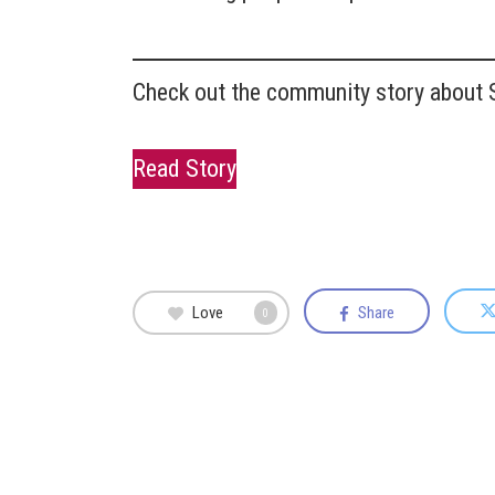
Check out the community story about S
Read Story
Love
Share
0