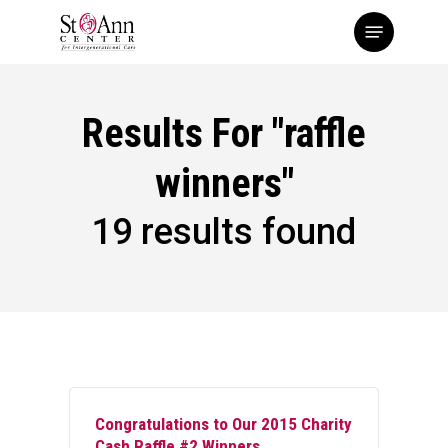
Skip
Menu
to
main
content
Results For
"raffle
winners"
19 results found
Congratulations to Our 2015 Charity
Cash Raffle #2 Winners