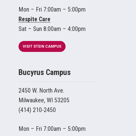
Mon – Fri 7:00am – 5:00pm
Respite Care
Sat – Sun 8:00am – 4:00pm
VISIT STEIN CAMPUS
Bucyrus Campus
2450 W. North Ave.
Milwaukee, WI 53205
(414) 210-2450
Mon – Fri 7:00am – 5:00pm