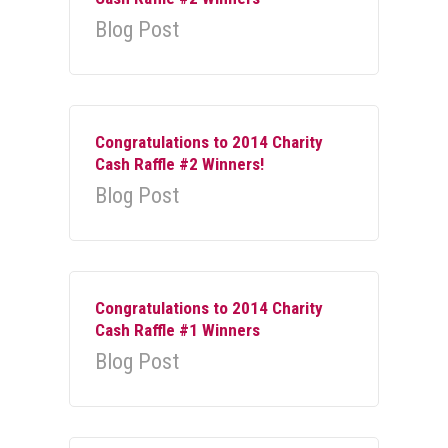
Blog Post
Congratulations to 2014 Charity
Cash Raffle #2 Winners!
Blog Post
Congratulations to 2014 Charity
Cash Raffle #1 Winners
Blog Post