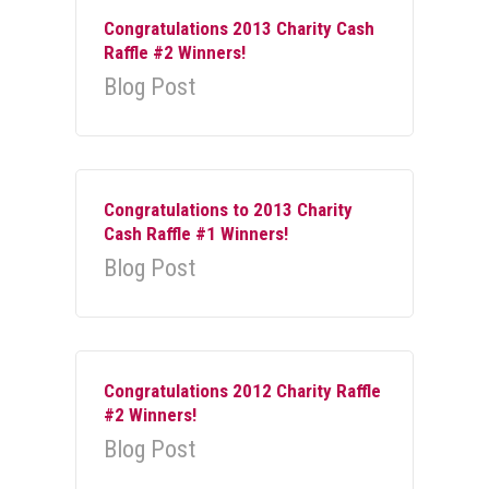
Congratulations 2013 Charity Cash
Raffle #2 Winners!
Blog Post
Congratulations to 2013 Charity
Cash Raffle #1 Winners!
Blog Post
Congratulations 2012 Charity Raffle
#2 Winners!
Blog Post