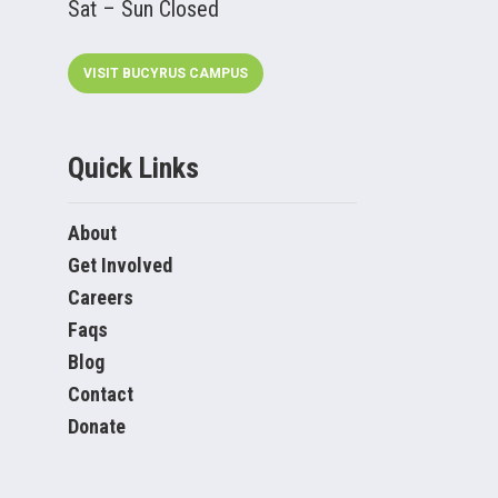
Sat – Sun Closed
VISIT BUCYRUS CAMPUS
Quick Links
About
Get Involved
Careers
Faqs
Blog
Contact
Donate