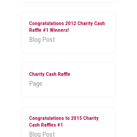
Congratulations 2012 Charity Cash
Raffle #1 Winners!
Blog Post
Charity Cash Raffle
Page
Congratulations to 2015 Charity
Cash Raffles #1
Blog Post