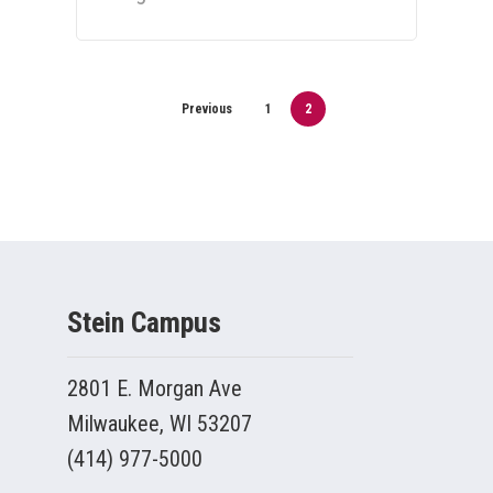
Previous
1
2
Stein Campus
2801 E. Morgan Ave
Milwaukee, WI 53207
(414) 977-5000